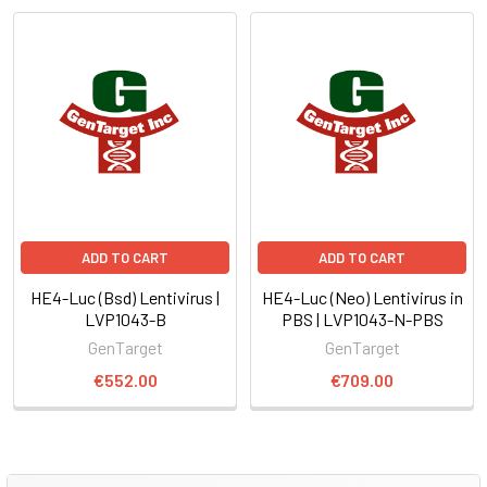
ADD TO CART
ADD TO CART
HE4-Luc (Bsd) Lentivirus |
HE4-Luc (Neo) Lentivirus in
LVP1043-B
PBS | LVP1043-N-PBS
GenTarget
GenTarget
€552.00
€709.00