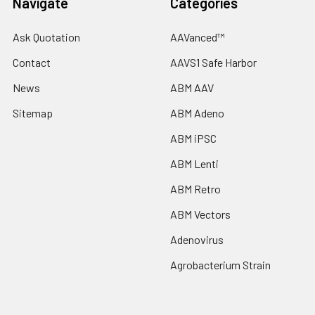
Navigate
Categories
Ask Quotation
AAVanced™
Contact
AAVS1 Safe Harbor
News
ABM AAV
Sitemap
ABM Adeno
ABM iPSC
ABM Lenti
ABM Retro
ABM Vectors
Adenovirus
Agrobacterium Strain