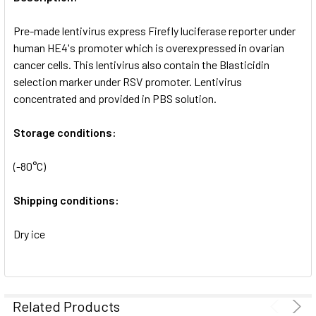
ADD
SELECTED
Pre-made lentivirus express Firefly luciferase reporter under
TO CART
human HE4's promoter which is overexpressed in ovarian
cancer cells. This lentivirus also contain the Blasticidin
selection marker under RSV promoter. Lentivirus
concentrated and provided in PBS solution.
Storage conditions:
(-80°C)
Shipping conditions:
Dry ice
Related Products