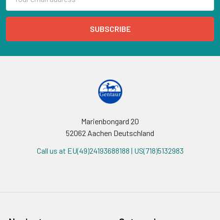
Address
Marienbongard 20
52062 Aachen Deutschland
Call us at EU(49)24193688188 | US(718)5132983