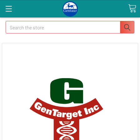
Search