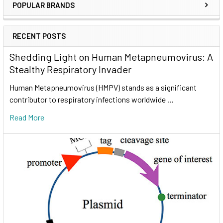
POPULAR BRANDS
RECENT POSTS
Shedding Light on Human Metapneumovirus: A
Stealthy Respiratory Invader
Human Metapneumovirus (HMPV) stands as a significant
contributor to respiratory infections worldwide …
Read More