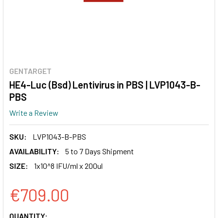
GENTARGET
HE4-Luc (Bsd) Lentivirus in PBS | LVP1043-B-
PBS
Write a Review
SKU:
LVP1043-B-PBS
AVAILABILITY:
5 to 7 Days Shipment
SIZE:
1x10^8 IFU/ml x 200ul
€709.00
CURRENT
QUANTITY: