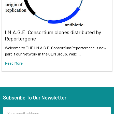
I.M.A.G.E. Consortium clones distributed by
Reportergene
Welcome to THE I.M.A.G.E. ConsortiumReportergene is now
part if our Network in the GEN Group. Welc …
Read More
Subscribe To Our Newsletter
Email