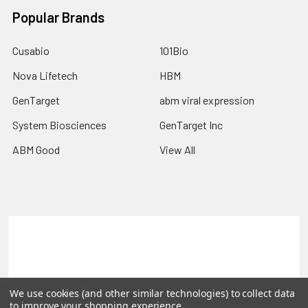
Popular Brands
Cusabio
101Bio
Nova Lifetech
HBM
GenTarget
abm viral expression
System Biosciences
GenTarget Inc
ABM Good
View All
Terms & Conditions
Shipping Policy
Refunds & Returns
Privacy Policy
We use cookies (and other similar technologies) to collect data
©
2026
Reportergene IMAGE clones, Plasmids & Lentivectors.
to improve your shopping experience.