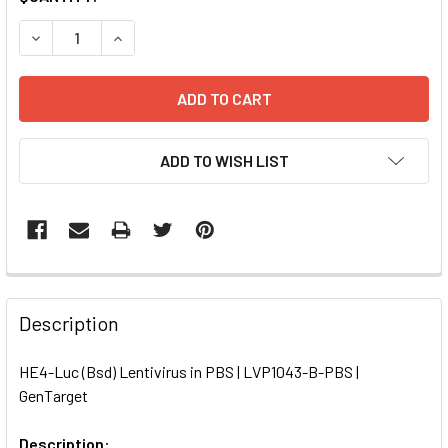
STOCK:
DECREASE QUANTITY OF HE4-LUC (BSD) LENTIVIRUS IN PB
INCREASE QUANTITY OF HE4-LUC (BSD) LENTIVI
ADD TO WISH LIST
FREQUENTLY
BOUGHT
Description
TOGETHER:
HE4-Luc (Bsd) Lentivirus in PBS | LVP1043-B-PBS |
GenTarget
SELECT
ALL
Description: