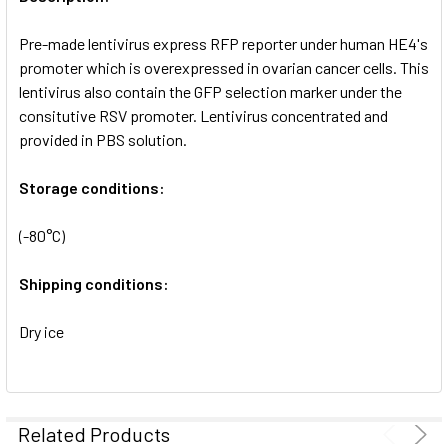
ADD
SELECTED
Pre-made lentivirus express RFP reporter under human HE4's
TO CART
promoter which is overexpressed in ovarian cancer cells. This
lentivirus also contain the GFP selection marker under the
consitutive RSV promoter. Lentivirus concentrated and
provided in PBS solution.
Storage conditions:
(-80°C)
Shipping conditions:
Dry ice
Related Products