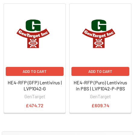
ADD TO CART
ADD TO CART
HE4-RFP (GFP) Lentivirus |
HE4-RFP (Puro) Lentivirus
LVP1042-G
in PBS | LVP1042-P-PBS
GenTarget
GenTarget
£474.72
£609.74