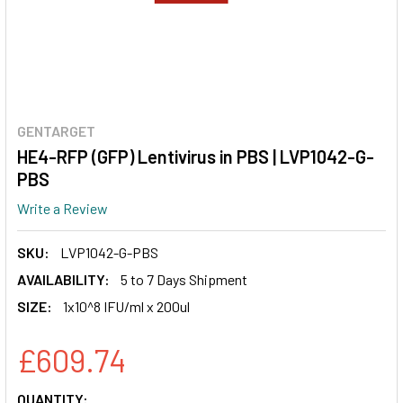
GENTARGET
HE4-RFP (GFP) Lentivirus in PBS | LVP1042-G-
PBS
Write a Review
SKU:
LVP1042-G-PBS
AVAILABILITY:
5 to 7 Days Shipment
SIZE:
1x10^8 IFU/ml x 200ul
£609.74
CURRENT
QUANTITY: