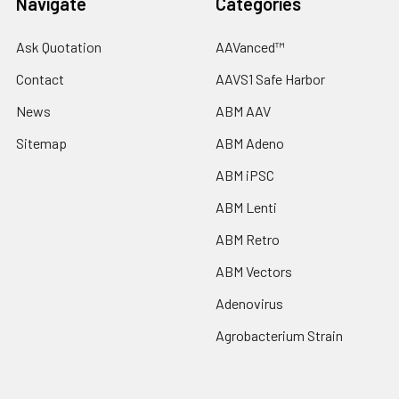
Navigate
Categories
Ask Quotation
AAVanced™
Contact
AAVS1 Safe Harbor
News
ABM AAV
Sitemap
ABM Adeno
ABM iPSC
ABM Lenti
ABM Retro
ABM Vectors
Adenovirus
Agrobacterium Strain