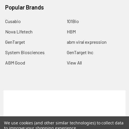
Popular Brands
Cusabio
101Bio
Nova Lifetech
HBM
GenTarget
abm viral expression
System Biosciences
GenTarget Inc
ABM Good
View All
Terms & Conditions
Shipping Policy
Refunds & Returns
Privacy Policy
We use cookies (and other similar technologies) to collect data
©
2026
Reportergene IMAGE clones, Plasmids & Lentivectors.
to improve your shopping experience.