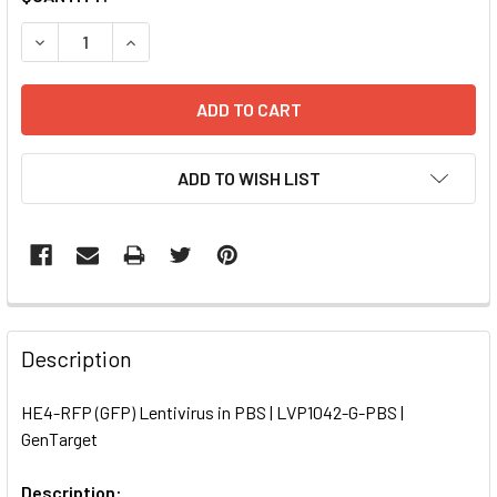
STOCK:
DECREASE QUANTITY OF HE4-RFP (GFP) LENTIVIRUS IN PBS
INCREASE QUANTITY OF HE4-RFP (GFP) LENTIVI
ADD TO WISH LIST
FREQUENTLY
BOUGHT
Description
TOGETHER:
HE4-RFP (GFP) Lentivirus in PBS | LVP1042-G-PBS |
GenTarget
SELECT
ALL
Description: