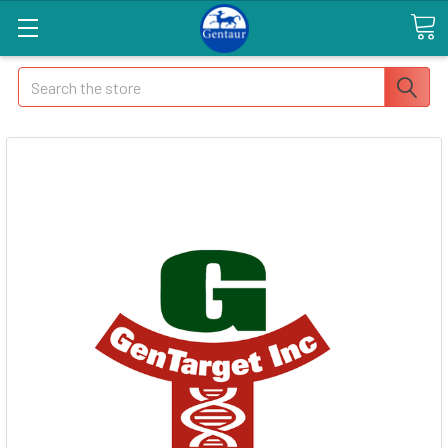
Search