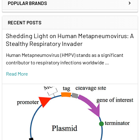
POPULAR BRANDS
RECENT POSTS
Shedding Light on Human Metapneumovirus: A
Stealthy Respiratory Invader
Human Metapneumovirus (HMPV) stands as a significant
contributor to respiratory infections worldwide …
Read More