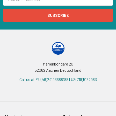
Address
Marienbongard 20
52062 Aachen Deutschland
Call us at EU(49)24193688188 | US(718)5132983