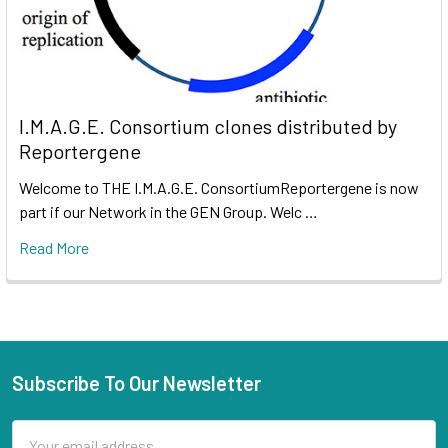
I.M.A.G.E. Consortium clones distributed by
Reportergene
Welcome to THE I.M.A.G.E. ConsortiumReportergene is now
part if our Network in the GEN Group. Welc …
Read More
Subscribe To Our Newsletter
Email