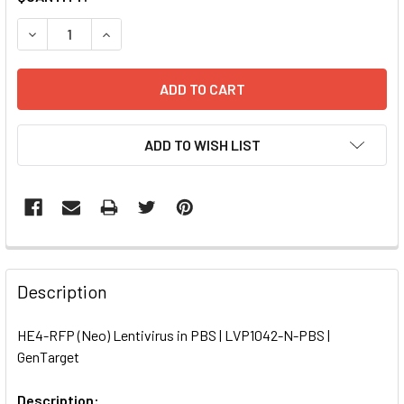
STOCK:
DECREASE QUANTITY OF HE4-RFP (NEO) LENTIVIRUS IN PBS
INCREASE QUANTITY OF HE4-RFP (NEO) LENTIVI
ADD TO WISH LIST
FREQUENTLY
BOUGHT
Description
TOGETHER:
HE4-RFP (Neo) Lentivirus in PBS | LVP1042-N-PBS |
GenTarget
SELECT
ALL
Description: