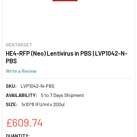
GENTARGET
HE4-RFP (Neo) Lentivirus in PBS | LVP1042-N-
PBS
Write a Review
SKU:
LVP1042-N-PBS
AVAILABILITY:
5 to 7 Days Shipment
SIZE:
1x10^8 IFU/ml x 200ul
£609.74
CURRENT
QUANTITY: