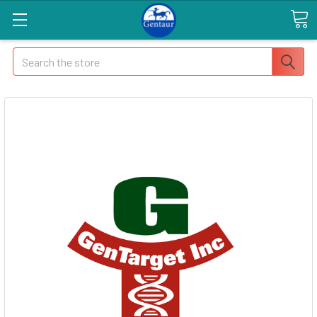
Search