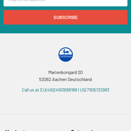
Address
Marienbongard 20
52062 Aachen Deutschland
Call us at EU(49)24193688188 | US(718)5132983