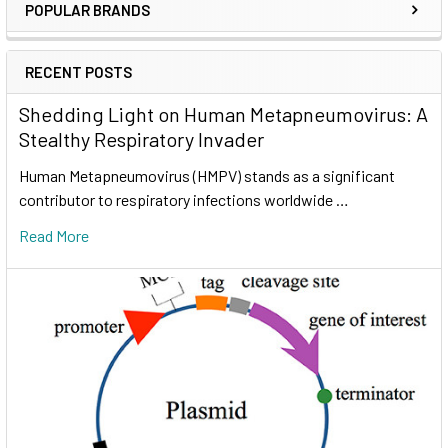
POPULAR BRANDS
RECENT POSTS
Shedding Light on Human Metapneumovirus: A
Stealthy Respiratory Invader
Human Metapneumovirus (HMPV) stands as a significant
contributor to respiratory infections worldwide …
Read More