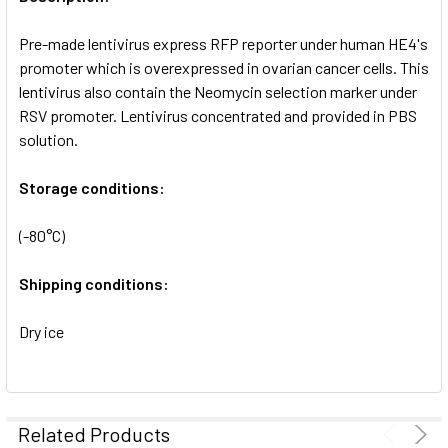
ADD
SELECTED
Pre-made lentivirus express RFP reporter under human HE4's
TO CART
promoter which is overexpressed in ovarian cancer cells. This
lentivirus also contain the Neomycin selection marker under
RSV promoter. Lentivirus concentrated and provided in PBS
solution.
Storage conditions:
(-80°C)
Shipping conditions:
Dry ice
Related Products