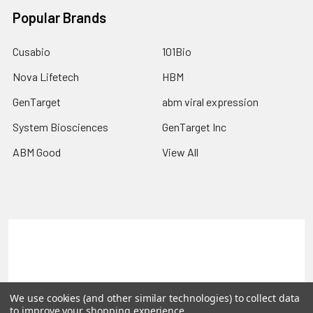
Popular Brands
Cusabio
101Bio
Nova Lifetech
HBM
GenTarget
abm viral expression
System Biosciences
GenTarget Inc
ABM Good
View All
Terms & Conditions
Shipping Policy
Refunds & Returns
Privacy Policy
We use cookies (and other similar technologies) to collect data
©
2026
Reportergene IMAGE clones, Plasmids & Lentivectors.
to improve your shopping experience.