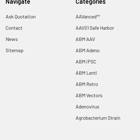
Navigate
Categories
Ask Quotation
AAVanced™
Contact
AAVS1 Safe Harbor
News
ABM AAV
Sitemap
ABM Adeno
ABM iPSC
ABM Lenti
ABM Retro
ABM Vectors
Adenovirus
Agrobacterium Strain