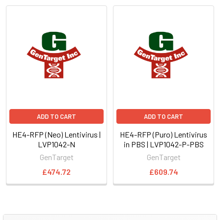
ADD TO CART
ADD TO CART
HE4-RFP (Neo) Lentivirus |
HE4-RFP (Puro) Lentivirus
LVP1042-N
in PBS | LVP1042-P-PBS
GenTarget
GenTarget
£474.72
£609.74