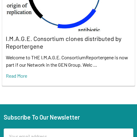
I.M.A.G.E. Consortium clones distributed by
Reportergene
Welcome to THE I.M.A.G.E. ConsortiumReportergene is now
part if our Network in the GEN Group. Welc …
Read More
Subscribe To Our Newsletter
Email