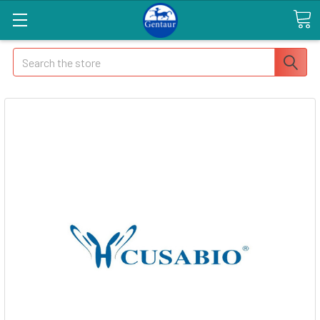
Search