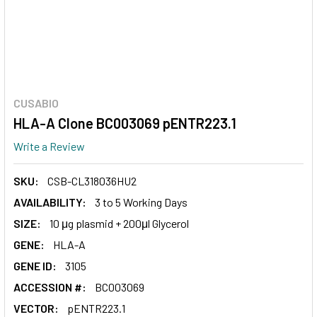
CUSABIO
HLA-A Clone BC003069 pENTR223.1
Write a Review
SKU:
CSB-CL318036HU2
AVAILABILITY:
3 to 5 Working Days
SIZE:
10 μg plasmid + 200μl Glycerol
GENE:
HLA-A
GENE ID:
3105
ACCESSION #:
BC003069
VECTOR:
pENTR223.1