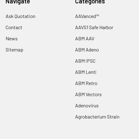
Navigate
Categories
Ask Quotation
AAVanced™
Contact
AAVS1 Safe Harbor
News
ABM AAV
Sitemap
ABM Adeno
ABM iPSC
ABM Lenti
ABM Retro
ABM Vectors
Adenovirus
Agrobacterium Strain