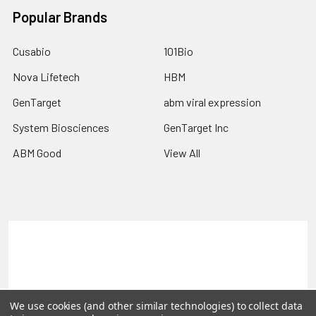
Popular Brands
Cusabio
101Bio
Nova Lifetech
HBM
GenTarget
abm viral expression
System Biosciences
GenTarget Inc
ABM Good
View All
Terms & Conditions
Shipping Policy
Refunds & Returns
Privacy Policy
©
2026
Reportergene IMAGE clones, Plasmids & Lentivectors.
We use cookies (and other similar technologies) to collect data