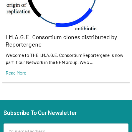
I.M.A.G.E. Consortium clones distributed by
Reportergene
Welcome to THE I.M.A.G.E. ConsortiumReportergene is now
part if our Network in the GEN Group. Welc …
Read More
Subscribe To Our Newsletter
Email