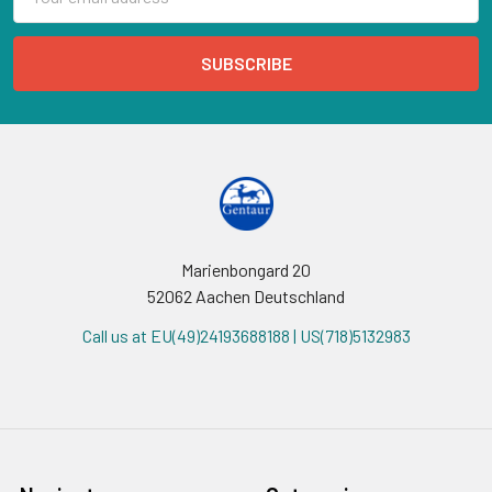
Address
Marienbongard 20
52062 Aachen Deutschland
Call us at EU(49)24193688188 | US(718)5132983