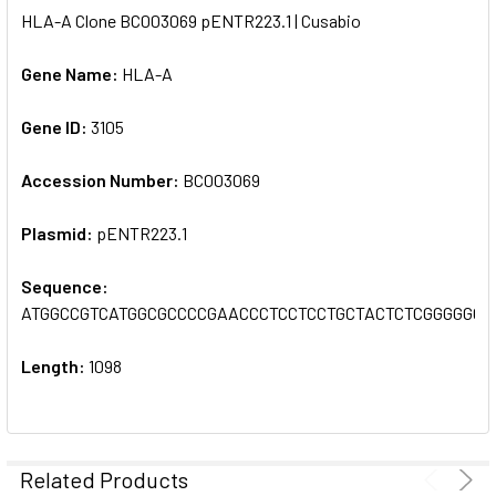
HLA-A Clone BC003069 pENTR223.1 | Cusabio
SELECT
ALL
Gene Name:
HLA-A
Gene ID:
ADD
3105
SELECTED
TO CART
Accession Number:
BC003069
Plasmid:
pENTR223.1
Sequence:
ATGGCCGTCATGGCGCCCCGAACCCTCCTCCTGCTACTCTCGGGGGC
Length:
1098
Related Products