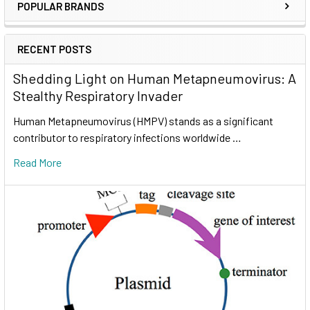
POPULAR BRANDS
RECENT POSTS
Shedding Light on Human Metapneumovirus: A
Stealthy Respiratory Invader
Human Metapneumovirus (HMPV) stands as a significant
contributor to respiratory infections worldwide …
Read More