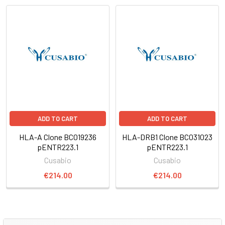
ADD TO CART
ADD TO CART
HLA-A Clone BC019236
HLA-DRB1 Clone BC031023
pENTR223.1
pENTR223.1
Cusabio
Cusabio
€214.00
€214.00