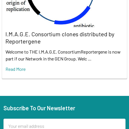
I.M.A.G.E. Consortium clones distributed by
Reportergene
Welcome to THE I.M.A.G.E. ConsortiumReportergene is now
part if our Network in the GEN Group. Welc …
Read More
Subscribe To Our Newsletter
Email
Address