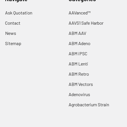
Ask Quotation
AAVanced™
Contact
AAVS1 Safe Harbor
News
ABM AAV
Sitemap
ABM Adeno
ABM iPSC
ABM Lenti
ABM Retro
ABM Vectors
Adenovirus
Agrobacterium Strain