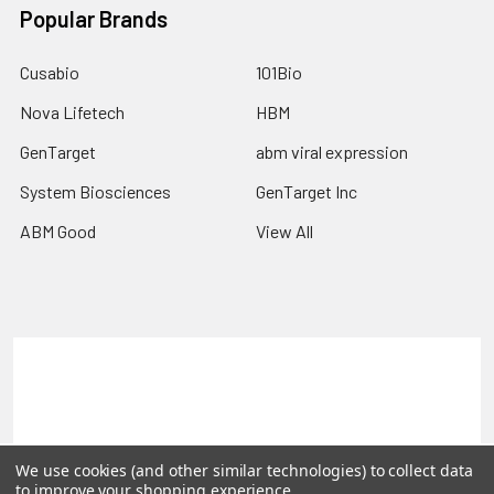
Popular Brands
Cusabio
101Bio
Nova Lifetech
HBM
GenTarget
abm viral expression
System Biosciences
GenTarget Inc
ABM Good
View All
Terms & Conditions
Shipping Policy
Refunds & Returns
Privacy Policy
©
2026
Reportergene IMAGE clones, Plasmids & Lentivectors.
We use cookies (and other similar technologies) to collect data
to improve your shopping experience.