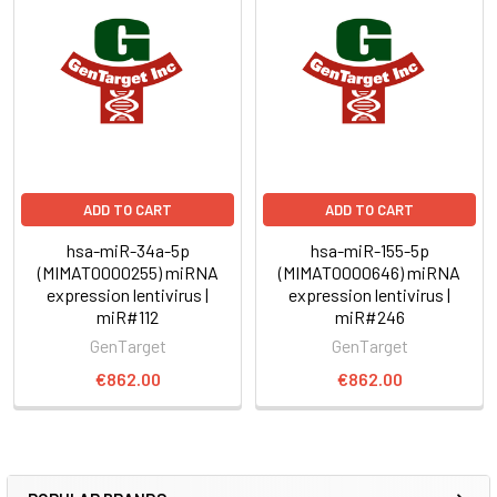
ADD TO CART
ADD TO CART
hsa-miR-34a-5p
hsa-miR-155-5p
(MIMAT0000255) miRNA
(MIMAT0000646) miRNA
expression lentivirus |
expression lentivirus |
miR#112
miR#246
GenTarget
GenTarget
€862.00
€862.00