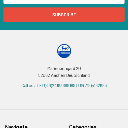
Marienbongard 20
52062 Aachen Deutschland
Call us at EU(49)24193688188 | US(718)5132983
Navigate
Categories