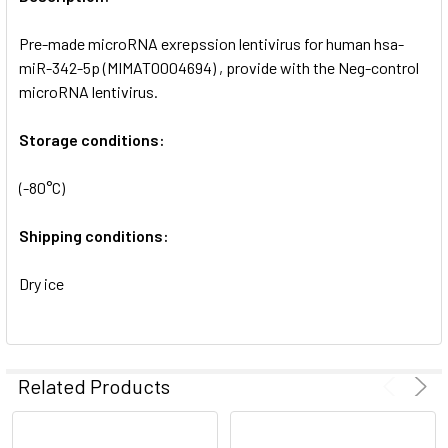
ADD
SELECTED
Pre-made microRNA exrepssion lentivirus for human hsa-
TO CART
miR-342-5p (MIMAT0004694) , provide with the Neg-control
microRNA lentivirus.
Storage conditions:
(-80°C)
Shipping conditions:
Dry ice
Related Products