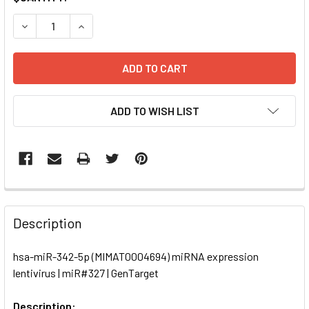
STOCK:
DECREASE QUANTITY OF HSA-MIR-342-5P (MIMAT0004694)
INCREASE QUANTITY OF HSA-MIR-342-5P (MIMA
ADD TO WISH LIST
FREQUENTLY
BOUGHT
Description
TOGETHER:
hsa-miR-342-5p (MIMAT0004694) miRNA expression
lentivirus | miR#327 | GenTarget
SELECT
ALL
Description: