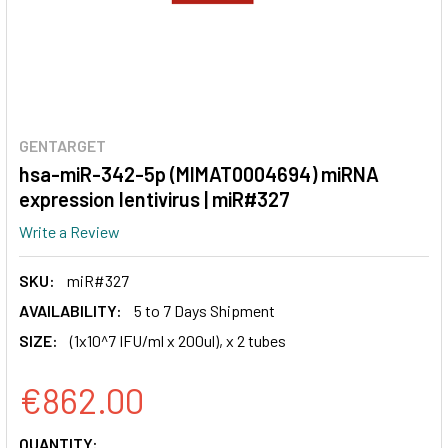
GENTARGET
hsa-miR-342-5p (MIMAT0004694) miRNA
expression lentivirus | miR#327
Write a Review
SKU:
miR#327
AVAILABILITY:
5 to 7 Days Shipment
SIZE:
(1x10^7 IFU/ml x 200ul), x 2 tubes
€862.00
CURRENT
QUANTITY: