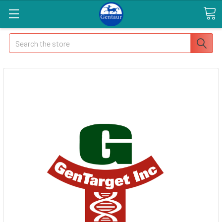
Search