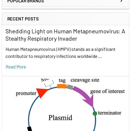
POPULAR BRANDS
RECENT POSTS
Shedding Light on Human Metapneumovirus: A
Stealthy Respiratory Invader
Human Metapneumovirus (HMPV) stands as a significant
contributor to respiratory infections worldwide …
Read More