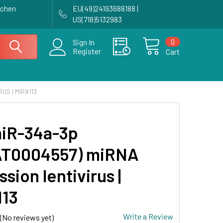
achen
EU(49)24193688188 |
US(718)5132983
0
Sign In
Register
Cart
US | MIR#113
iR-34a-3p
AT0004557) miRNA
sion lentivirus |
13
Write a Review
(No reviews yet)