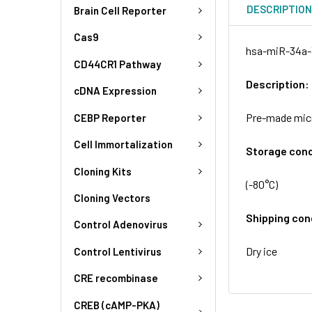
DESCRIPTIO
Brain Cell Reporter
Cas9
hsa-miR-34a-3
CD44CR1 Pathway
Description:
cDNA Expression
Pre-made micr
CEBP Reporter
Cell Immortalization
Storage cond
Cloning Kits
(-80°C)
Cloning Vectors
Shipping con
Control Adenovirus
Dry ice
Control Lentivirus
CRE recombinase
CREB (cAMP-PKA)