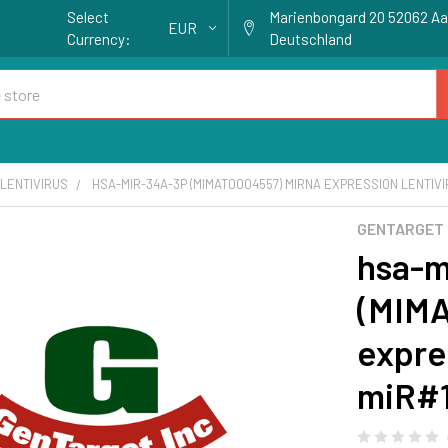
Select
Marienbongard 20 52062 A
EUR
Currency:
Deutschland
LENTIVIRUS
HSA-MIR-34A-3P (MIMAT0004557) MIRNA EXPRESSION LENTIVIR
GENTARGET
hsa-m
(MIM
expres
miR#1