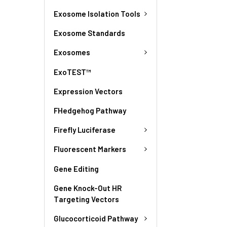
Exosome Isolation Tools
Exosome Standards
Exosomes
ExoTEST™
Expression Vectors
FHedgehog Pathway
Firefly Luciferase
Fluorescent Markers
Gene Editing
Gene Knock-Out HR
Targeting Vectors
Glucocorticoid Pathway