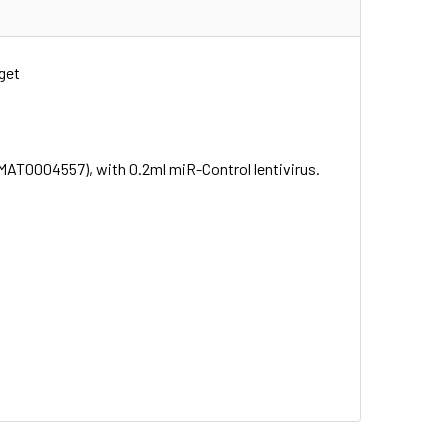
get
MAT0004557), with 0.2ml miR-Control lentivirus.