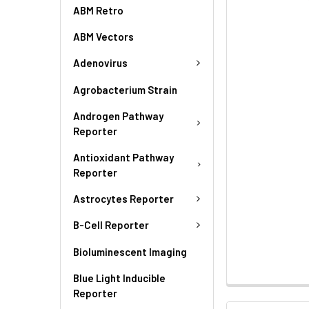
ABM Retro
ABM Vectors
Adenovirus
Agrobacterium Strain
Androgen Pathway
Reporter
Antioxidant Pathway
Reporter
Astrocytes Reporter
B-Cell Reporter
Bioluminescent Imaging
Blue Light Inducible
Reporter