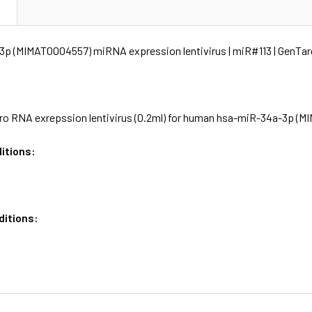
N
p (MIMAT0004557) miRNA expression lentivirus | miR#113 | GenTar
o RNA exrepssion lentivirus (0.2ml) for human hsa-miR-34a-3p (MI
itions:
ditions: