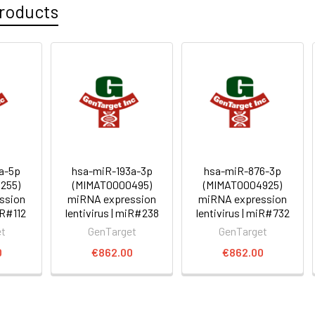
roducts
a-5p
hsa-miR-193a-3p
hsa-miR-876-3p
255)
(MIMAT0000495)
(MIMAT0004925)
ssion
miRNA expression
miRNA expression
iR#112
lentivirus | miR#238
lentivirus | miR#732
et
GenTarget
GenTarget
0
€862.00
€862.00