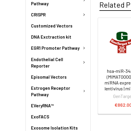
Related P
Pathway
CRISPR
Customized Vectors
DNA Exctraction kit
EGR1 Promoter Pathway
Endothelial Cell
Reporter
hsa-miR-34
(MIMAT0000
Episomal Vectors
miRNA expre
Estrogen Receptor
lentivirus | m
Pathway
GenTarg
€862.0
EVeryRNA™
ExoFACS
Exosome Isolation Kits