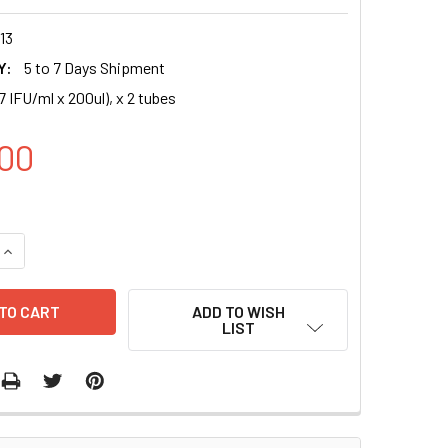
13
Y:
5 to 7 Days Shipment
7 IFU/ml x 200ul), x 2 tubes
00
UANTITY OF HSA-MIR-34A-3P (MIMAT0004557) MIRNA EXPRESS
INCREASE QUANTITY OF HSA-MIR-34A-3P (MIMAT0004557) MIRN
ADD TO WISH
LIST