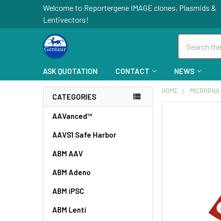
Welcome to Reportergene IMAGE clones, Plasmids &
Lentivectors!
Search
ASK QUOTATION
CONTACT
NEWS
HOME
MICRORNA 
CATEGORIES
FREQUENTLY
AAVanced™
BOUGHT
AAVS1 Safe Harbor
TOGETHER:
ABM AAV
SELECT
ALL
ABM Adeno
ABM iPSC
ADD
SELECTED
TO CART
ABM Lenti