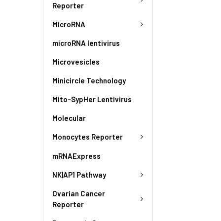
Reporter
MicroRNA
microRNA lentivirus
Microvesicles
Minicircle Technology
Mito-SypHer Lentivirus
Molecular
Monocytes Reporter
mRNAExpress
NK|AP1 Pathway
Ovarian Cancer
Reporter