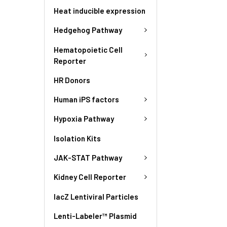
Heat inducible expression
Hedgehog Pathway
Hematopoietic Cell
Reporter
HR Donors
Human iPS factors
Hypoxia Pathway
Isolation Kits
JAK-STAT Pathway
Kidney Cell Reporter
lacZ Lentiviral Particles
Lenti-Labeler™ Plasmid