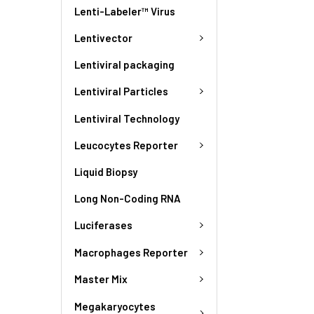
Lenti-Labeler™ Virus
Lentivector
Lentiviral packaging
Lentiviral Particles
Lentiviral Technology
Leucocytes Reporter
Liquid Biopsy
Long Non-Coding RNA
Luciferases
Macrophages Reporter
Master Mix
Megakaryocytes