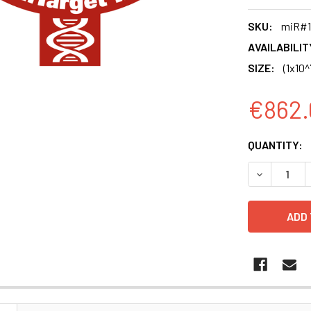
SKU:
miR#1
AVAILABILIT
SIZE:
(1x10^
€862.
CURRENT
QUANTITY:
STOCK:
DECREASE Q