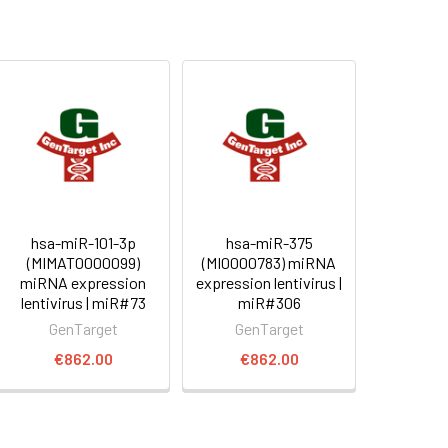
hsa-miR-101-3p
hsa-miR-375
(MIMAT0000099)
(MI0000783) miRNA
miRNA expression
expression lentivirus |
lentivirus | miR#73
miR#306
GenTarget
GenTarget
€862.00
€862.00