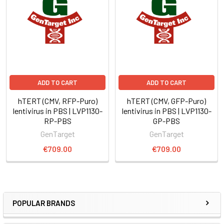
ADD TO CART
ADD TO CART
hTERT (CMV, RFP-Puro)
hTERT (CMV, GFP-Puro)
lentivirus in PBS | LVP1130-
lentivirus in PBS | LVP1130-
RP-PBS
GP-PBS
GenTarget
GenTarget
€709.00
€709.00
POPULAR BRANDS