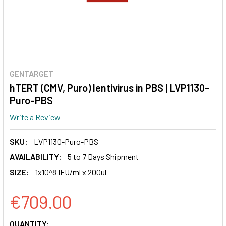
GENTARGET
hTERT (CMV, Puro) lentivirus in PBS | LVP1130-
Puro-PBS
Write a Review
SKU:
LVP1130-Puro-PBS
AVAILABILITY:
5 to 7 Days Shipment
SIZE:
1x10^8 IFU/ml x 200ul
€709.00
CURRENT
QUANTITY: