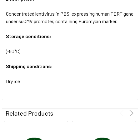
ADD
SELECTED
Concentrated lentivirus in PBS, expressing human TERT gene
TO CART
under suCMV promoter, containing Puromycin marker.
Storage conditions:
(-80°C)
Shipping conditions:
Dry ice
Related Products