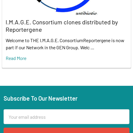
I.M.A.G.E. Consortium clones distributed by
Reportergene
Welcome to THE I.M.A.G.E. ConsortiumReportergene is now
part if our Network in the GEN Group. Welc …
Read More
Subscribe To Our Newsletter
Email
Address