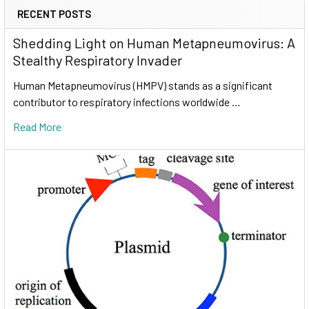
RECENT POSTS
Shedding Light on Human Metapneumovirus: A
Stealthy Respiratory Invader
Human Metapneumovirus (HMPV) stands as a significant
contributor to respiratory infections worldwide …
Read More