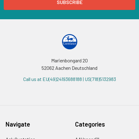
Marienbongard 20
52062 Aachen Deutschland
Call us at EU(49)24193688188 | US(718)5132983
Navigate
Categories