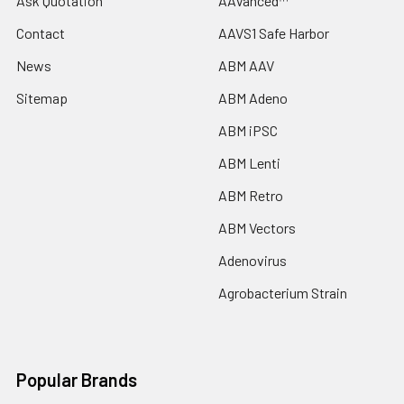
Ask Quotation
AAVanced™
Contact
AAVS1 Safe Harbor
News
ABM AAV
Sitemap
ABM Adeno
ABM iPSC
ABM Lenti
ABM Retro
ABM Vectors
Adenovirus
Agrobacterium Strain
Popular Brands