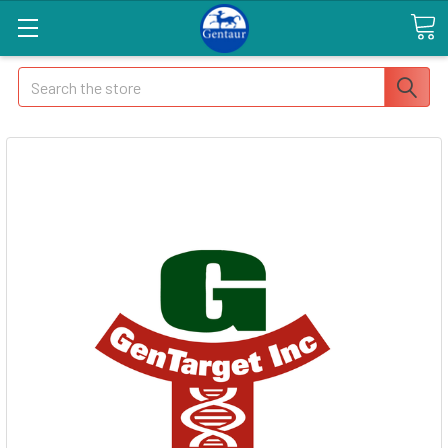
Search