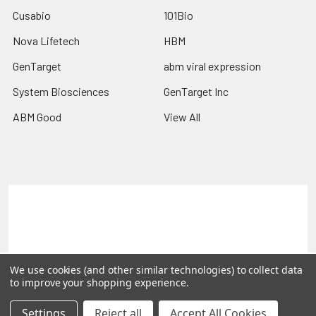
Cusabio
101Bio
Nova Lifetech
HBM
GenTarget
abm viral expression
System Biosciences
GenTarget Inc
ABM Good
View All
Terms & Conditions
Shipping Policy
Refunds & Returns
Privacy Policy
©
2026
Reportergene IMAGE clones, Plasmids & Lentivectors.
We use cookies (and other similar technologies) to collect data
to improve your shopping experience.
Settings
Reject all
Accept All Cookies