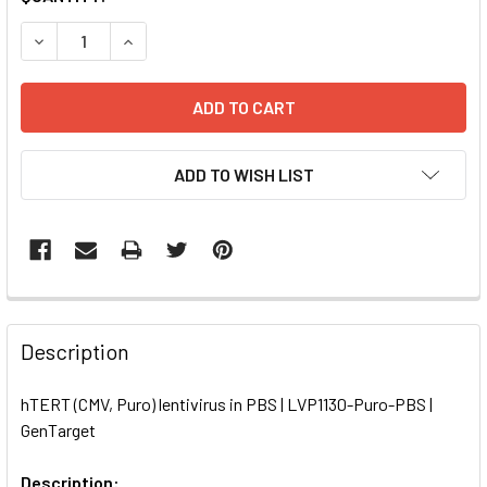
STOCK:
DECREASE QUANTITY OF HTERT (CMV, PURO) LENTIVIRUS I
INCREASE QUANTITY OF HTERT (CMV, PURO) LEN
ADD TO WISH LIST
FREQUENTLY
BOUGHT
Description
TOGETHER:
hTERT (CMV, Puro) lentivirus in PBS | LVP1130-Puro-PBS |
GenTarget
SELECT
ALL
Description: