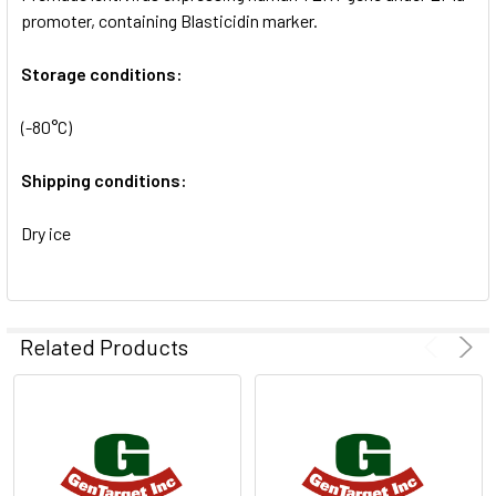
SELECTED
promoter, containing Blasticidin marker.
TO CART
Storage conditions:
(-80°C)
Shipping conditions:
Dry ice
Related Products