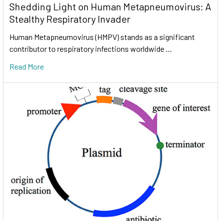
Shedding Light on Human Metapneumovirus: A
Stealthy Respiratory Invader
Human Metapneumovirus (HMPV) stands as a significant
contributor to respiratory infections worldwide …
Read More