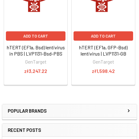
ADD TO CART
ADD TO CART
hTERT (EF1a, Bsd) lentivirus
hTERT (EF1a, GFP-Bsd)
in PBS | LVP1131-Bsd-PBS
lentivirus | LVP1131-GB
GenTarget
GenTarget
zł3,247.22
zł1,598.42
POPULAR BRANDS
RECENT POSTS