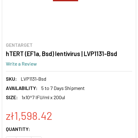
GENTARGET
hTERT (EF1a, Bsd) lentivirus | LVP1131-Bsd
Write a Review
SKU:
LVP1131-Bsd
AVAILABILITY:
5 to 7 Days Shipment
SIZE:
1x10^7 IFU/ml x 200ul
zł1,598.42
CURRENT
QUANTITY:
STOCK: