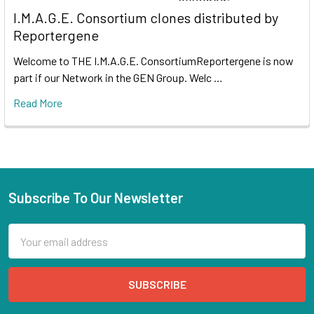
I.M.A.G.E. Consortium clones distributed by
Reportergene
Welcome to THE I.M.A.G.E. ConsortiumReportergene is now
part if our Network in the GEN Group. Welc …
Read More
Subscribe To Our Newsletter
Email
Address