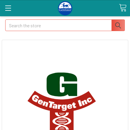
Search