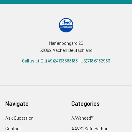
Marienbongard 20
52062 Aachen Deutschland
Call us at EU(49)24193688188 | US(718)5132983
Navigate
Categories
Ask Quotation
AAVanced™
Contact
AAVS1 Safe Harbor