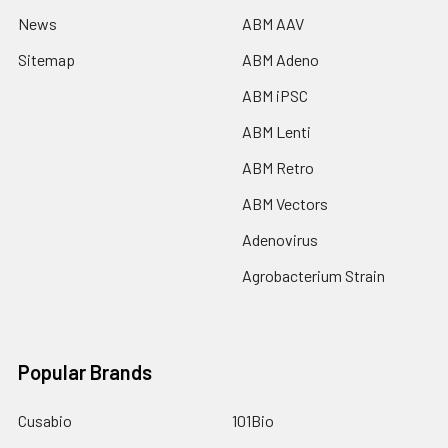
News
ABM AAV
Sitemap
ABM Adeno
ABM iPSC
ABM Lenti
ABM Retro
ABM Vectors
Adenovirus
Agrobacterium Strain
Popular Brands
Cusabio
101Bio