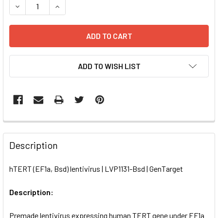
DECREASE QUANTITY OF HTERT (EF1A, BSD) LENTIVIRUS | 
INCREASE QUANTITY OF HTERT (EF1A, BSD) LEN
ADD TO WISH LIST
FREQUENTLY
BOUGHT
Description
TOGETHER:
hTERT (EF1a, Bsd) lentivirus | LVP1131-Bsd | GenTarget
SELECT
ALL
Description:
Premade lentivirus expressing human TERT gene under EF1a
ADD