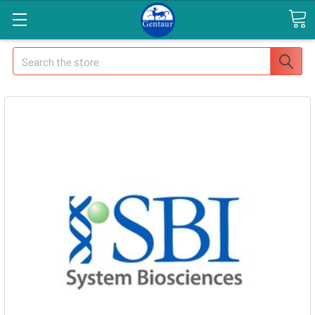
Search