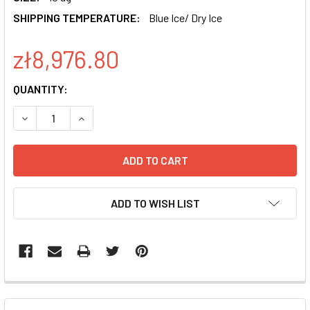
SHIPPING TEMPERATURE:
Blue Ice/ Dry Ice
zł8,976.80
CURRENT
QUANTITY:
STOCK:
DECREASE QUANTITY OF HUMAN PDX1 DIFFERENTIATION R
INCREASE QUANTITY OF HUMAN PDX1 DIFFEREN
ADD TO WISH LIST
FREQUENTLY