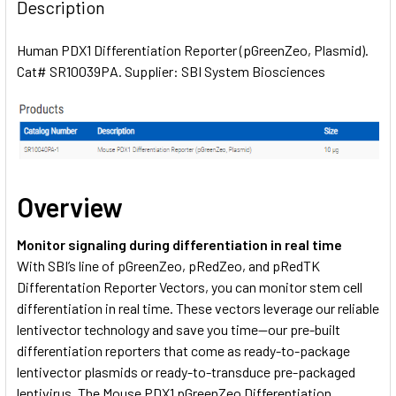
BOUGHT
Description
TOGETHER:
Human PDX1 Differentiation Reporter (pGreenZeo, Plasmid).
Cat# SR10039PA. Supplier: SBI System Biosciences
SELECT
ALL
ADD
SELECTED
TO CART
Overview
Monitor signaling during differentiation in real time
With SBI’s line of pGreenZeo, pRedZeo, and pRedTK
Differentation Reporter Vectors, you can monitor stem cell
differentiation in real time. These vectors leverage our reliable
lentivector technology and save you time—our pre-built
differentiation reporters that come as ready-to-package
lentivector plasmids or ready-to-transduce pre-packaged
lentivirus. The Mouse PDX1 pGreenZeo Differentiation