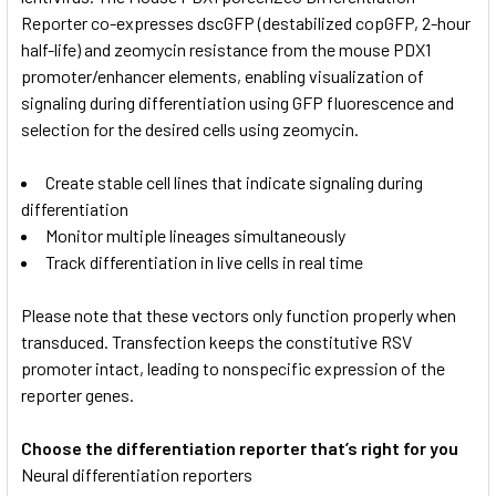
Reporter co-expresses dscGFP (destabilized copGFP, 2-hour
half-life) and zeomycin resistance from the mouse PDX1
promoter/enhancer elements, enabling visualization of
signaling during differentiation using GFP fluorescence and
selection for the desired cells using zeomycin.
Create stable cell lines that indicate signaling during
differentiation
Monitor multiple lineages simultaneously
Track differentiation in live cells in real time
Please note that these vectors only function properly when
transduced. Transfection keeps the constitutive RSV
promoter intact, leading to nonspecific expression of the
reporter genes.
Choose the differentiation reporter that’s right for you
Neural differentiation reporters