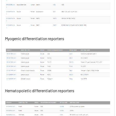
Myogenic differentiation reporters
Hematopoietic differentiation reporters