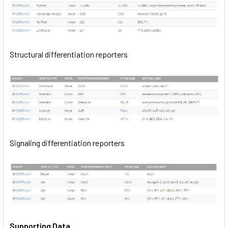
Structural differentiation reporters
Signaling differentiation reporters
Supporting Data