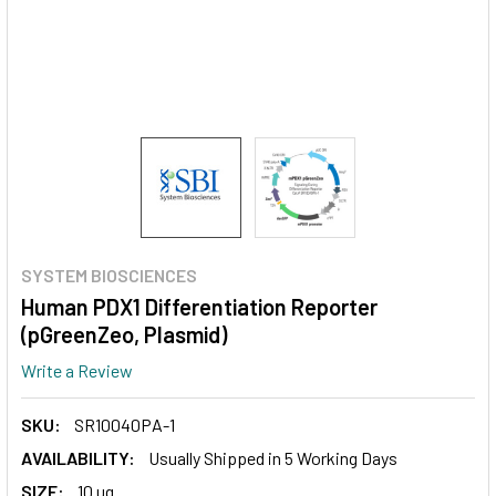
SYSTEM BIOSCIENCES
Human PDX1 Differentiation Reporter
(pGreenZeo, Plasmid)
Write a Review
SKU:
SR10040PA-1
AVAILABILITY:
Usually Shipped in 5 Working Days
SIZE:
10 ug