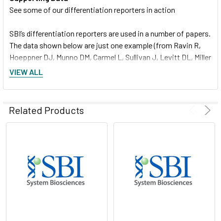
See some of our differentiation reporters in action
SBI’s differentiation reporters are used in a number of papers.
The data shown below are just one example (from Ravin R,
Hoeppner DJ, Munno DM, Carmel L, Sullivan J, Levitt DL, Miller
JL, Athaide C, Panchision DM, McKay RD. Potency and fate
VIEW ALL
specification in CNS stem cell populations in vitro. Cell Stem
Cell. 2008 Dec 4; 3(6):670-80. PMID: 19041783)
Related Products