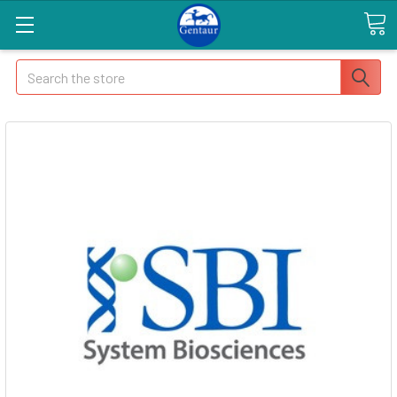
Search