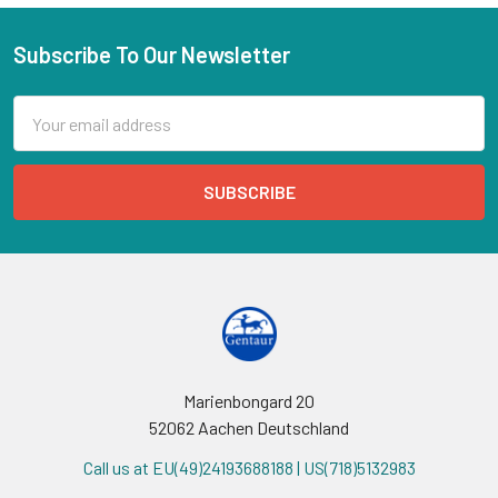
Subscribe To Our Newsletter
Email
Address
Marienbongard 20
52062 Aachen Deutschland
Call us at EU(49)24193688188 | US(718)5132983