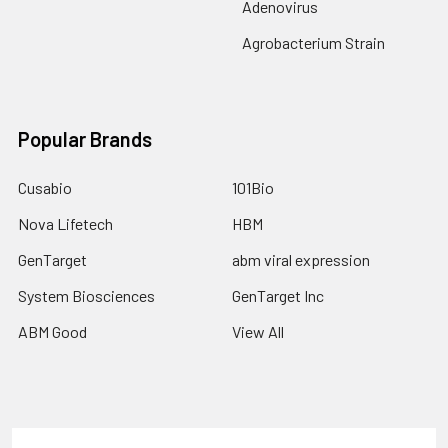
Adenovirus
Agrobacterium Strain
Popular Brands
Cusabio
101Bio
Nova Lifetech
HBM
GenTarget
abm viral expression
System Biosciences
GenTarget Inc
ABM Good
View All
Terms & Conditions