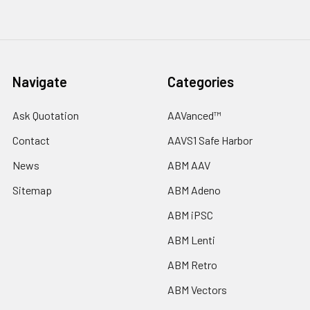
Navigate
Categories
Ask Quotation
AAVanced™
Contact
AAVS1 Safe Harbor
News
ABM AAV
Sitemap
ABM Adeno
ABM iPSC
ABM Lenti
ABM Retro
ABM Vectors