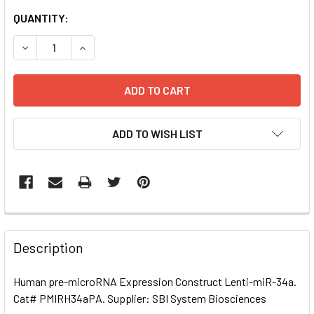
CURRENT
QUANTITY:
STOCK:
DECREASE QUANTITY OF HUMAN PRE-MICRORNA EXPRESSI
INCREASE QUANTITY OF HUMAN PRE-MICRORNA
ADD TO WISH LIST
FREQUENTLY
BOUGHT
Description
TOGETHER:
Human pre-microRNA Expression Construct Lenti-miR-34a.
Cat# PMIRH34aPA. Supplier: SBI System Biosciences
SELECT
ALL