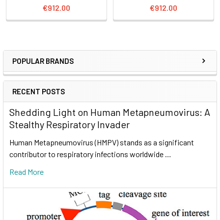
€912.00
€912.00
POPULAR BRANDS
RECENT POSTS
Shedding Light on Human Metapneumovirus: A
Stealthy Respiratory Invader
Human Metapneumovirus (HMPV) stands as a significant
contributor to respiratory infections worldwide …
Read More