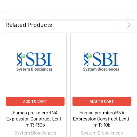
ADD
SELECTED
Related Products
TO CART
ADD TO CART
ADD TO CART
Human pre-microRNA
Human pre-microRNA
Expression Construct Lenti-
Expression Construct Lenti-
miR-130b
miR-10b
System Biosciences
System Biosciences