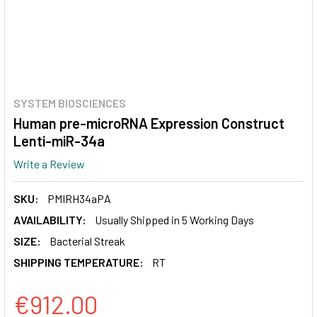
SYSTEM BIOSCIENCES
Human pre-microRNA Expression Construct
Lenti-miR-34a
Write a Review
SKU:
PMIRH34aPA
AVAILABILITY:
Usually Shipped in 5 Working Days
SIZE:
Bacterial Streak
SHIPPING TEMPERATURE:
RT
€912.00