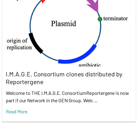
I.M.A.G.E. Consortium clones distributed by
Reportergene
Welcome to THE I.M.A.G.E. ConsortiumReportergene is now
part if our Network in the GEN Group. Welc …
Read More