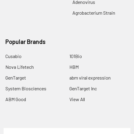
Adenovirus
Agrobacterium Strain
Popular Brands
Cusabio
101Bio
Nova Lifetech
HBM
GenTarget
abm viral expression
System Biosciences
GenTarget Inc
ABM Good
View All
Terms & Conditions