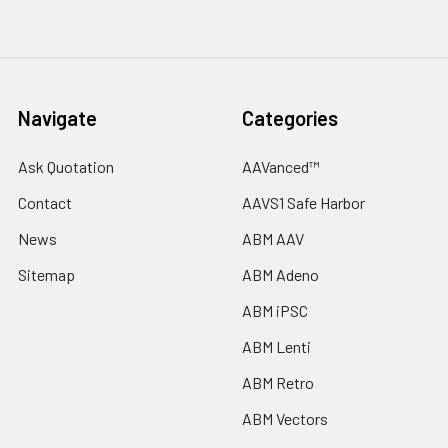
Navigate
Categories
Ask Quotation
AAVanced™
Contact
AAVS1 Safe Harbor
News
ABM AAV
Sitemap
ABM Adeno
ABM iPSC
ABM Lenti
ABM Retro
ABM Vectors