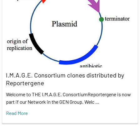
I.M.A.G.E. Consortium clones distributed by
Reportergene
Welcome to THE I.M.A.G.E. ConsortiumReportergene is now
part if our Network in the GEN Group. Welc …
Read More