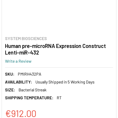
SYSTEM BIOSCIENCES
Human pre-microRNA Expression Construct
Lenti-miR-432
Write a Review
SKU:
PMIRH432PA
AVAILABILITY:
Usually Shipped in 5 Working Days
SIZE:
Bacterial Streak
SHIPPING TEMPERATURE:
RT
€912.00