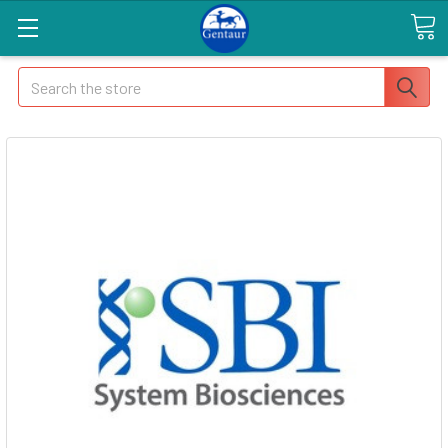
Search