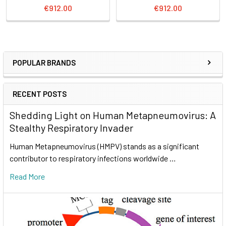
€912.00
€912.00
POPULAR BRANDS
RECENT POSTS
Shedding Light on Human Metapneumovirus: A
Stealthy Respiratory Invader
Human Metapneumovirus (HMPV) stands as a significant
contributor to respiratory infections worldwide …
Read More