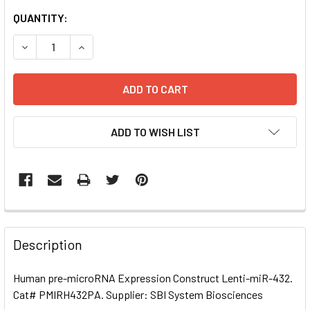
CURRENT
QUANTITY:
STOCK:
DECREASE QUANTITY OF HUMAN PRE-MICRORNA EXPRESSI
INCREASE QUANTITY OF HUMAN PRE-MICRORNA
ADD TO WISH LIST
FREQUENTLY
BOUGHT
Description
TOGETHER:
Human pre-microRNA Expression Construct Lenti-miR-432.
Cat# PMIRH432PA. Supplier: SBI System Biosciences
SELECT
ALL