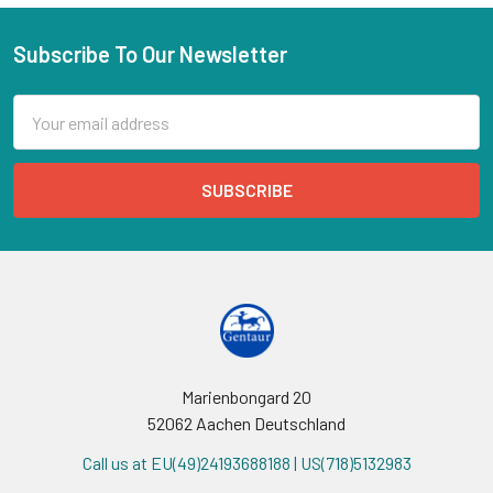
Subscribe To Our Newsletter
Email
Address
Marienbongard 20
52062 Aachen Deutschland
Call us at EU(49)24193688188 | US(718)5132983