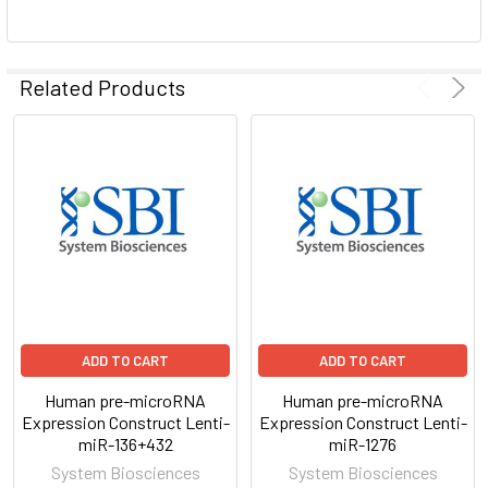
ADD
SELECTED
Related Products
TO CART
ADD TO CART
ADD TO CART
Human pre-microRNA
Human pre-microRNA
Expression Construct Lenti-
Expression Construct Lenti-
miR-136+432
miR-1276
System Biosciences
System Biosciences