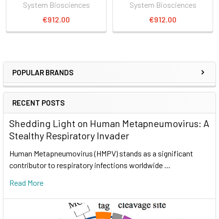
System Biosciences
System Biosciences
€912.00
€912.00
POPULAR BRANDS
RECENT POSTS
Shedding Light on Human Metapneumovirus: A
Stealthy Respiratory Invader
Human Metapneumovirus (HMPV) stands as a significant
contributor to respiratory infections worldwide …
Read More