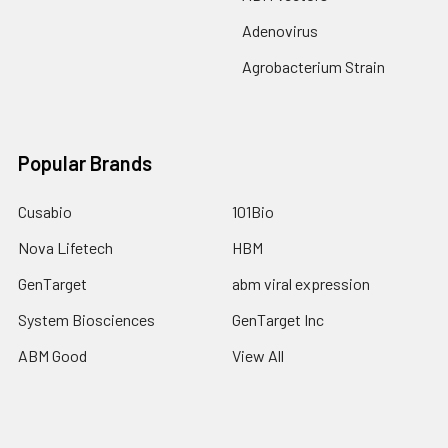
Adenovirus
Agrobacterium Strain
Popular Brands
Cusabio
101Bio
Nova Lifetech
HBM
GenTarget
abm viral expression
System Biosciences
GenTarget Inc
ABM Good
View All