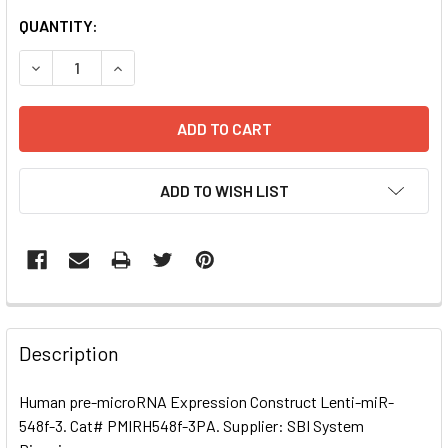
CURRENT
QUANTITY:
STOCK:
DECREASE QUANTITY OF HUMAN PRE-MICRORNA EXPRESSI
INCREASE QUANTITY OF HUMAN PRE-MICRORNA
ADD TO WISH LIST
FREQUENTLY
BOUGHT
Description
TOGETHER:
Human pre-microRNA Expression Construct Lenti-miR-
548f-3. Cat# PMIRH548f-3PA. Supplier: SBI System
SELECT
ALL