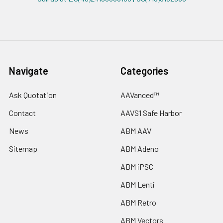
Navigate
Categories
Ask Quotation
AAVanced™
Contact
AAVS1 Safe Harbor
News
ABM AAV
Sitemap
ABM Adeno
ABM iPSC
ABM Lenti
ABM Retro
ABM Vectors