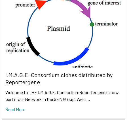
I.M.A.G.E. Consortium clones distributed by
Reportergene
Welcome to THE I.M.A.G.E. ConsortiumReportergene is now
part if our Network in the GEN Group. Welc …
Read More