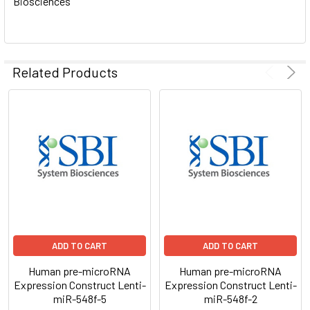
Biosciences
ADD
SELECTED
TO CART
Related Products
ADD TO CART
ADD TO CART
Human pre-microRNA
Human pre-microRNA
Expression Construct Lenti-
Expression Construct Lenti-
miR-548f-5
miR-548f-2