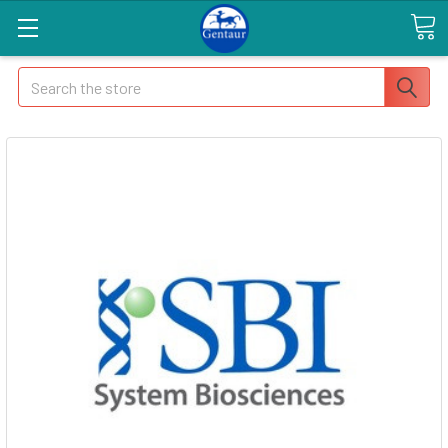
Search