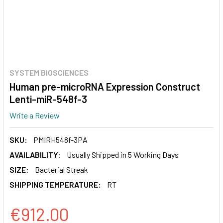
SYSTEM BIOSCIENCES
Human pre-microRNA Expression Construct
Lenti-miR-548f-3
Write a Review
SKU:
PMIRH548f-3PA
AVAILABILITY:
Usually Shipped in 5 Working Days
SIZE:
Bacterial Streak
SHIPPING TEMPERATURE:
RT
€912.00