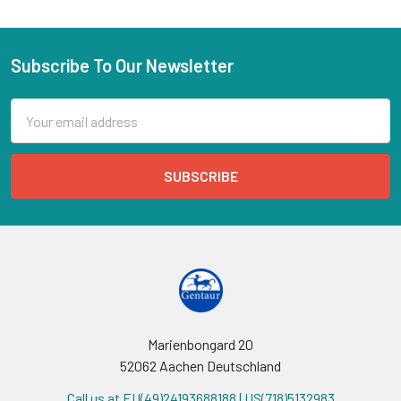
Subscribe To Our Newsletter
Email
Address
Marienbongard 20
52062 Aachen Deutschland
Call us at EU(49)24193688188 | US(718)5132983