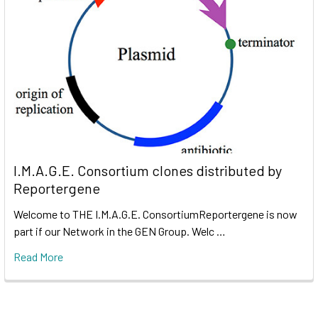
I.M.A.G.E. Consortium clones distributed by
Reportergene
Welcome to THE I.M.A.G.E. ConsortiumReportergene is now
part if our Network in the GEN Group. Welc …
Read More