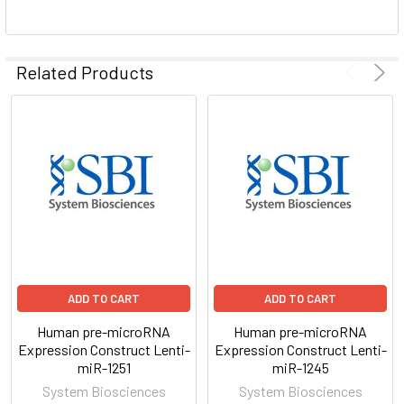
ADD
SELECTED
Related Products
TO CART
ADD TO CART
ADD TO CART
Human pre-microRNA
Human pre-microRNA
Expression Construct Lenti-
Expression Construct Lenti-
miR-1251
miR-1245
System Biosciences
System Biosciences