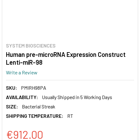
SYSTEM BIOSCIENCES
Human pre-microRNA Expression Construct
Lenti-miR-98
Write a Review
SKU:
PMIRH98PA
AVAILABILITY:
Usually Shipped in 5 Working Days
SIZE:
Bacterial Streak
SHIPPING TEMPERATURE:
RT
€912.00