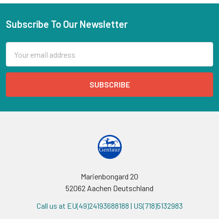
Subscribe To Our Newsletter
Email
Address
Marienbongard 20
52062 Aachen Deutschland
Call us at EU(49)24193688188 | US(718)5132983