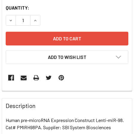
CURRENT
QUANTITY:
STOCK:
DECREASE QUANTITY OF HUMAN PRE-MICRORNA EXPRESSI
INCREASE QUANTITY OF HUMAN PRE-MICRORNA
ADD TO WISH LIST
FREQUENTLY
BOUGHT
Description
TOGETHER:
Human pre-microRNA Expression Construct Lenti-miR-98.
Cat# PMIRH98PA. Supplier: SBI System Biosciences
SELECT
ALL