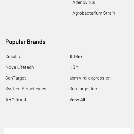
Adenovirus
Agrobacterium Strain
Popular Brands
Cusabio
101Bio
Nova Lifetech
HBM
GenTarget
abm viral expression
System Biosciences
GenTarget Inc
ABM Good
View All
Terms & Conditions