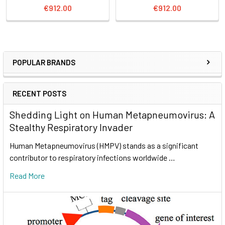
€912.00
€912.00
POPULAR BRANDS
RECENT POSTS
Shedding Light on Human Metapneumovirus: A
Stealthy Respiratory Invader
Human Metapneumovirus (HMPV) stands as a significant
contributor to respiratory infections worldwide …
Read More