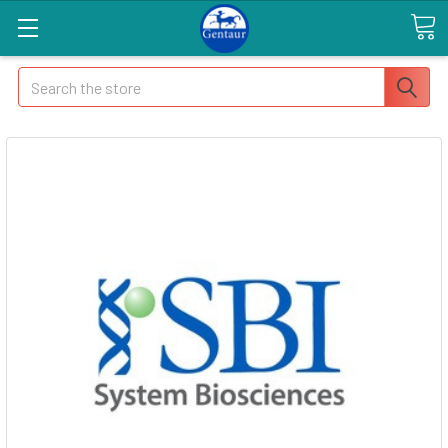
Search