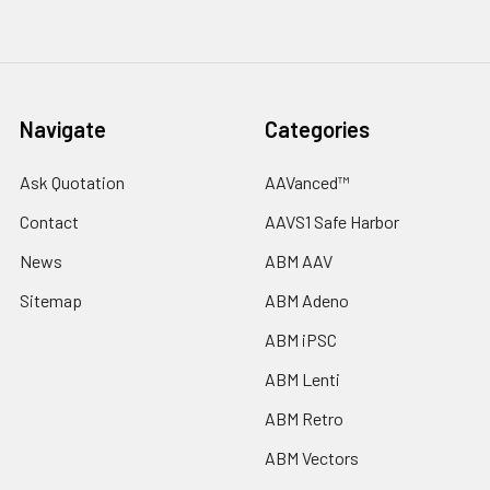
Navigate
Categories
Ask Quotation
AAVanced™
Contact
AAVS1 Safe Harbor
News
ABM AAV
Sitemap
ABM Adeno
ABM iPSC
ABM Lenti
ABM Retro
ABM Vectors