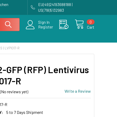
achen
EU(49)24193688188 |
US(718)5132983
0
Sign In
Register
Cart
S | LVP1017-R
-GFP (RFP) Lentivirus
1017-R
Write a Review
(No reviews yet)
17-R
Y:
5 to 7 Days Shipment