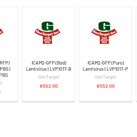
(RFP)
ICAM2-GFP (Bsd)
ICAM2-GFP (Puro)
 PBS |
Lentivirus | LVP1017-B
Lentivirus | LVP1017-P
-PBS
GenTarget
GenTarget
et
€552.00
€552.00
0