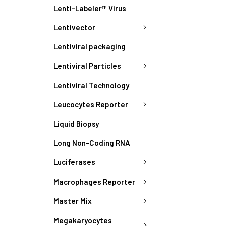
Lenti-Labeler™ Virus
Lentivector
Lentiviral packaging
Lentiviral Particles
Lentiviral Technology
Leucocytes Reporter
Liquid Biopsy
Long Non-Coding RNA
Luciferases
Macrophages Reporter
Master Mix
Megakaryocytes