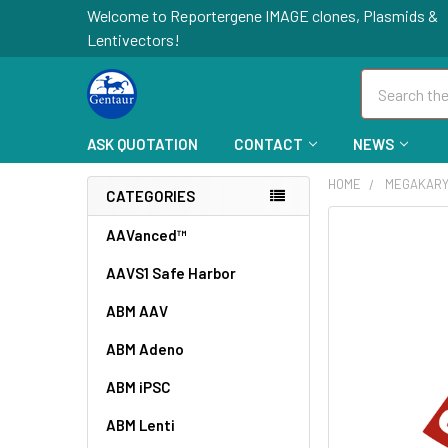
Welcome to Reportergene IMAGE clones, Plasmids &
Lentivectors!
Search
ASK QUOTATION
CONTACT
NEWS
HOME
MEGAKARY
CATEGORIES
FREQUENTLY
AAVanced™
BOUGHT
AAVS1 Safe Harbor
TOGETHER:
ABM AAV
SELECT
ALL
ABM Adeno
ABM iPSC
ADD
SELECTED
TO CART
ABM Lenti