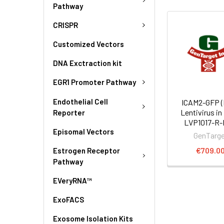
Pathway
CRISPR
Customized Vectors
DNA Exctraction kit
EGR1 Promoter Pathway
Endothelial Cell
ICAM2-GFP 
Lentivirus in
Reporter
LVP1017-R
Episomal Vectors
GenTarg
€709.0
Estrogen Receptor
Pathway
EVeryRNA™
ExoFACS
Exosome Isolation Kits