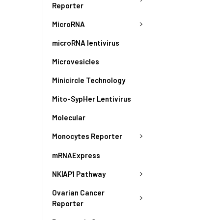
Reporter
MicroRNA
microRNA lentivirus
Microvesicles
Minicircle Technology
Mito-SypHer Lentivirus
Molecular
Monocytes Reporter
mRNAExpress
NK|AP1 Pathway
Ovarian Cancer
Reporter