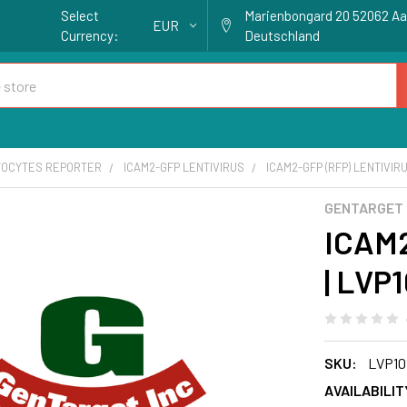
Select
Marienbongard 20 52062 A
EUR
Currency:
Deutschland
OCYTES REPORTER
ICAM2-GFP LENTIVIRUS
ICAM2-GFP (RFP) LENTIVIRU
GENTARGET
ICAM2
| LVP
SKU:
LVP10
AVAILABILIT