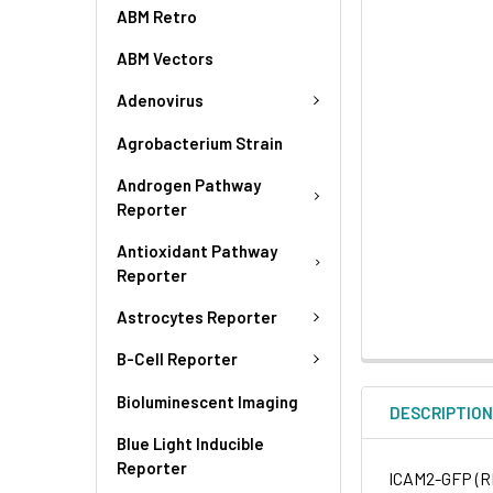
ABM Retro
ABM Vectors
Adenovirus
Agrobacterium Strain
Androgen Pathway
Reporter
Antioxidant Pathway
Reporter
Astrocytes Reporter
B-Cell Reporter
Bioluminescent Imaging
DESCRIPTIO
Blue Light Inducible
Reporter
ICAM2-GFP (RF