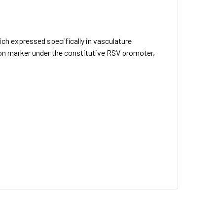
h expressed specifically in vasculature
ion marker under the constitutive RSV promoter,