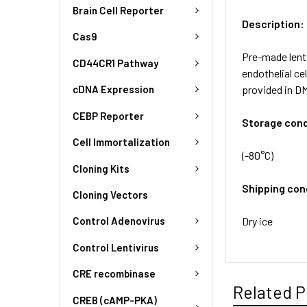
Brain Cell Reporter
Description:
Cas9
Pre-made lent
CD44CR1 Pathway
endothelial ce
provided in D
cDNA Expression
CEBP Reporter
Storage cond
Cell Immortalization
(-80°C)
Cloning Kits
Shipping con
Cloning Vectors
Dry ice
Control Adenovirus
Control Lentivirus
CRE recombinase
Related P
CREB (cAMP-PKA)