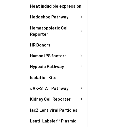
Heat inducible expression
Hedgehog Pathway
Hematopoietic Cell
Reporter
HR Donors
Human iPS factors
Hypoxia Pathway
Isolation Kits
JAK-STAT Pathway
Kidney Cell Reporter
lacZ Lentiviral Particles
Lenti-Labeler™ Plasmid