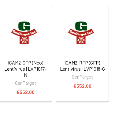
ICAM2-GFP (Neo)
ICAM2-RFP (GFP)
Lentivirus | LVP1017-
Lentivirus | LVP1018-G
N
GenTarget
GenTarget
€552.00
€552.00