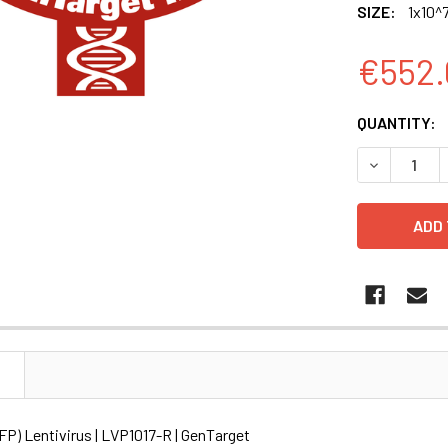
SIZE:
1x10^7
€552.
CURRENT
QUANTITY:
STOCK:
DECREASE Q
N
P) Lentivirus | LVP1017-R | GenTarget