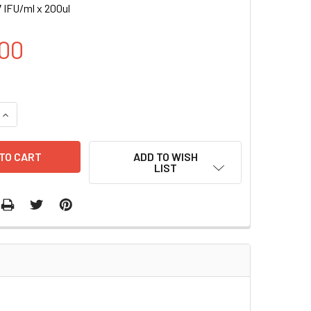
 IFU/ml x 200ul
00
UANTITY OF ICAM2-GFP (RFP) LENTIVIRUS | LVP1017-R
INCREASE QUANTITY OF ICAM2-GFP (RFP) LENTIVIRUS | LVP101
ADD TO WISH
LIST