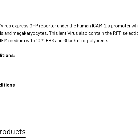
ivirus express GFP reporter under the human ICAM-2's promoter whic
lls and megakaryocytes. This lentivirus also contain the RFP select
MEM medium with 10% FBS and 60ug/ml of polybrene.
itions:
ditions:
roducts