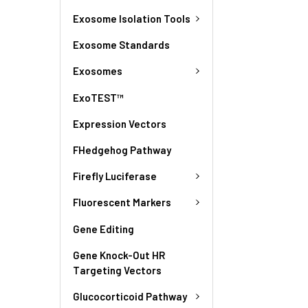
Exosome Isolation Tools
Exosome Standards
Exosomes
ExoTEST™
Expression Vectors
FHedgehog Pathway
Firefly Luciferase
Fluorescent Markers
Gene Editing
Gene Knock-Out HR
Targeting Vectors
Glucocorticoid Pathway