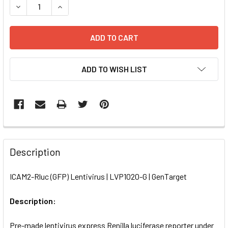
DECREASE QUANTITY OF ICAM2-RLUC (GFP) LENTIVIRUS | 
INCREASE QUANTITY OF ICAM2-RLUC (GFP) LENT
ADD TO WISH LIST
FREQUENTLY
BOUGHT
Description
TOGETHER:
ICAM2-Rluc (GFP) Lentivirus | LVP1020-G | GenTarget
SELECT
ALL
Description:
Pre-made lentivirus express Renilla luciferase reporter under
ADD