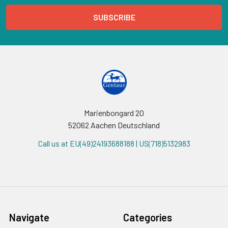
Marienbongard 20
52062 Aachen Deutschland
Call us at EU(49)24193688188 | US(718)5132983
Navigate
Categories