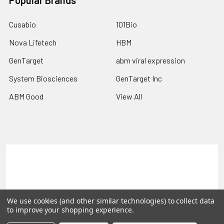
Popular Brands
Cusabio
101Bio
Nova Lifetech
HBM
GenTarget
abm viral expression
System Biosciences
GenTarget Inc
ABM Good
View All
Terms & Conditions
Shipping Policy
Refunds & Returns
Privacy Policy
We use cookies (and other similar technologies) to collect data
©
2026
Reportergene IMAGE clones, Plasmids & Lentivectors.
to improve your shopping experience.