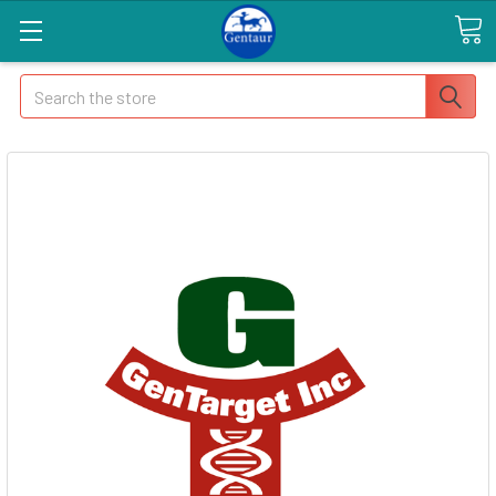
Search