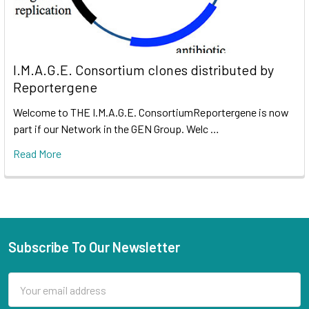
I.M.A.G.E. Consortium clones distributed by
Reportergene
Welcome to THE I.M.A.G.E. ConsortiumReportergene is now
part if our Network in the GEN Group. Welc …
Read More
Subscribe To Our Newsletter
Email
Address