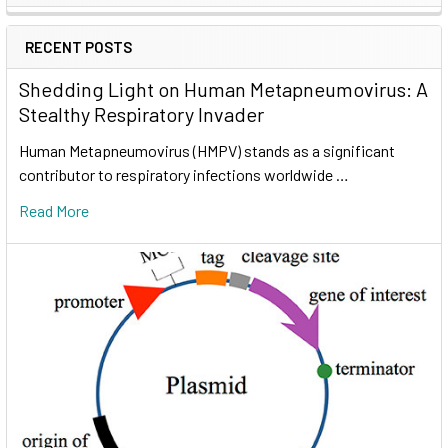
RECENT POSTS
Shedding Light on Human Metapneumovirus: A
Stealthy Respiratory Invader
Human Metapneumovirus (HMPV) stands as a significant
contributor to respiratory infections worldwide …
Read More