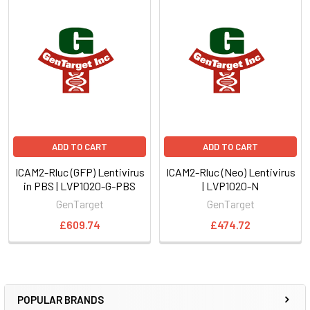
ADD TO CART
ADD TO CART
ICAM2-Rluc (GFP) Lentivirus
ICAM2-Rluc (Neo) Lentivirus
in PBS | LVP1020-G-PBS
| LVP1020-N
GenTarget
GenTarget
£609.74
£474.72
POPULAR BRANDS