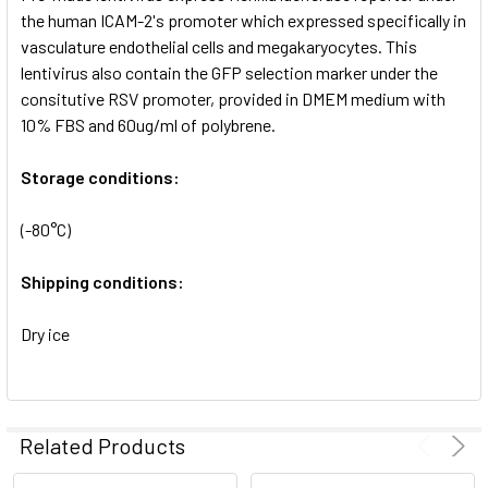
SELECTED
the human ICAM-2's promoter which expressed specifically in
TO CART
vasculature endothelial cells and megakaryocytes. This
lentivirus also contain the GFP selection marker under the
consitutive RSV promoter, provided in DMEM medium with
10% FBS and 60ug/ml of polybrene.
Storage conditions:
(-80°C)
Shipping conditions:
Dry ice
Related Products