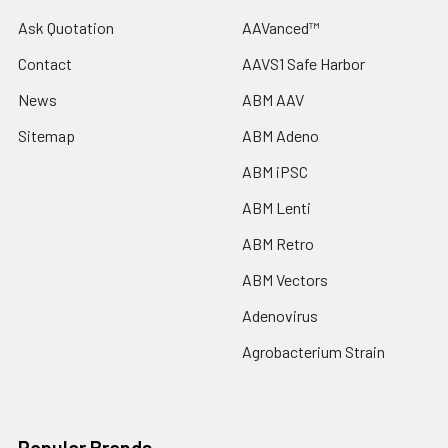
Ask Quotation
AAVanced™
Contact
AAVS1 Safe Harbor
News
ABM AAV
Sitemap
ABM Adeno
ABM iPSC
ABM Lenti
ABM Retro
ABM Vectors
Adenovirus
Agrobacterium Strain