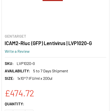
GENTARGET
ICAM2-Rluc (GFP) Lentivirus | LVP1020-G
Write a Review
SKU:
LVP1020-G
AVAILABILITY:
5 to 7 Days Shipment
SIZE:
1x10^7 IFU/ml x 200ul
£474.72
CURRENT
QUANTITY:
STOCK: