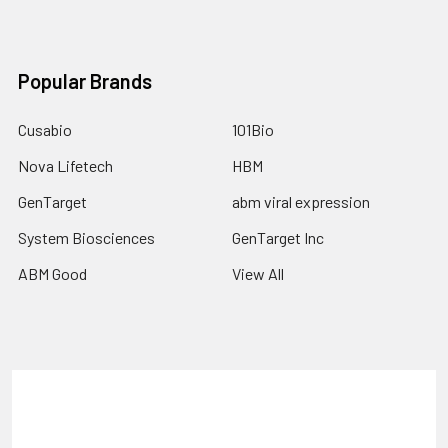
Popular Brands
Cusabio
101Bio
Nova Lifetech
HBM
GenTarget
abm viral expression
System Biosciences
GenTarget Inc
ABM Good
View All
Terms & Conditions
Shipping Policy
Refunds & Returns