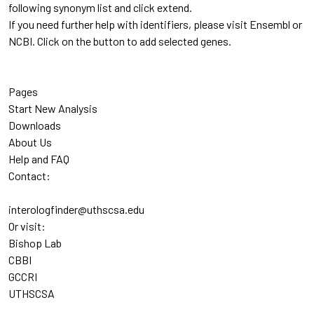
following synonym list and click extend.
If you need further help with identifiers, please visit Ensembl or
NCBI. Click on the button to add selected genes.
Pages
Start New Analysis
Downloads
About Us
Help and FAQ
Contact:
interologfinder@uthscsa.edu
Or visit:
Bishop Lab
CBBI
GCCRI
UTHSCSA