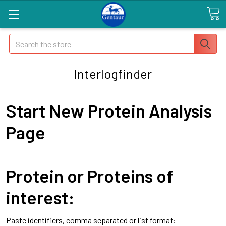
Search
Interlogfinder
Start New Protein Analysis
Page
Protein or Proteins of
interest:
Paste identifiers, comma separated or list format: