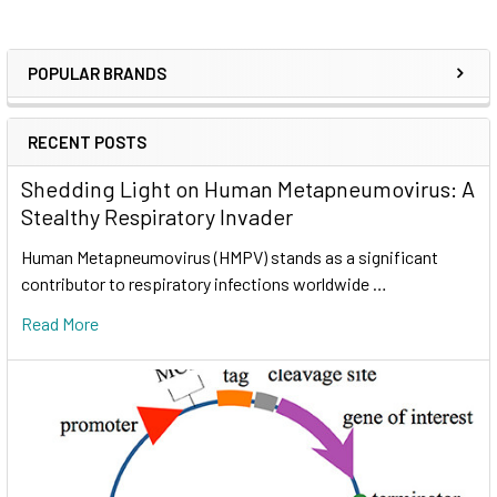
POPULAR BRANDS
RECENT POSTS
Shedding Light on Human Metapneumovirus: A
Stealthy Respiratory Invader
Human Metapneumovirus (HMPV) stands as a significant
contributor to respiratory infections worldwide …
Read More