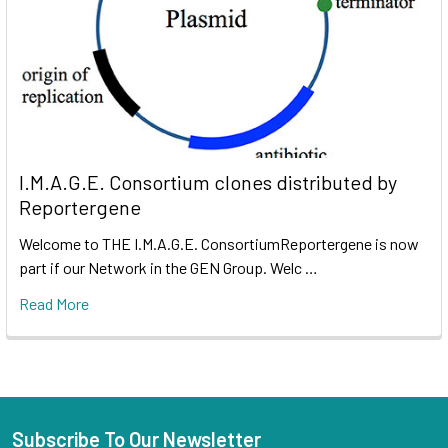
I.M.A.G.E. Consortium clones distributed by
Reportergene
Welcome to THE I.M.A.G.E. ConsortiumReportergene is now
part if our Network in the GEN Group. Welc …
Read More
Subscribe To Our Newsletter