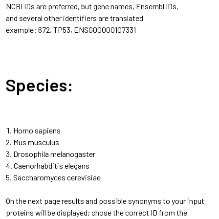
NCBI IDs are preferred, but gene names, Ensembl IDs,
and several other identifiers are translated
example: 672, TP53, ENSG00000107331
Species:
Homo sapiens
Mus musculus
Drosophila melanogaster
Caenorhabditis elegans
Saccharomyces cerevisiae
On the next page results and possible synonyms to your input
proteins will be displayed; chose the correct ID from the