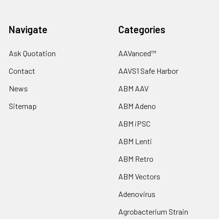
Navigate
Categories
Ask Quotation
AAVanced™
Contact
AAVS1 Safe Harbor
News
ABM AAV
Sitemap
ABM Adeno
ABM iPSC
ABM Lenti
ABM Retro
ABM Vectors
Adenovirus
Agrobacterium Strain