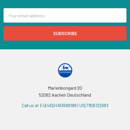
Email
Address
Marienbongard 20
52062 Aachen Deutschland
Call us at EU(49)24193688188 | US(718)5132983