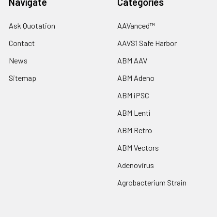
Navigate
Categories
Ask Quotation
AAVanced™
Contact
AAVS1 Safe Harbor
News
ABM AAV
Sitemap
ABM Adeno
ABM iPSC
ABM Lenti
ABM Retro
ABM Vectors
Adenovirus
Agrobacterium Strain