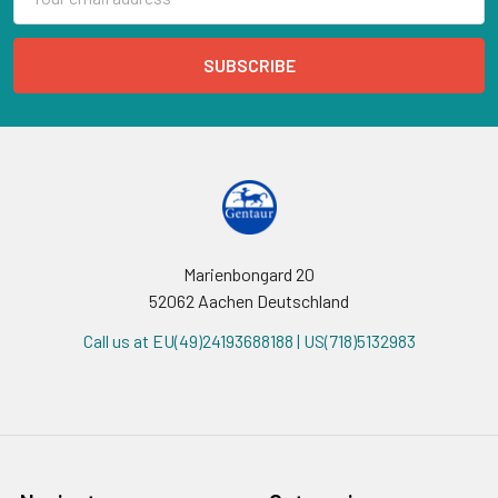
Address
Marienbongard 20
52062 Aachen Deutschland
Call us at EU(49)24193688188 | US(718)5132983