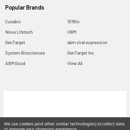
Popular Brands
Cusabio
101Bio
Nova Lifetech
HBM
GenTarget
abm viral expression
System Biosciences
GenTarget Inc
ABM Good
View All
Terms & Conditions
Shipping Policy
Refunds & Returns
Privacy Policy
We use cookies (and other similar technologies) to collect data
©
2026
Reportergene IMAGE clones, Plasmids & Lentivectors.
to improve your shopping experience.