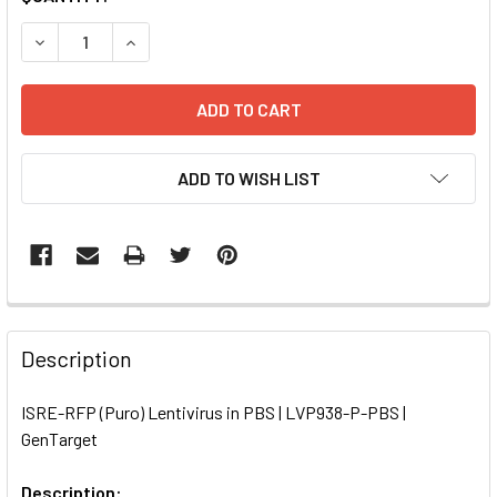
STOCK:
DECREASE QUANTITY OF ISRE-RFP (PURO) LENTIVIRUS IN P
INCREASE QUANTITY OF ISRE-RFP (PURO) LENTI
ADD TO WISH LIST
FREQUENTLY
BOUGHT
Description
TOGETHER:
ISRE-RFP (Puro) Lentivirus in PBS | LVP938-P-PBS |
GenTarget
SELECT
ALL
Description: