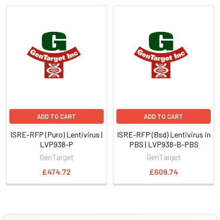
ADD TO CART
ADD TO CART
ISRE-RFP (Puro) Lentivirus |
ISRE-RFP (Bsd) Lentivirus in
LVP938-P
PBS | LVP938-B-PBS
GenTarget
GenTarget
£474.72
£609.74