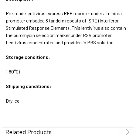
ADD
SELECTED
Pre-made lentivirus express RFP reporter under a minimal
TO CART
promoter embeded 8 tandem repeats of ISRE (Interferon
Stimulated Response Element) . This lentivirus also contain
the puromycin selection marker under RSV promoter.
Lentivirus concentrated and provided in PBS solution.
Storage conditions:
(-80°C)
Shipping conditions:
Dry ice
Related Products