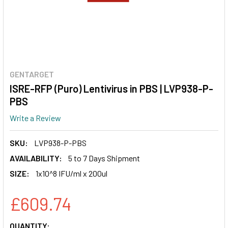
GENTARGET
ISRE-RFP (Puro) Lentivirus in PBS | LVP938-P-
PBS
Write a Review
SKU:
LVP938-P-PBS
AVAILABILITY:
5 to 7 Days Shipment
SIZE:
1x10^8 IFU/ml x 200ul
£609.74
CURRENT
QUANTITY: