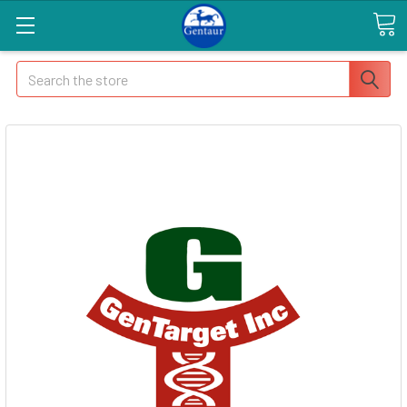
Search