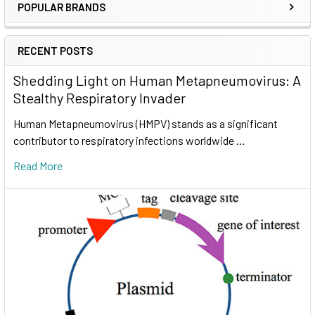
POPULAR BRANDS
RECENT POSTS
Shedding Light on Human Metapneumovirus: A
Stealthy Respiratory Invader
Human Metapneumovirus (HMPV) stands as a significant
contributor to respiratory infections worldwide …
Read More