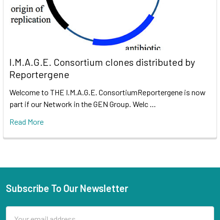
I.M.A.G.E. Consortium clones distributed by
Reportergene
Welcome to THE I.M.A.G.E. ConsortiumReportergene is now
part if our Network in the GEN Group. Welc …
Read More
Subscribe To Our Newsletter
Email