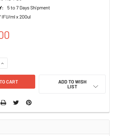
Y:
5 to 7 Days Shipment
 IFU/ml x 200ul
00
UANTITY OF KRAS_G12V (RFP-BSD) LENTIVIRUS IN PBS | LVP1
INCREASE QUANTITY OF KRAS_G12V (RFP-BSD) LENTIVIRUS IN 
ADD TO WISH
LIST