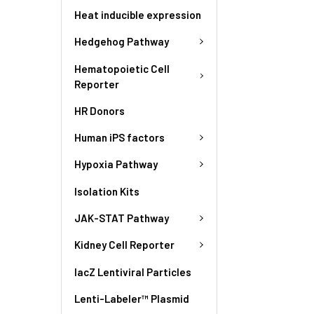
Heat inducible expression
Hedgehog Pathway
Hematopoietic Cell
Reporter
HR Donors
Human iPS factors
Hypoxia Pathway
Isolation Kits
JAK-STAT Pathway
Kidney Cell Reporter
lacZ Lentiviral Particles
Lenti-Labeler™ Plasmid