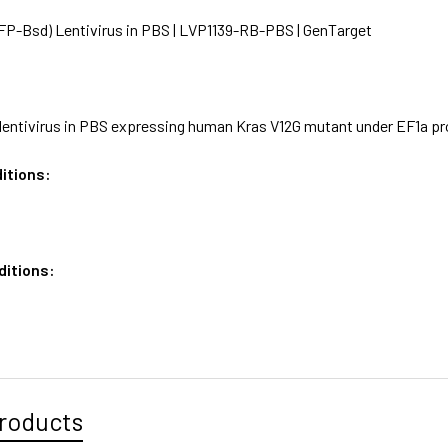
P-Bsd) Lentivirus in PBS | LVP1139-RB-PBS | GenTarget
lentivirus in PBS expressing human Kras V12G mutant under EF1a pr
itions:
ditions:
roducts