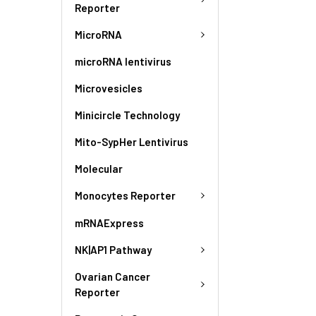
Reporter
MicroRNA
microRNA lentivirus
Microvesicles
Minicircle Technology
Mito-SypHer Lentivirus
Molecular
Monocytes Reporter
mRNAExpress
NK|AP1 Pathway
Ovarian Cancer
Reporter