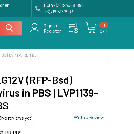
achen
EU(49)24193688188 |
US(718)5132983
0
Sign In
Register
Cart
PBS | LVP1139-RB-PBS
G12V (RFP-Bsd)
irus in PBS | LVP1139-
BS
Write a Review
(No reviews yet)
39-RB-PBS