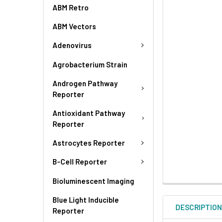
ABM Retro
ABM Vectors
Adenovirus
Agrobacterium Strain
Androgen Pathway
Reporter
Antioxidant Pathway
Reporter
Astrocytes Reporter
B-Cell Reporter
Bioluminescent Imaging
Blue Light Inducible
DESCRIPTIO
Reporter