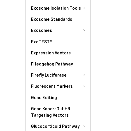
Exosome Isolation Tools
Exosome Standards
Exosomes
ExoTEST™
Expression Vectors
FHedgehog Pathway
Firefly Luciferase
Fluorescent Markers
Gene Editing
Gene Knock-Out HR
Targeting Vectors
Glucocorticoid Pathway