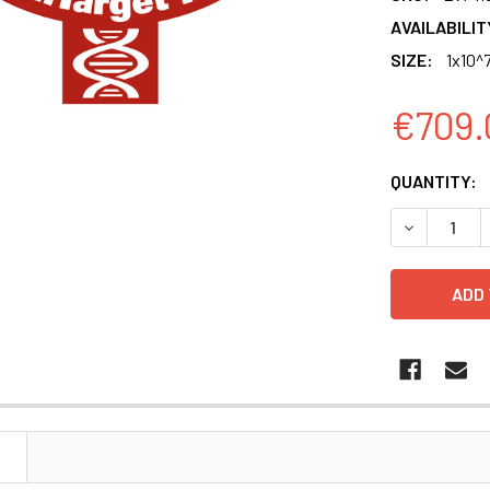
AVAILABILIT
SIZE:
1x10^7
€709.
CURRENT
QUANTITY:
STOCK:
DECREASE Q
N