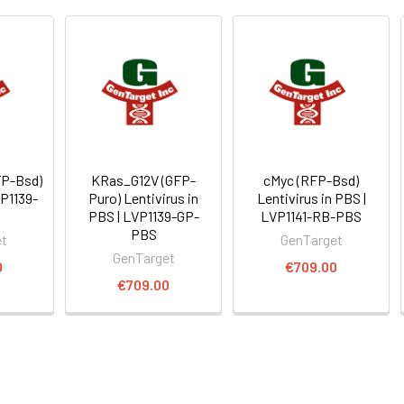
FP-Bsd)
KRas_G12V (GFP-
cMyc (RFP-Bsd)
VP1139-
Puro) Lentivirus in
Lentivirus in PBS |
PBS | LVP1139-GP-
LVP1141-RB-PBS
PBS
et
GenTarget
GenTarget
0
€709.00
€709.00