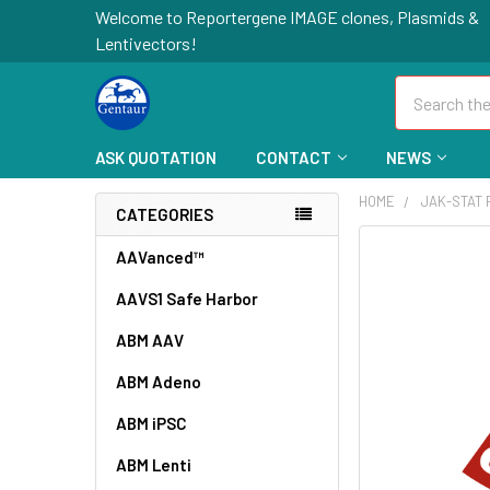
Welcome to Reportergene IMAGE clones, Plasmids &
Lentivectors!
Search
ASK QUOTATION
CONTACT
NEWS
HOME
JAK-STAT
CATEGORIES
FREQUENTLY
AAVanced™
BOUGHT
AAVS1 Safe Harbor
TOGETHER:
ABM AAV
SELECT
ALL
ABM Adeno
ABM iPSC
ADD
SELECTED
TO CART
ABM Lenti