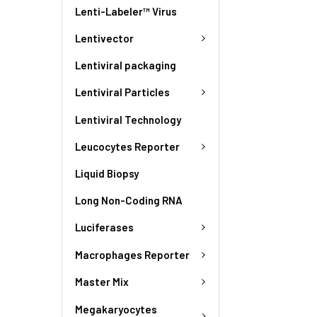
Lenti-Labeler™ Virus
Lentivector
Lentiviral packaging
Lentiviral Particles
Lentiviral Technology
Leucocytes Reporter
Liquid Biopsy
Long Non-Coding RNA
Luciferases
Macrophages Reporter
Master Mix
Megakaryocytes