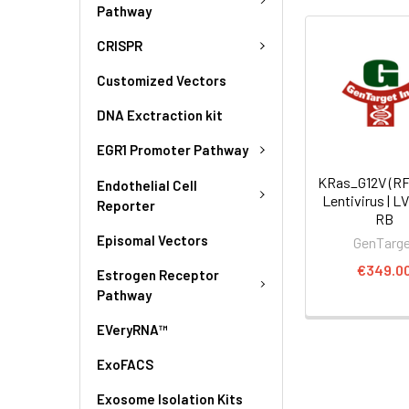
Pathway
CRISPR
Customized Vectors
DNA Exctraction kit
EGR1 Promoter Pathway
KRas_G12V (R
Endothelial Cell
Lentivirus | L
Reporter
RB
Episomal Vectors
GenTarg
€349.0
Estrogen Receptor
Pathway
EVeryRNA™
ExoFACS
Exosome Isolation Kits