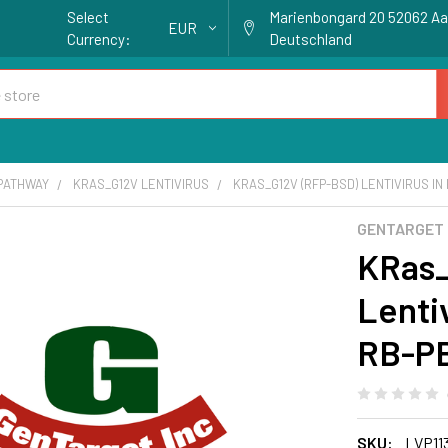
Select
Marienbongard 20 52062 A
EUR
Currency:
Deutschland
 PATHWAY
KRAS_G12V LENTIVIRUS
KRAS_G12V (RFP-BSD) LENTIVIRUS IN 
GENTARGET
KRas_
Lentiv
RB-P
SKU:
LVP11