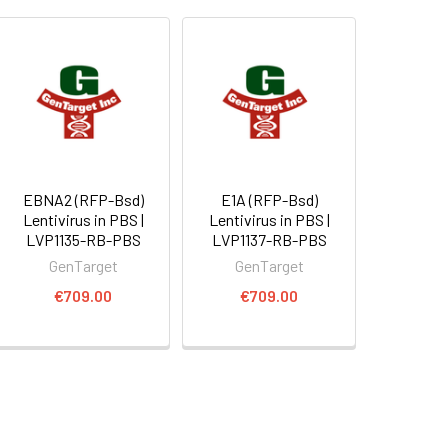
EBNA2 (RFP-Bsd)
E1A (RFP-Bsd)
Lentivirus in PBS |
Lentivirus in PBS |
LVP1135-RB-PBS
LVP1137-RB-PBS
GenTarget
GenTarget
€709.00
€709.00