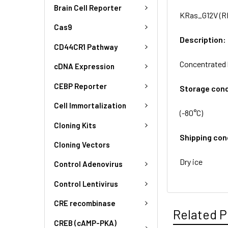
Brain Cell Reporter
KRas_G12V (RF
Cas9
Description:
CD44CR1 Pathway
Concentrated 
cDNA Expression
CEBP Reporter
Storage cond
Cell Immortalization
(-80°C)
Cloning Kits
Shipping con
Cloning Vectors
Dry ice
Control Adenovirus
Control Lentivirus
CRE recombinase
Related P
CREB (cAMP-PKA)