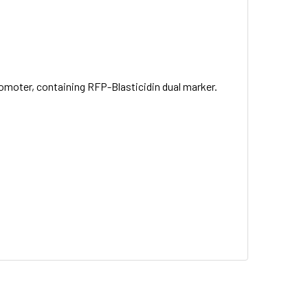
omoter, containing RFP-Blasticidin dual marker.