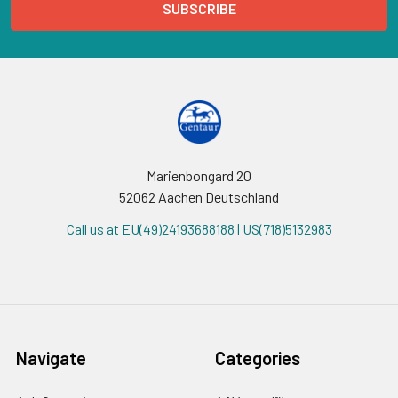
Marienbongard 20
52062 Aachen Deutschland
Call us at EU(49)24193688188 | US(718)5132983
Navigate
Categories