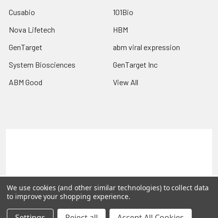
Cusabio
101Bio
Nova Lifetech
HBM
GenTarget
abm viral expression
System Biosciences
GenTarget Inc
ABM Good
View All
Terms & Conditions
Shipping Policy
Refunds & Returns
Privacy Policy
©
2026
Reportergene IMAGE clones, Plasmids & Lentivectors.
We use cookies (and other similar technologies) to collect data
to improve your shopping experience.
Settings
Reject all
Accept All Cookies