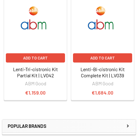
ADD TO CART
ADD TO CART
Lenti-Tri-cistronic Kit
Lenti-Bi-cistronic Kit
Partial Kit | LV042
Complete Kit | LV039
ABM Good
ABM Good
€1,159.00
€1,684.00
POPULAR BRANDS