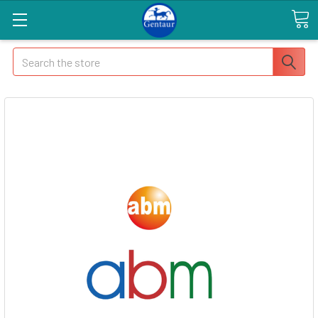
Search