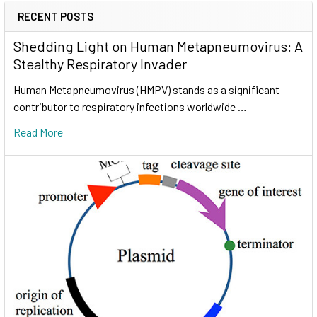
RECENT POSTS
Shedding Light on Human Metapneumovirus: A
Stealthy Respiratory Invader
Human Metapneumovirus (HMPV) stands as a significant
contributor to respiratory infections worldwide …
Read More