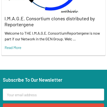
I.M.A.G.E. Consortium clones distributed by
Reportergene
Welcome to THE I.M.A.G.E. ConsortiumReportergene is now
part if our Network in the GEN Group. Welc …
Read More
Subscribe To Our Newsletter
Email
Address