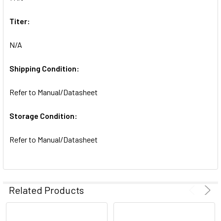
SELECTED
TO CART
Titer:
N/A
Shipping Condition:
Refer to Manual/Datasheet
Storage Condition:
Refer to Manual/Datasheet
Related Products