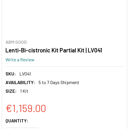
ABM GOOD
Lenti-Bi-cistronic Kit Partial Kit | LV041
Write a Review
SKU:
LV041
AVAILABILITY:
5 to 7 Days Shipment
SIZE:
1 Kit
€1,159.00
CURRENT
QUANTITY:
STOCK: