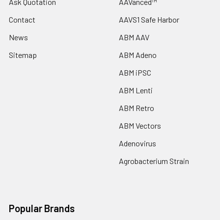
Ask Quotation
AAVanced™
Contact
AAVS1 Safe Harbor
News
ABM AAV
Sitemap
ABM Adeno
ABM iPSC
ABM Lenti
ABM Retro
ABM Vectors
Adenovirus
Agrobacterium Strain
Popular Brands