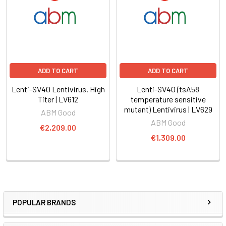
ADD TO CART
ADD TO CART
Lenti-SV40 Lentivirus, High
Lenti-SV40 (tsA58
Titer | LV612
temperature sensitive
mutant) Lentivirus | LV629
ABM Good
ABM Good
€2,209.00
€1,309.00
POPULAR BRANDS