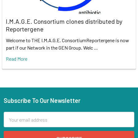
I.M.A.G.E. Consortium clones distributed by
Reportergene
Welcome to THE I.M.A.G.E. ConsortiumReportergene is now
part if our Network in the GEN Group. Welc …
Read More
Subscribe To Our Newsletter
Email
Address