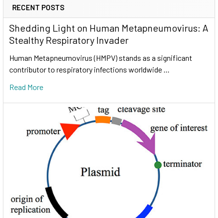
RECENT POSTS
Shedding Light on Human Metapneumovirus: A
Stealthy Respiratory Invader
Human Metapneumovirus (HMPV) stands as a significant
contributor to respiratory infections worldwide …
Read More