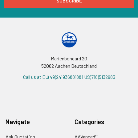
Marienbongard 20
52062 Aachen Deutschland
Call us at EU(49)24193688188 | US(718)5132983
Navigate
Categories
Ask Quotation
AAVanced™