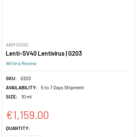
ABM GOOD
Lenti-SV40 Lentivirus | G203
Write a Review
SKU:
G203
AVAILABILITY:
5 to 7 Days Shipment
SIZE:
10 ml
€1,159.00
CURRENT
QUANTITY:
STOCK: