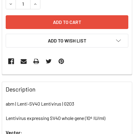
DECREASE QUANTITY OF LENTI-SV40 LENTIVIRUS | G203
INCREASE QUANTITY OF LENTI-SV40 LENTIVIRU
ADD TO WISH LIST
FREQUENTLY
BOUGHT
Description
TOGETHER:
abm | Lenti-SV40 Lentivirus | G203
SELECT
ALL
Lentivirus expressing SV40 whole gene (10⁶ IU/ml)
Vector:
ADD