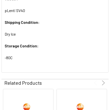
SELECTED
TO CART
pLenti SV40
Shipping Condition:
Dry Ice
Storage Condition:
-80C
Related Products