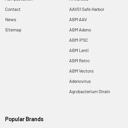
Contact
AAVS1 Safe Harbor
News
ABM AAV
Sitemap
ABM Adeno
ABM iPSC
ABM Lenti
ABM Retro
ABM Vectors
Adenovirus
Agrobacterium Strain
Popular Brands