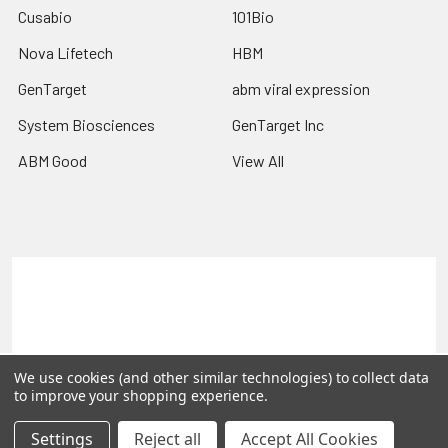
Cusabio
101Bio
Nova Lifetech
HBM
GenTarget
abm viral expression
System Biosciences
GenTarget Inc
ABM Good
View All
Terms & Conditions
Shipping Policy
Refunds & Returns
Privacy Policy
©
2026
Reportergene IMAGE clones, Plasmids & Lentivectors.
We use cookies (and other similar technologies) to collect data
to improve your shopping experience.
Settings
Reject all
Accept All Cookies