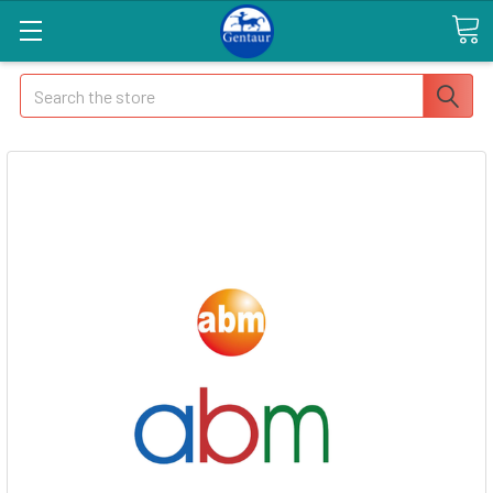
Search