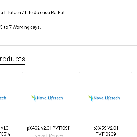
a Lifetech / Life Science Market
 5 to 7 Working days.
roducts
 V1.0
pX462 V2.0 | PVT10911
pX459 V2.0 |
T6314
PVT10909
Nova Lifetech