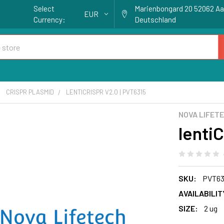
Select
Marienbongard 20 52062 A
EUR
Currency:
Deutschland
CRISPR PLASMID
LENTICRISPR V2.0 | PVT6315
NOVA LIFET
lenti
SKU:
PVT63
AVAILABILIT
SIZE:
2 ug