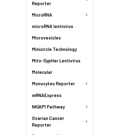
Reporter
MicroRNA
microRNA lentivirus
Microvesicles
Minicircle Technology
Mito-SypHer Lentivirus
Molecular
Monocytes Reporter
mRNAExpress
NK|AP1 Pathway
Ovarian Cancer
Reporter