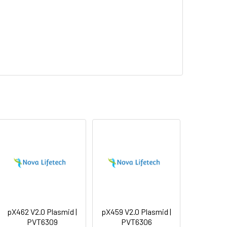
pX462 V2.0 Plasmid |
pX459 V2.0 Plasmid |
PVT6309
PVT6306