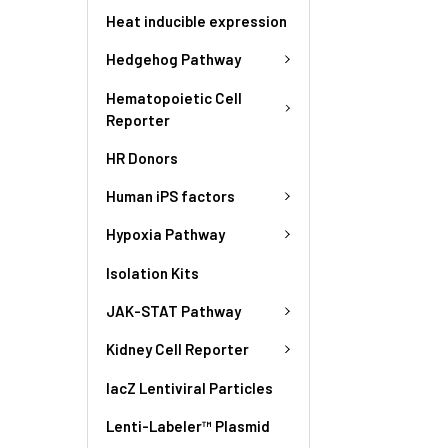
Heat inducible expression
Hedgehog Pathway
Hematopoietic Cell
Reporter
HR Donors
Human iPS factors
Hypoxia Pathway
Isolation Kits
JAK-STAT Pathway
Kidney Cell Reporter
lacZ Lentiviral Particles
Lenti-Labeler™ Plasmid