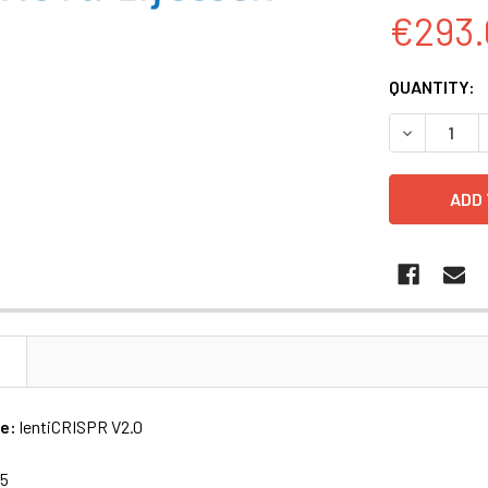
€293.
CURRENT
QUANTITY:
STOCK:
DECREASE Q
N
me:
lentiCRISPR V2.0
15