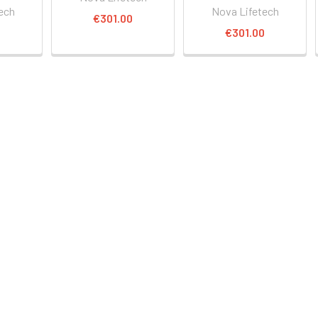
ech
Nova Lifetech
€301.00
0
€301.00