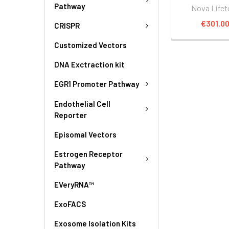
Pathway
Nova Lifet
€301.0
CRISPR
Customized Vectors
DNA Exctraction kit
EGR1 Promoter Pathway
Endothelial Cell
Reporter
Episomal Vectors
Estrogen Receptor
Pathway
EVeryRNA™
ExoFACS
Exosome Isolation Kits