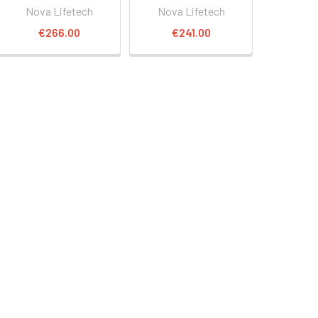
Nova Lifetech
Nova Lifetech
€266.00
€241.00