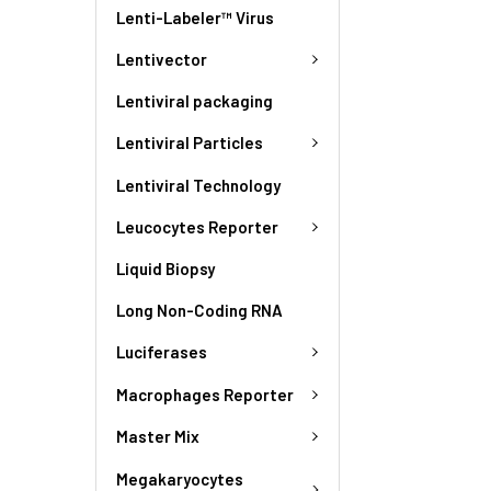
Lenti-Labeler™ Virus
Lentivector
Lentiviral packaging
Lentiviral Particles
Lentiviral Technology
Leucocytes Reporter
Liquid Biopsy
Long Non-Coding RNA
Luciferases
Macrophages Reporter
Master Mix
Megakaryocytes