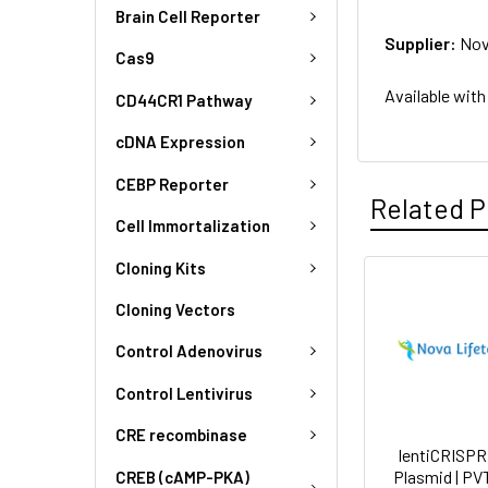
Brain Cell Reporter
Supplier:
Nov
Cas9
Available with
CD44CR1 Pathway
cDNA Expression
CEBP Reporter
Related P
Cell Immortalization
Cloning Kits
Cloning Vectors
Control Adenovirus
Control Lentivirus
CRE recombinase
lentiCRISPR
Plasmid | PV
CREB (cAMP-PKA)