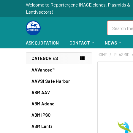
Welcome to Reportergene IMAGE clones, Plasmids &
Lentivectors!
Search
ASK QUOTATION
CONTACT
NEWS
HOME
PLASMID
CATEGORIES
FREQUENTLY
AAVanced™
BOUGHT
AAVS1 Safe Harbor
TOGETHER:
ABM AAV
SELECT
ALL
ABM Adeno
ABM iPSC
ADD
SELECTED
TO CART
ABM Lenti