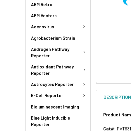
ABM Retro
ABM Vectors
Adenovirus
Agrobacterium Strain
Androgen Pathway
Reporter
Antioxidant Pathway
Reporter
Astrocytes Reporter
B-Cell Reporter
DESCRIPTIO
Bioluminescent Imaging
Product Na
Blue Light Inducible
Reporter
Cat#:
PVT63