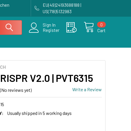
achen
EU(49)24193688188 |
US(718)5132983
0
Sign In
Register
Cart
ECH
CRISPR V2.0 | PVT6315
Write a Review
(No reviews yet)
15
Y:
Usually shipped in 5 working days