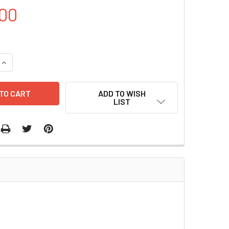
00
UANTITY OF LENTICRISPR V2.0 | PVT6315
INCREASE QUANTITY OF LENTICRISPR V2.0 | PVT6315
ADD TO WISH
LIST