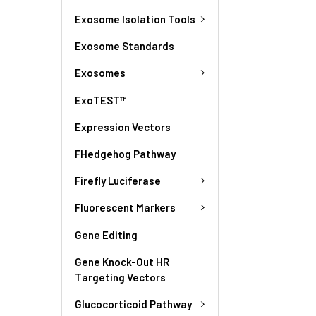
Exosome Isolation Tools
Exosome Standards
Exosomes
ExoTEST™
Expression Vectors
FHedgehog Pathway
Firefly Luciferase
Fluorescent Markers
Gene Editing
Gene Knock-Out HR
Targeting Vectors
Glucocorticoid Pathway