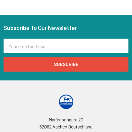
Subscribe To Our Newsletter
Email
Address
Marienbongard 20
52062 Aachen Deutschland