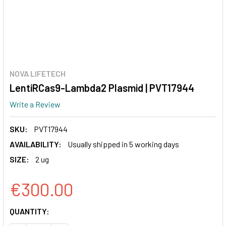
NOVA LIFETECH
LentiRCas9-Lambda2 Plasmid | PVT17944
Write a Review
SKU:
PVT17944
AVAILABILITY:
Usually shipped in 5 working days
SIZE:
2 ug
€300.00
CURRENT
QUANTITY:
STOCK: