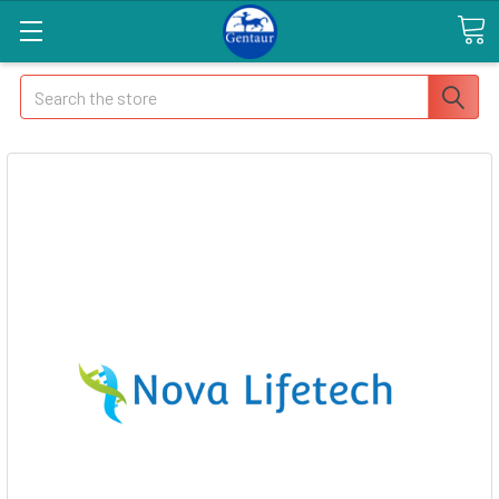
Search