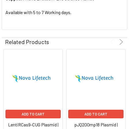
SELECTED
TO CART
Available with 5 to 7 Working days.
Related Products
ADD TO CART
ADD TO CART
LentiRCas9-CUG Plasmid |
pJQ200mp18 Plasmid |