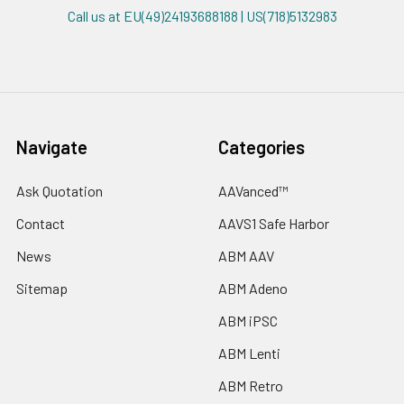
Call us at EU(49)24193688188 | US(718)5132983
Navigate
Categories
Ask Quotation
AAVanced™
Contact
AAVS1 Safe Harbor
News
ABM AAV
Sitemap
ABM Adeno
ABM iPSC
ABM Lenti
ABM Retro