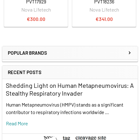
PVT17929
PVT18236
Nova Lifetech
Nova Lifetech
€300.00
€341.00
POPULAR BRANDS
RECENT POSTS
Shedding Light on Human Metapneumovirus: A
Stealthy Respiratory Invader
Human Metapneumovirus (HMPV) stands as a significant
contributor to respiratory infections worldwide …
Read More