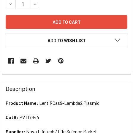
DECRE
ADD TO WISH LIST
FREQUENTLY
BOUGHT
Description
TOGETHER:
Product Name:
LentiRCas9-Lambda2 Plasmid
SELECT
ALL
Cat#:
PVT17944
Supplier:
ADD
Nova Lifetech / Life Science Market