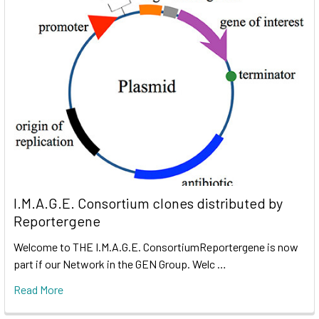
I.M.A.G.E. Consortium clones distributed by
Reportergene
Welcome to THE I.M.A.G.E. ConsortiumReportergene is now
part if our Network in the GEN Group. Welc …
Read More