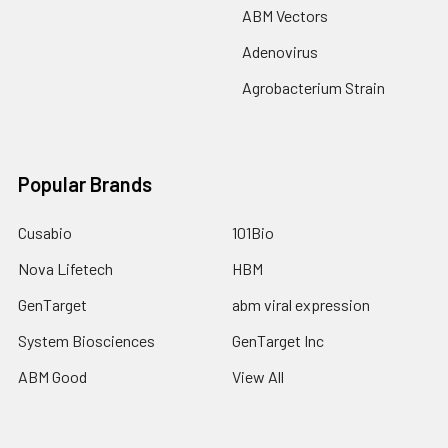
ABM Vectors
Adenovirus
Agrobacterium Strain
Popular Brands
Cusabio
101Bio
Nova Lifetech
HBM
GenTarget
abm viral expression
System Biosciences
GenTarget Inc
ABM Good
View All