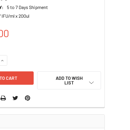
Y:
5 to 7 Days Shipment
 IFU/ml x 200ul
00
UANTITY OF LIGHT-INDUCIBLE (C30) X5-RFP (BSD) LENTIVIRAL
INCREASE QUANTITY OF LIGHT-INDUCIBLE (C30) X5-RFP (BSD) 
ADD TO WISH
LIST