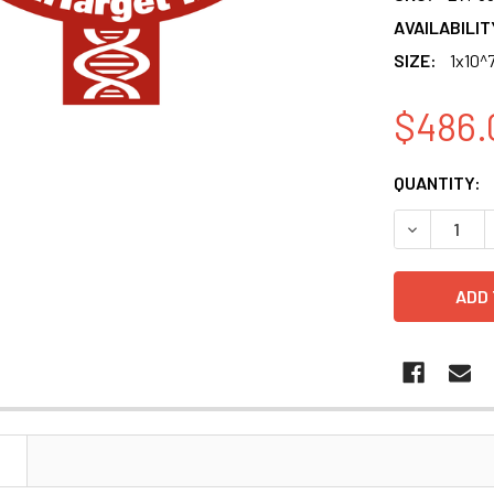
AVAILABILIT
SIZE:
1x10^7
$486.
CURRENT
QUANTITY:
STOCK:
DECREASE Q
N