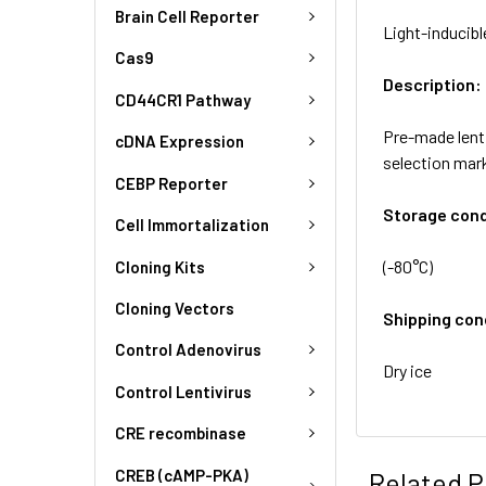
Brain Cell Reporter
Light-inducibl
Cas9
Description:
CD44CR1 Pathway
Pre-made lenti
cDNA Expression
selection mar
CEBP Reporter
Storage cond
Cell Immortalization
(-80°C)
Cloning Kits
Cloning Vectors
Shipping con
Control Adenovirus
Dry ice
Control Lentivirus
CRE recombinase
CREB (cAMP-PKA)
Related P