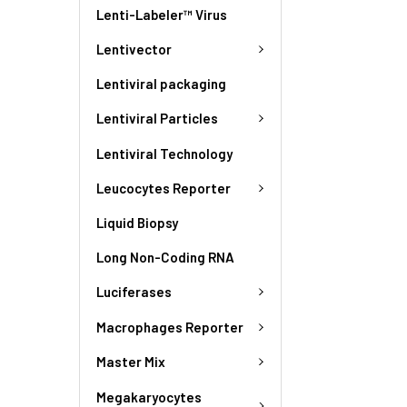
Lenti-Labeler™ Virus
Lentivector
Lentiviral packaging
Lentiviral Particles
Lentiviral Technology
Leucocytes Reporter
Liquid Biopsy
Long Non-Coding RNA
Luciferases
Macrophages Reporter
Master Mix
Megakaryocytes