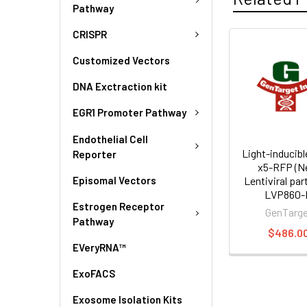
Pathway
CRISPR
Customized Vectors
DNA Exctraction kit
EGR1 Promoter Pathway
Endothelial Cell
Light-inducibl
Reporter
x5-RFP (N
Episomal Vectors
Lentiviral part
LVP860-
Estrogen Receptor
GenTarg
Pathway
$486.0
EVeryRNA™
ExoFACS
Exosome Isolation Kits