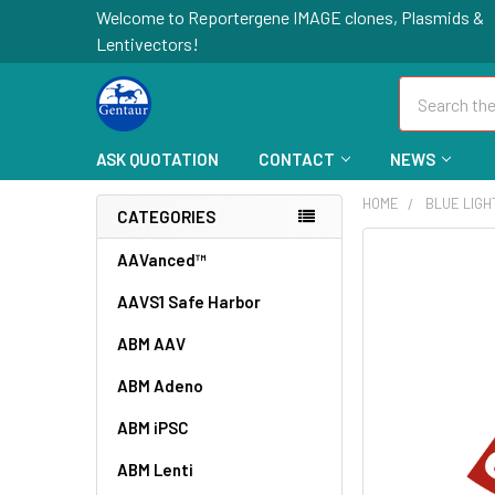
Welcome to Reportergene IMAGE clones, Plasmids &
Lentivectors!
Search
ASK QUOTATION
CONTACT
NEWS
HOME
BLUE LIGH
CATEGORIES
FREQUENTLY
AAVanced™
BOUGHT
AAVS1 Safe Harbor
TOGETHER:
ABM AAV
SELECT
ALL
ABM Adeno
ABM iPSC
ADD
SELECTED
TO CART
ABM Lenti