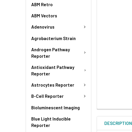
ABM Retro
ABM Vectors
Adenovirus
Agrobacterium Strain
Androgen Pathway
Reporter
Antioxidant Pathway
Reporter
Astrocytes Reporter
B-Cell Reporter
Bioluminescent Imaging
Blue Light Inducible
DESCRIPTIO
Reporter