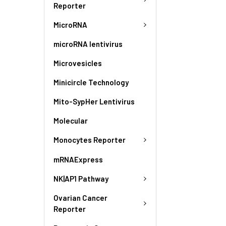
Reporter
MicroRNA
microRNA lentivirus
Microvesicles
Minicircle Technology
Mito-SypHer Lentivirus
Molecular
Monocytes Reporter
mRNAExpress
NK|AP1 Pathway
Ovarian Cancer
Reporter