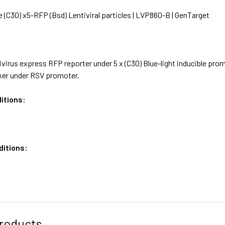
e (C30) x5-RFP (Bsd) Lentiviral particles | LVP860-B | GenTarget
virus express RFP reporter under 5 x (C30) Blue-light inducible promo
ker under RSV promoter.
itions:
ditions:
roducts