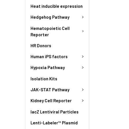
Heat inducible expression
Hedgehog Pathway
Hematopoietic Cell
Reporter
HR Donors
Human iPS factors
Hypoxia Pathway
Isolation Kits
JAK-STAT Pathway
Kidney Cell Reporter
lacZ Lentiviral Particles
Lenti-Labeler™ Plasmid