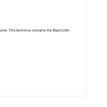
ter. This lentivirus contains the Blasticidin