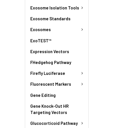
Exosome Isolation Tools
Exosome Standards
Exosomes
ExoTEST™
Expression Vectors
FHedgehog Pathway
Firefly Luciferase
Fluorescent Markers
Gene Editing
Gene Knock-Out HR
Targeting Vectors
Glucocorticoid Pathway