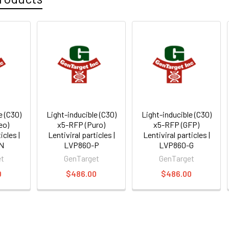
e (C30)
Light-inducible (C30)
Light-inducible (C30)
eo)
x5-RFP (Puro)
x5-RFP (GFP)
icles |
Lentiviral particles |
Lentiviral particles |
N
LVP860-P
LVP860-G
et
GenTarget
GenTarget
0
$486.00
$486.00