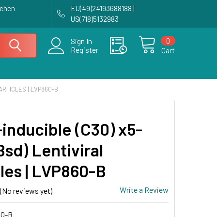
achen
EU(49)24193688188 |
US(718)5132983
0
Sign In
Register
Cart
PARTICLES | LVP860-B
-inducible (C30) x5-
sd) Lentiviral
cles | LVP860-B
Write a Review
(No reviews yet)
0-B