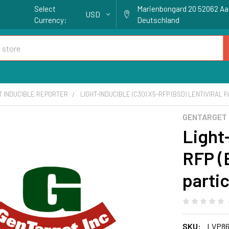
Select
Marienbongard 20 52062 A
USD
Currency:
Deutschland
T INDUCIBLE REPORTER
LIGHT-INDUCIBLE (C30) X5-RFP (BSD) LENTIVIRAL 
GENTARGET
Light
RFP (B
parti
SKU:
LVP86