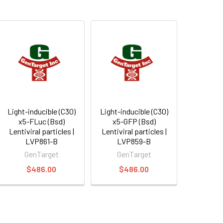
Light-inducible (C30)
Light-inducible (C30)
x5-FLuc (Bsd)
x5-GFP (Bsd)
Lentiviral particles |
Lentiviral particles |
LVP861-B
LVP859-B
GenTarget
GenTarget
$486.00
$486.00