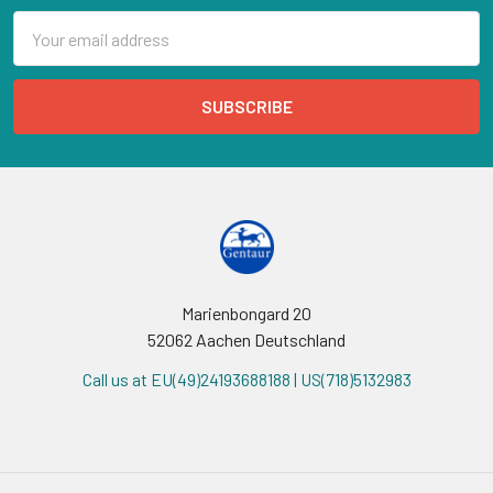
Email
Address
Marienbongard 20
52062 Aachen Deutschland
Call us at EU(49)24193688188 | US(718)5132983