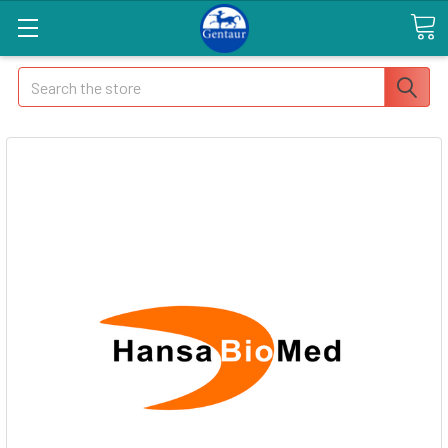
Search