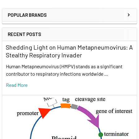
POPULAR BRANDS
RECENT POSTS
Shedding Light on Human Metapneumovirus: A
Stealthy Respiratory Invader
Human Metapneumovirus (HMPV) stands as a significant
contributor to respiratory infections worldwide …
Read More