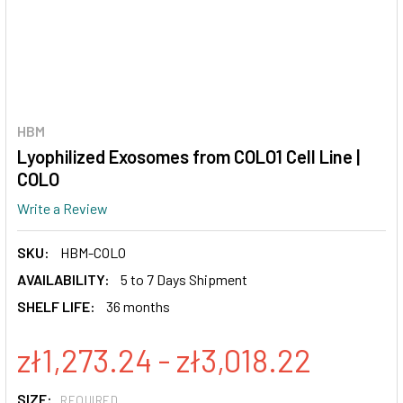
HBM
Lyophilized Exosomes from COLO1 Cell Line |
COLO
Write a Review
SKU:
HBM-COLO
AVAILABILITY:
5 to 7 Days Shipment
SHELF LIFE:
36 months
zł1,273.24 - zł3,018.22
SIZE:
REQUIRED