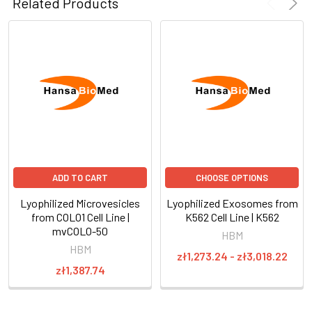
Related Products
ADD TO CART
CHOOSE OPTIONS
Lyophilized Microvesicles
Lyophilized Exosomes from
from COLO1 Cell Line |
K562 Cell Line | K562
mvCOLO-50
HBM
HBM
zł1,273.24 - zł3,018.22
zł1,387.74