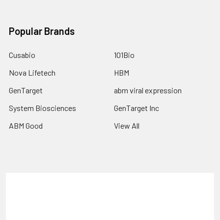
Popular Brands
Cusabio
101Bio
Nova Lifetech
HBM
GenTarget
abm viral expression
System Biosciences
GenTarget Inc
ABM Good
View All
Terms & Conditions
Shipping Policy
Refunds & Returns
Privacy Policy