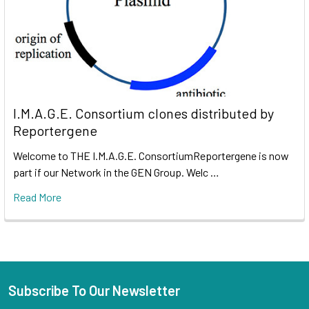
I.M.A.G.E. Consortium clones distributed by
Reportergene
Welcome to THE I.M.A.G.E. ConsortiumReportergene is now
part if our Network in the GEN Group. Welc …
Read More
Subscribe To Our Newsletter