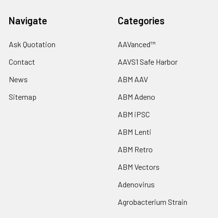
Navigate
Categories
Ask Quotation
AAVanced™
Contact
AAVS1 Safe Harbor
News
ABM AAV
Sitemap
ABM Adeno
ABM iPSC
ABM Lenti
ABM Retro
ABM Vectors
Adenovirus
Agrobacterium Strain