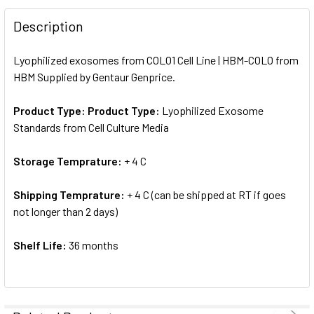
FREQUENTLY
BOUGHT
Description
TOGETHER:
Lyophilized exosomes from COLO1 Cell Line | HBM-COLO from
HBM Supplied by Gentaur Genprice.
SELECT
ALL
Product Type:
Product Type:
Lyophilized Exosome
Standards from Cell Culture Media
ADD
SELECTED
TO CART
Storage Temprature:
+ 4 C
Shipping Temprature:
+ 4 C (can be shipped at RT if goes
not longer than 2 days)
Shelf Life:
36 months