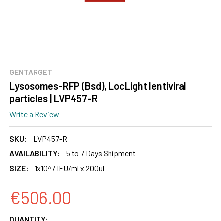
GENTARGET
Lysosomes-RFP (Bsd), LocLight lentiviral
particles | LVP457-R
Write a Review
SKU:
LVP457-R
AVAILABILITY:
5 to 7 Days Shipment
SIZE:
1x10^7 IFU/ml x 200ul
€506.00
CURRENT
QUANTITY: