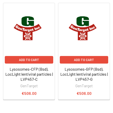
ADD TO CART
ADD TO CART
Lysosomes-CFP (Bsd),
Lysosomes-GFP (Bsd),
LocLight lentiviral particles |
LocLight lentiviral particles |
LVP457-C
LVP457-G
GenTarget
GenTarget
€506.00
€506.00