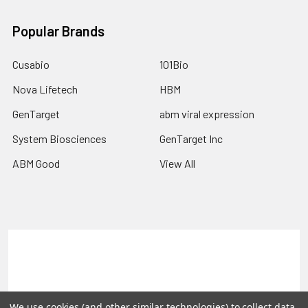
Popular Brands
Cusabio
101Bio
Nova Lifetech
HBM
GenTarget
abm viral expression
System Biosciences
GenTarget Inc
ABM Good
View All
Terms & Conditions
Shipping Policy
Refunds & Returns
Privacy Policy
We use cookies (and other similar technologies) to collect data