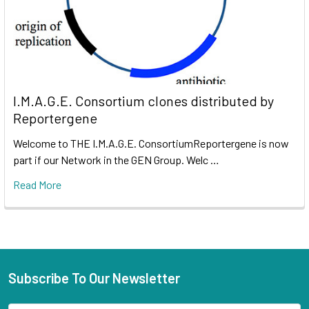
I.M.A.G.E. Consortium clones distributed by
Reportergene
Welcome to THE I.M.A.G.E. ConsortiumReportergene is now
part if our Network in the GEN Group. Welc …
Read More
Subscribe To Our Newsletter