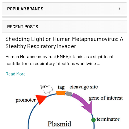
POPULAR BRANDS
RECENT POSTS
Shedding Light on Human Metapneumovirus: A
Stealthy Respiratory Invader
Human Metapneumovirus (HMPV) stands as a significant
contributor to respiratory infections worldwide …
Read More