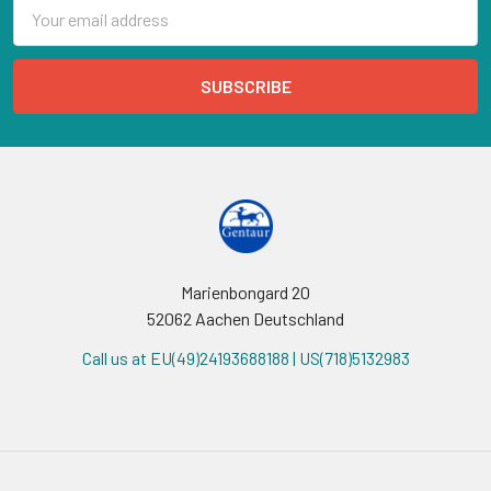
Email
Address
Marienbongard 20
52062 Aachen Deutschland
Call us at EU(49)24193688188 | US(718)5132983