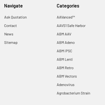
Navigate
Categories
Ask Quotation
AAVanced™
Contact
AAVS1 Safe Harbor
News
ABM AAV
Sitemap
ABM Adeno
ABM iPSC
ABM Lenti
ABM Retro
ABM Vectors
Adenovirus
Agrobacterium Strain