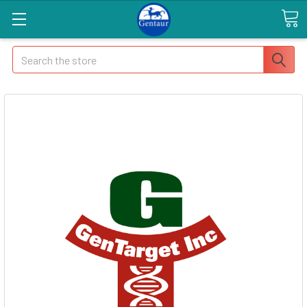
Search