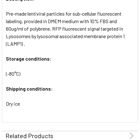
ADD
SELECTED
Pre-made lentiviral particles for sub-cellular fluorescent
TO CART
labeling, provided in DMEM medium with 10% FBS and
60ug/ml of polybrene. RFP fluorescent signal targeted in
Lysosomes by lysosomal associated membrane protein 1
(LAMP1) .
Storage conditions:
(-80°C)
Shipping conditions:
Dry ice
Related Products