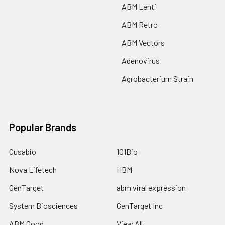
ABM Lenti
ABM Retro
ABM Vectors
Adenovirus
Agrobacterium Strain
Popular Brands
Cusabio
101Bio
Nova Lifetech
HBM
GenTarget
abm viral expression
System Biosciences
GenTarget Inc
ABM Good
View All