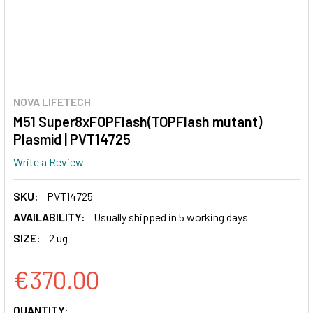
NOVA LIFETECH
M51 Super8xFOPFlash(TOPFlash mutant)
Plasmid | PVT14725
Write a Review
SKU:
PVT14725
AVAILABILITY:
Usually shipped in 5 working days
SIZE:
2 ug
€370.00
CURRENT
QUANTITY: