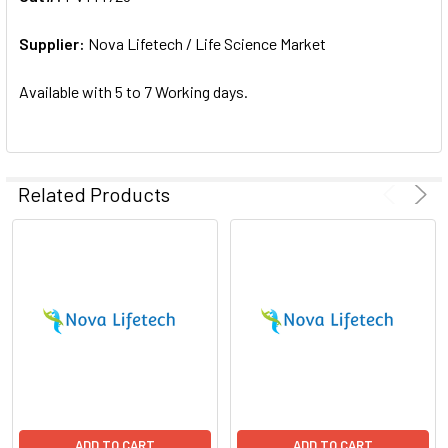
ADD
SELECTED
Supplier:
Nova Lifetech / Life Science Market
TO CART
Available with 5 to 7 Working days.
Related Products
ADD TO CART
ADD TO CART