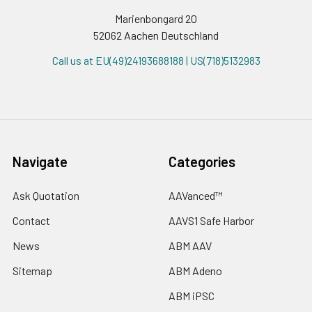
Marienbongard 20
52062 Aachen Deutschland
Call us at EU(49)24193688188 | US(718)5132983
Navigate
Categories
Ask Quotation
AAVanced™
Contact
AAVS1 Safe Harbor
News
ABM AAV
Sitemap
ABM Adeno
ABM iPSC