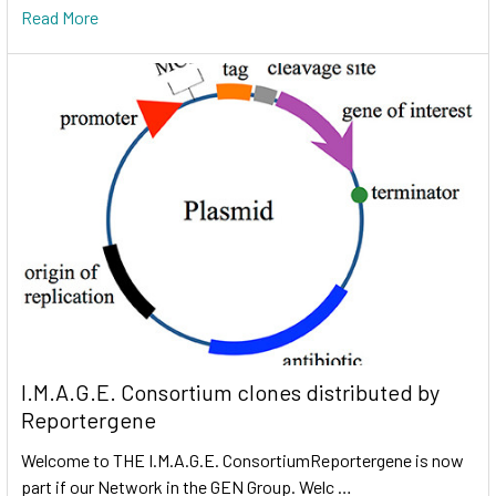
Read More
I.M.A.G.E. Consortium clones distributed by
Reportergene
Welcome to THE I.M.A.G.E. ConsortiumReportergene is now
part if our Network in the GEN Group. Welc …