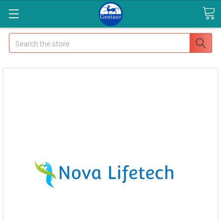
Search