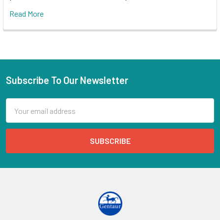
Read More
Subscribe To Our Newsletter
Email
Address