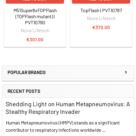
M51Super8xFOPFlash
TopFlash | PVT10787
(TOPFlash mutant) |
Nova Lifetech
PVT10790
€370.00
Nova Lifetech
€301.00
POPULAR BRANDS
RECENT POSTS
Shedding Light on Human Metapneumovirus: A
Stealthy Respiratory Invader
Human Metapneumovirus (HMPV) stands as a significant
contributor to respiratory infections worldwide …