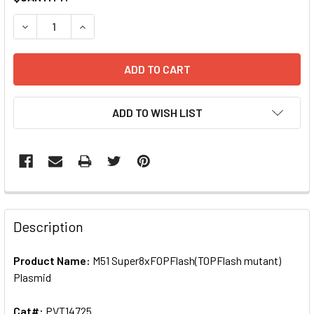
STOCK:
DECREASE QUANTITY OF M51 SUPER8XFOPFLASH(TOPFLASH
INCREASE QUANTITY OF M51 SUPER8XFOPFLASH
ADD TO WISH LIST
FREQUENTLY
BOUGHT
Description
TOGETHER:
Product Name:
M51 Super8xFOPFlash(TOPFlash mutant)
Plasmid
SELECT
ALL
Cat#:
PVT14725