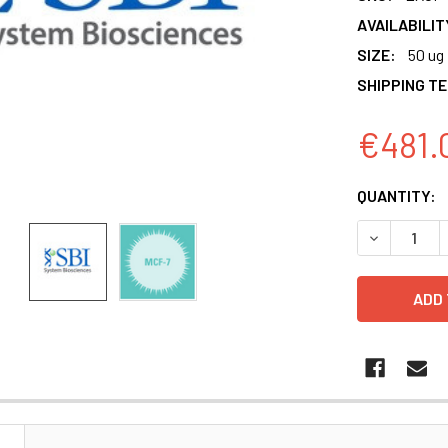
AVAILABILIT
SIZE:
50 ug
SHIPPING T
€481.
CURRENT
QUANTITY:
STOCK:
N