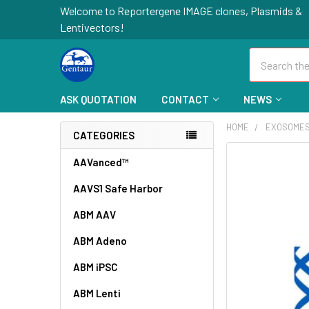
Welcome to Reportergene IMAGE clones, Plasmids &
Lentivectors!
Search
ASK QUOTATION
CONTACT
NEWS
HOME
EXOSOME
CATEGORIES
FREQUENTLY
AAVanced™
BOUGHT
AAVS1 Safe Harbor
TOGETHER:
ABM AAV
SELECT
ALL
ABM Adeno
ABM iPSC
ADD
SELECTED
TO CART
ABM Lenti