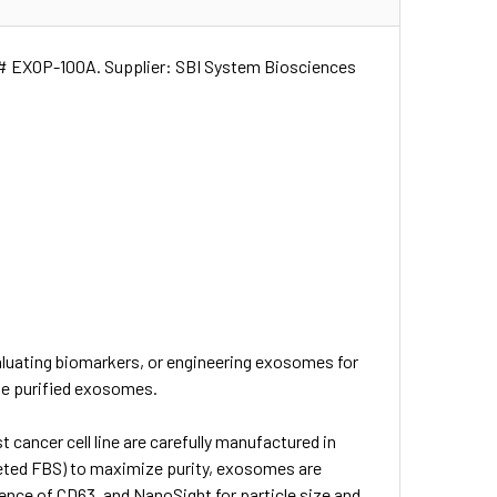
at# EXOP-100A. Supplier: SBI System Biosciences
aluating biomarkers, or engineering exosomes for
use purified exosomes.
cancer cell line are carefully manufactured in
pleted FBS) to maximize purity, exosomes are
ence of CD63, and NanoSight for particle size and