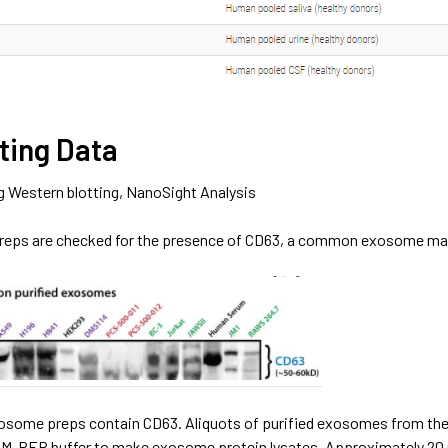
ting Data
g Western blotting, NanoSight Analysis
reps are checked for the presence of CD63, a common exosome marker
exosome preps contain CD63. Aliquots of purified exosomes from the
r M-PER buffer to make exosome protein lysates. Approximately 20 