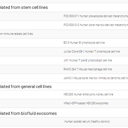
ated from stem cell lines
ted from general cell lines
lated from biofluid exosomes