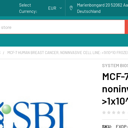
Select
Marienbongard 20 52062 A
EUR
Currency:
Deutschland
S
MCF-7 HUMAN BREAST CANCER, NONINVASIVE CELL LINE: >1X10^10 FRO
SYSTEM BIO
MCF-7
noninv
>1x10
SKU:
EXOP-