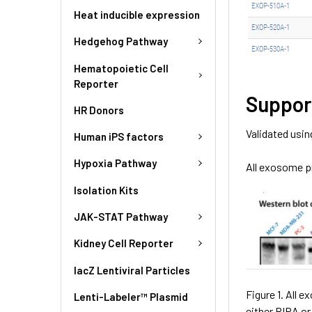
Heat inducible expression
Hedgehog Pathway
Hematopoietic Cell
Reporter
Suppor
HR Donors
Validated usin
Human iPS factors
Hypoxia Pathway
All exosome p
Isolation Kits
JAK-STAT Pathway
Kidney Cell Reporter
lacZ Lentiviral Particles
Figure 1. All 
Lenti-Labeler™ Plasmid
either RIPA o