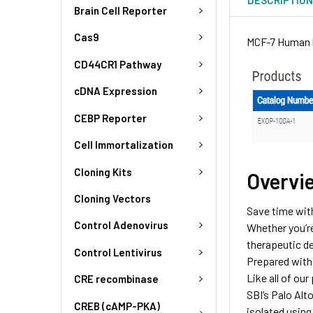
Brain Cell Reporter
Cas9
MCF-7 Human b
CD44CR1 Pathway
cDNA Expression
CEBP Reporter
Cell Immortalization
Cloning Kits
Overvi
Cloning Vectors
Save time wit
Control Adenovirus
Whether you’r
therapeutic de
Control Lentivirus
Prepared with 
Like all of ou
CRE recombinase
SBI’s Palo Alt
CREB (cAMP-PKA)
isolated using