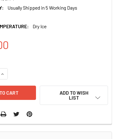
Y:
Usually Shipped in 5 Working Days
EMPERATURE:
Dry Ice
00
ADD TO WISH
LIST