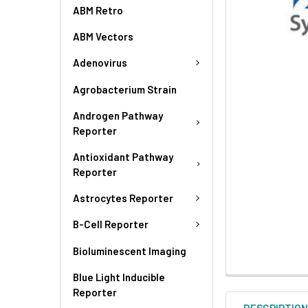
ABM Retro
ABM Vectors
Adenovirus
Agrobacterium Strain
Androgen Pathway
Reporter
Antioxidant Pathway
Reporter
Astrocytes Reporter
B-Cell Reporter
Bioluminescent Imaging
Blue Light Inducible
Reporter
DESCRIPTIO