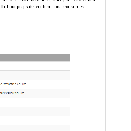
all of our preps deliver functional exosomes.