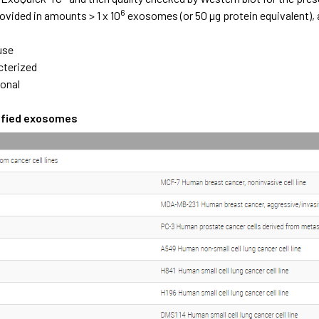
6
ovided in amounts > 1 x 10
exosomes (or 50 µg protein equivalent), 
e
use
cterized
ional
rified exosomes