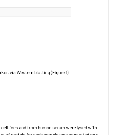
, via Western blotting (Figure 1).
 cell lines and from human serum were lysed with
ug of protein for each sample was separated on a