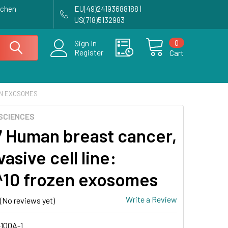
achen
EU(49)24193688188 |
US(718)5132983
0
Sign In
Register
Cart
ZEN EXOSOMES
SCIENCES
 Human breast cancer,
asive cell line:
^10 frozen exosomes
Write a Review
(No reviews yet)
100A-1