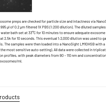
exosome preps are checked for particle size and intactness via Nano
995 µl of 0.2 µm filtered 1X PBS (1:200 dilution). The diluted samp
 water bath set at 33°C for 10 minutes to ensure adequate exosome 
at 2.5k for 10 seconds. This eventual 1:2,000 dilution was used to g
is. The samples were then loaded into a NanoSight LM10HSB with a s
 (the most sensitive auto-setting). All data were collected in tripli
ion profiles, with peak diameters from 90 – 110 nm and concentrati
0 exosomes/ml.
roducts