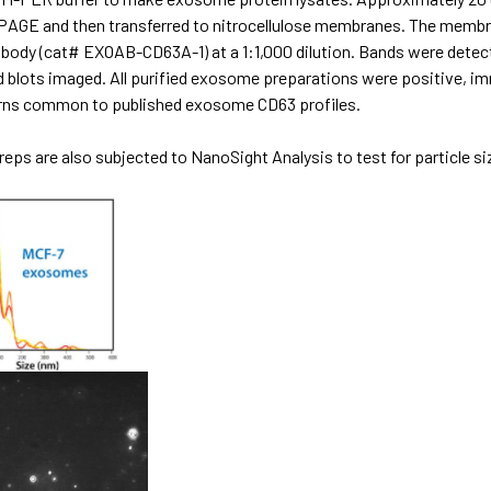
PAGE and then transferred to nitrocellulose membranes. The membra
ibody (cat# EXOAB-CD63A-1) at a 1:1,000 dilution. Bands were dete
d blots imaged. All purified exosome preparations were positive, i
rns common to published exosome CD63 profiles.
eps are also subjected to NanoSight Analysis to test for particle siz