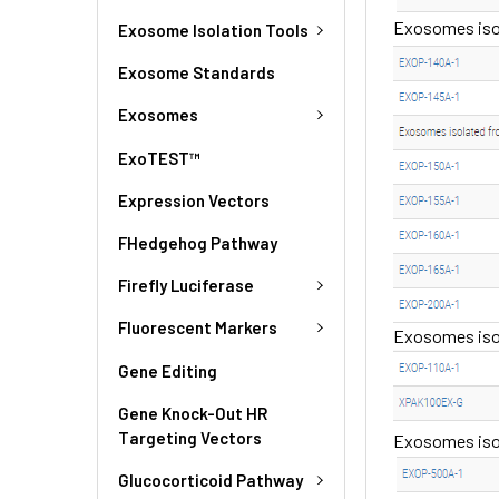
Exosomes isol
Exosome Isolation Tools
Exosome Standards
Exosomes
ExoTEST™
Expression Vectors
FHedgehog Pathway
Firefly Luciferase
Fluorescent Markers
Exosomes isola
Gene Editing
Gene Knock-Out HR
Targeting Vectors
Exosomes iso
Glucocorticoid Pathway