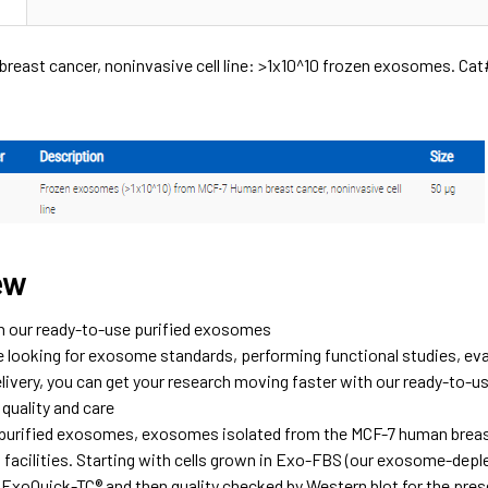
reast cancer, noninvasive cell line: >1x10^10 frozen exosomes. C
ew
h our ready-to-use purified exosomes
e looking for exosome standards, performing functional studies, ev
livery, you can get your research moving faster with our ready-to-
quality and care
r purified exosomes, exosomes isolated from the MCF-7 human breast 
o facilities. Starting with cells grown in Exo-FBS (our exosome-de
 ExoQuick-TC® and then quality checked by Western blot for the pres