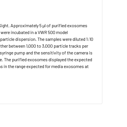
Sight. Approximately 5 µl of purified exosomes
les were incubated in a VWR 500 model
particle dispersion. The samples were diluted 1:10
ather between 1,000 to 3,000 particle tracks per
yringe pump and the sensitivity of the camera is
cate. The purified exosomes displayed the expected
ons in the range expected for media exosomes at