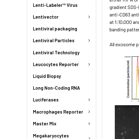
Lenti-Labeler™ Virus
gradient SDS-
anti-CD63 ant
Lentivector
at 1:10,000 an
Lentiviral packaging
banding patte
Lentiviral Particles
All exosome pr
Lentiviral Technology
Leucocytes Reporter
Liquid Biopsy
Long Non-Coding RNA
Luciferases
Macrophages Reporter
Master Mix
Megakaryocytes