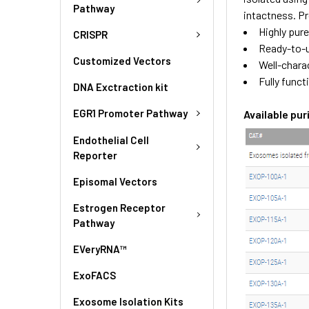
Pathway
intactness. Pr
Highly pur
CRISPR
Ready-to-
Customized Vectors
Well-chara
Fully funct
DNA Exctraction kit
EGR1 Promoter Pathway
Available pu
Endothelial Cell
Reporter
Episomal Vectors
Estrogen Receptor
Pathway
EVeryRNA™
ExoFACS
Exosome Isolation Kits