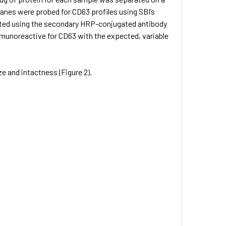
nes were probed for CD63 profiles using SBI’s
cted using the secondary HRP-conjugated antibody
mmunoreactive for CD63 with the expected, variable
e and intactness (Figure 2).