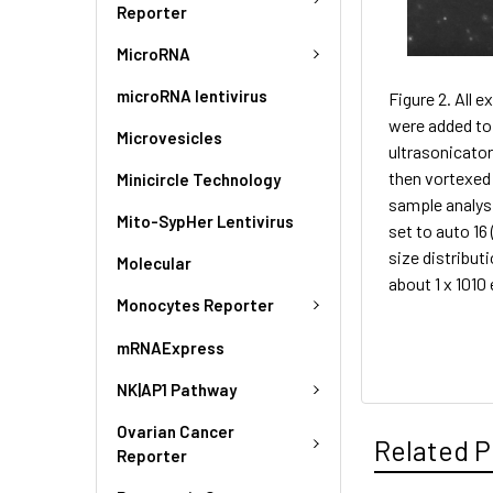
Reporter
MicroRNA
microRNA lentivirus
Figure 2. All 
were added to 
Microvesicles
ultrasonicator
then vortexed 
Minicircle Technology
sample analys
Mito-SypHer Lentivirus
set to auto 16
size distribut
Molecular
about 1 x 101
Monocytes Reporter
mRNAExpress
NK|AP1 Pathway
Ovarian Cancer
Related P
Reporter