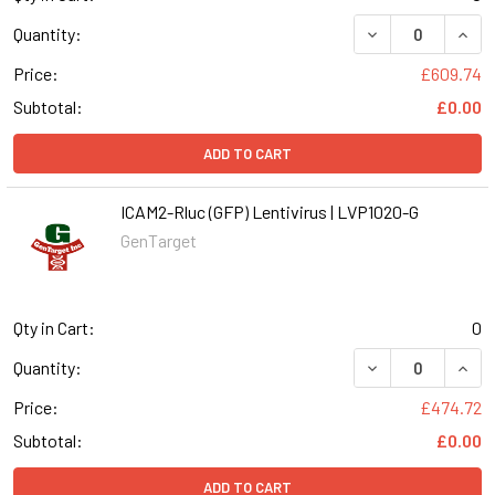
DECREASE QUANT
INCR
Quantity:
Price:
£609.74
Subtotal:
£0.00
ADD TO CART
ICAM2-Rluc (GFP) Lentivirus | LVP1020-G
GenTarget
Qty in Cart:
0
DECREASE QUANT
INCR
Quantity:
Price:
£474.72
Subtotal:
£0.00
ADD TO CART