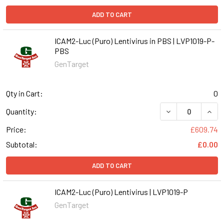
ADD TO CART
ICAM2-Luc (Puro) Lentivirus in PBS | LVP1019-P-
PBS
GenTarget
Qty in Cart:
0
DECREASE QUANT
INCR
Quantity:
Price:
£609.74
Subtotal:
£0.00
ADD TO CART
ICAM2-Luc (Puro) Lentivirus | LVP1019-P
GenTarget