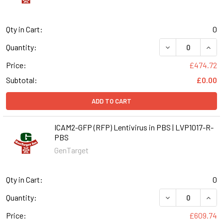
Qty in Cart:
0
DECREASE QUANT
INCR
Quantity:
Price:
£474.72
Subtotal:
£0.00
ADD TO CART
ICAM2-GFP (RFP) Lentivirus in PBS | LVP1017-R-
PBS
GenTarget
Qty in Cart:
0
DECREASE QUANT
INCR
Quantity:
Price:
£609.74