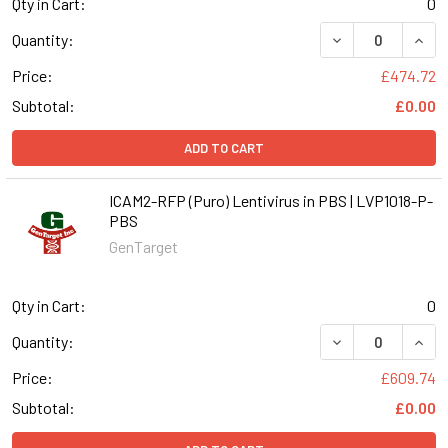
Qty in Cart:
0
DECREASE QUANT
INCR
Quantity:
Price:
£474.72
Subtotal:
£0.00
ADD TO CART
ICAM2-RFP (Puro) Lentivirus in PBS | LVP1018-P-
PBS
GenTarget
Qty in Cart:
0
DECREASE QUANT
INCR
Quantity:
Price:
£609.74
Subtotal:
£0.00