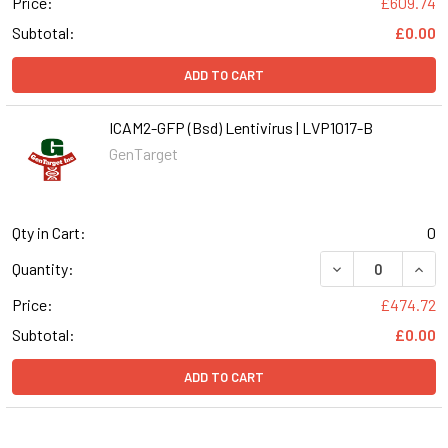
Price:
£609.74
Subtotal:
£0.00
ADD TO CART
ICAM2-GFP (Bsd) Lentivirus | LVP1017-B
GenTarget
Qty in Cart:
0
DECREASE QUANT
INCR
Quantity:
Price:
£474.72
Subtotal:
£0.00
ADD TO CART