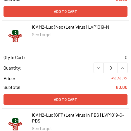
ADD TO CART
ICAM2-Luc (Neo) Lentivirus | LVP1019-N
GenTarget
Qty in Cart:
0
DECREASE QUANT
INCR
Quantity:
Price:
£474.72
Subtotal:
£0.00
ADD TO CART
ICAM2-Luc (GFP) Lentivirus in PBS | LVP1019-G-
PBS
GenTarget