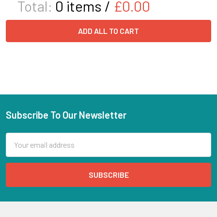
Total:
0
items /
£0.00
ADD ALL TO CART
Subscribe To Our Newsletter
Email
Address