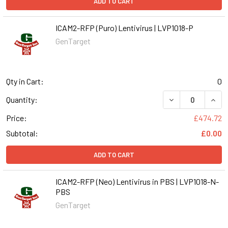
ADD TO CART
ICAM2-RFP (Puro) Lentivirus | LVP1018-P
GenTarget
Qty in Cart:
0
DECREASE QUANT
INCR
Quantity:
Price:
£474.72
Subtotal:
£0.00
ADD TO CART
ICAM2-RFP (Neo) Lentivirus in PBS | LVP1018-N-
PBS
GenTarget