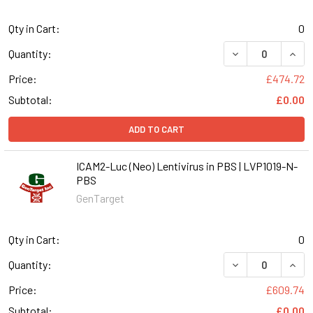
Qty in Cart:
0
DECREASE QUANT
INCR
Quantity:
Price:
£474.72
Subtotal:
£0.00
ADD TO CART
ICAM2-Luc (Neo) Lentivirus in PBS | LVP1019-N-
PBS
GenTarget
Qty in Cart:
0
DECREASE QUANT
INCR
Quantity:
Price:
£609.74
Subtotal:
£0.00