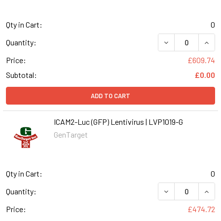
Qty in Cart:
0
DECREASE QUANT
INCR
Quantity:
Price:
£609.74
Subtotal:
£0.00
ADD TO CART
ICAM2-Luc (GFP) Lentivirus | LVP1019-G
GenTarget
Qty in Cart:
0
DECREASE QUANT
INCR
Quantity:
Price:
£474.72