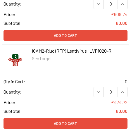
DECREASE QUANT
INCR
Quantity:
Price:
£609.74
Subtotal:
£0.00
ADD TO CART
ICAM2-Rluc (RFP) Lentivirus | LVP1020-R
GenTarget
Qty in Cart:
0
DECREASE QUANT
INCR
Quantity:
Price:
£474.72
Subtotal:
£0.00
ADD TO CART