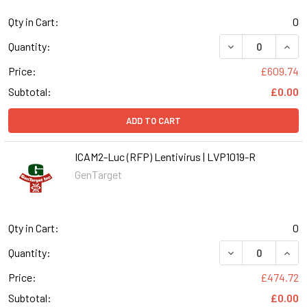
Qty in Cart:
0
DECREASE QUANT
INCR
Quantity:
Price:
£609.74
Subtotal:
£0.00
ADD TO CART
ICAM2-Luc (RFP) Lentivirus | LVP1019-R
GenTarget
Qty in Cart:
0
DECREASE QUANT
INCR
Quantity:
Price:
£474.72
Subtotal:
£0.00