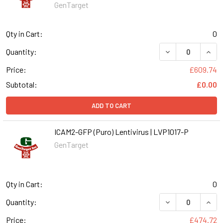
GenTarget
Qty in Cart:
0
DECREASE QUANT
INCR
Quantity:
Price:
£609.74
Subtotal:
£0.00
ADD TO CART
ICAM2-GFP (Puro) Lentivirus | LVP1017-P
GenTarget
Qty in Cart:
0
DECREASE QUANT
INCR
Quantity:
Price:
£474.72