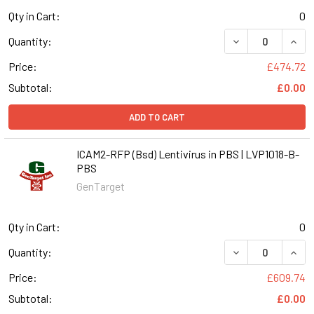
Qty in Cart:
0
DECREASE QUANT
INCR
Quantity:
Price:
£474.72
Subtotal:
£0.00
ADD TO CART
ICAM2-RFP (Bsd) Lentivirus in PBS | LVP1018-B-
PBS
GenTarget
Qty in Cart:
0
DECREASE QUANT
INCR
Quantity:
Price:
£609.74
Subtotal:
£0.00