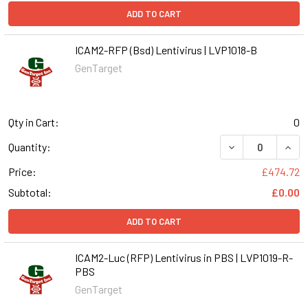
ADD TO CART
ICAM2-RFP (Bsd) Lentivirus | LVP1018-B
GenTarget
Qty in Cart:
0
DECREASE QUANT
INCR
Quantity:
Price:
£474.72
Subtotal:
£0.00
ADD TO CART
ICAM2-Luc (RFP) Lentivirus in PBS | LVP1019-R-
PBS
GenTarget