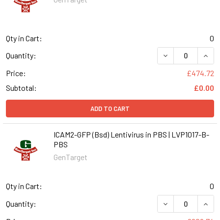
Qty in Cart:
0
DECREASE QUANT
INCR
Quantity:
Price:
£474.72
Subtotal:
£0.00
ADD TO CART
ICAM2-GFP (Bsd) Lentivirus in PBS | LVP1017-B-
PBS
GenTarget
Qty in Cart:
0
DECREASE QUANT
INCR
Quantity: