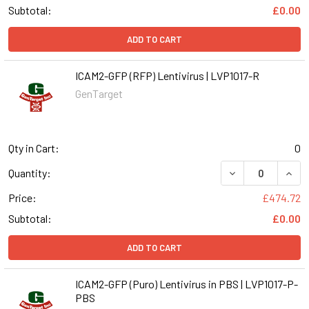
Subtotal:
£0.00
ADD TO CART
ICAM2-GFP (RFP) Lentivirus | LVP1017-R
GenTarget
Qty in Cart:
0
DECREASE QUANT
INCR
Quantity:
Price:
£474.72
Subtotal:
£0.00
ADD TO CART
ICAM2-GFP (Puro) Lentivirus in PBS | LVP1017-P-
PBS