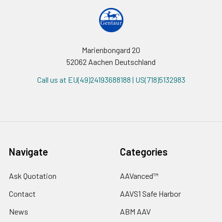
Marienbongard 20
52062 Aachen Deutschland
Call us at EU(49)24193688188 | US(718)5132983
Navigate
Categories
Ask Quotation
AAVanced™
Contact
AAVS1 Safe Harbor
News
ABM AAV