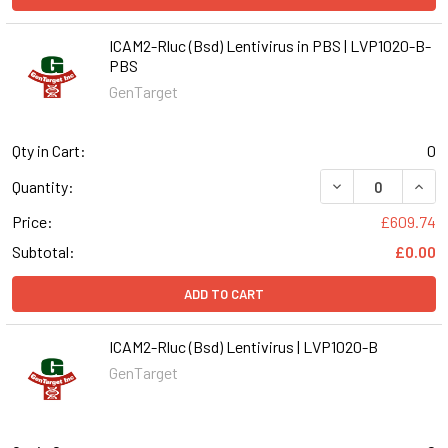
ICAM2-Rluc (Bsd) Lentivirus in PBS | LVP1020-B-
PBS
GenTarget
Qty in Cart:
0
DECREASE QUANT
INCR
Quantity:
Price:
£609.74
Subtotal:
£0.00
ADD TO CART
ICAM2-Rluc (Bsd) Lentivirus | LVP1020-B
GenTarget