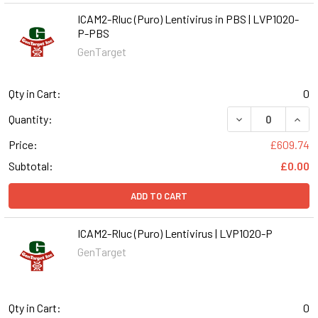
ICAM2-Rluc (Puro) Lentivirus in PBS | LVP1020-
P-PBS
GenTarget
Qty in Cart:
0
DECREASE QUANT
INCR
Quantity:
Price:
£609.74
Subtotal:
£0.00
ADD TO CART
ICAM2-Rluc (Puro) Lentivirus | LVP1020-P
GenTarget
Qty in Cart:
0