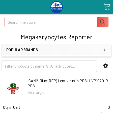
Search
Megakaryocytes Reporter
POPULAR BRANDS
ICAM2-Rluc (RFP) Lentivirus in PBS | LVP1020-R-
PBS
GenTarget
Qty in Cart:
0