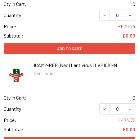
Qty in Cart:
0
DECREASE QUANT
INCR
Quantity:
Price:
£609.74
Subtotal:
£0.00
ADD TO CART
ICAM2-RFP (Neo) Lentivirus | LVP1018-N
GenTarget
Qty in Cart:
0
DECREASE QUANT
INCR
Quantity:
Price:
£474.72
Subtotal:
£0.00