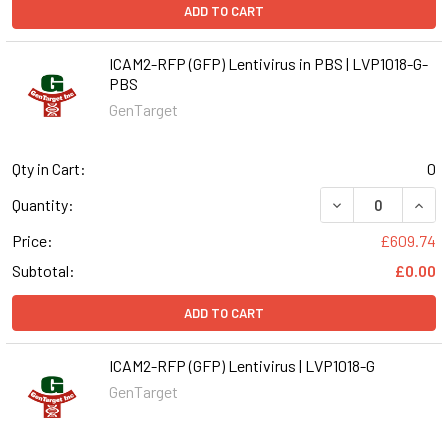
ADD TO CART
ICAM2-RFP (GFP) Lentivirus in PBS | LVP1018-G-
PBS
GenTarget
Qty in Cart:
0
DECREASE QUANT
INCR
Quantity:
Price:
£609.74
Subtotal:
£0.00
ADD TO CART
ICAM2-RFP (GFP) Lentivirus | LVP1018-G
GenTarget