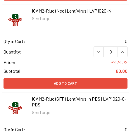
ICAM2-Rluc (Neo) Lentivirus | LVP1020-N
GenTarget
Qty in Cart:
0
DECREASE QUANT
INCR
Quantity:
Price:
£474.72
Subtotal:
£0.00
ADD TO CART
ICAM2-Rluc (GFP) Lentivirus in PBS | LVP1020-G-
PBS
GenTarget
Qty in Cart:
0