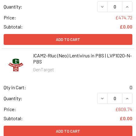
DECREASE QUANT
INCR
Quantity:
Price:
£474.72
Subtotal:
£0.00
ADD TO CART
ICAM2-Rluc (Neo) Lentivirus in PBS | LVP1020-N-
PBS
GenTarget
Qty in Cart:
0
DECREASE QUANT
INCR
Quantity:
Price:
£609.74
Subtotal:
£0.00
ADD TO CART