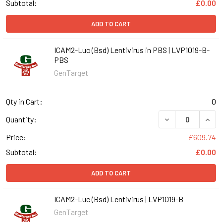
Subtotal:
£0.00
ADD TO CART
ICAM2-Luc (Bsd) Lentivirus in PBS | LVP1019-B-
PBS
GenTarget
Qty in Cart:
0
DECREASE QUANT
INCR
Quantity:
Price:
£609.74
Subtotal:
£0.00
ADD TO CART
ICAM2-Luc (Bsd) Lentivirus | LVP1019-B
GenTarget