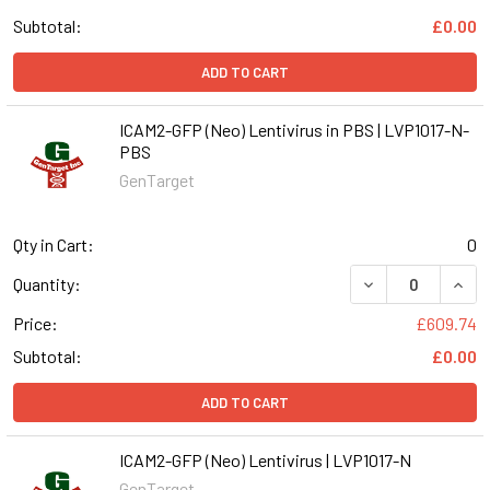
Subtotal:
£0.00
ADD TO CART
ICAM2-GFP (Neo) Lentivirus in PBS | LVP1017-N-
PBS
GenTarget
Qty in Cart:
0
DECREASE QUANT
INCR
Quantity:
Price:
£609.74
Subtotal:
£0.00
ADD TO CART
ICAM2-GFP (Neo) Lentivirus | LVP1017-N
GenTarget