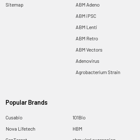
Sitemap
ABM Adeno
ABM iPSC
ABM Lenti
ABM Retro
ABM Vectors
Adenovirus
Agrobacterium Strain
Popular Brands
Cusabio
101Bio
Nova Lifetech
HBM
GenTarget
abm viral expression