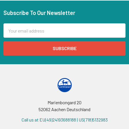
Subscribe To Our Newsletter
Email
Address
Marienbongard 20
52062 Aachen Deutschland
Call us at EU(49)24193688188 | US(718)5132983