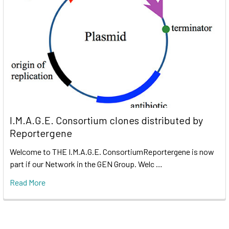
I.M.A.G.E. Consortium clones distributed by
Reportergene
Welcome to THE I.M.A.G.E. ConsortiumReportergene is now
part if our Network in the GEN Group. Welc …
Read More