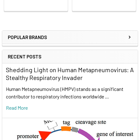
POPULAR BRANDS
RECENT POSTS
Shedding Light on Human Metapneumovirus: A
Stealthy Respiratory Invader
Human Metapneumovirus (HMPV) stands as a significant
contributor to respiratory infections worldwide …
Read More