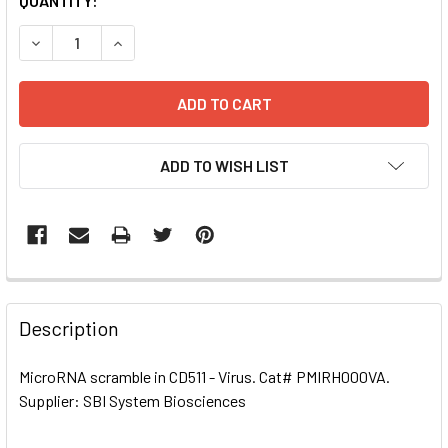
CURRENT
QUANTITY:
STOCK:
DECREASE QUANTITY OF MICRORNA SCRAMBLE IN CD511 - 
INCREASE QUANTITY OF MICRORNA SCRAMBLE IN
ADD TO WISH LIST
FREQUENTLY
BOUGHT
Description
TOGETHER:
MicroRNA scramble in CD511 - Virus. Cat# PMIRH000VA.
Supplier: SBI System Biosciences
SELECT
ALL