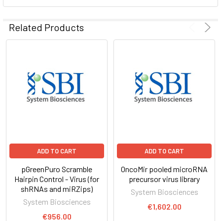
ADD
SELECTED
Related Products
TO CART
ADD TO CART
ADD TO CART
pGreenPuro Scramble
OncoMir pooled microRNA
Hairpin Control - Virus (for
precursor virus library
shRNAs and miRZips)
System Biosciences
System Biosciences
€1,602.00
€956.00