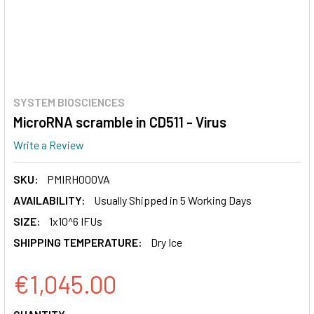
SYSTEM BIOSCIENCES
MicroRNA scramble in CD511 - Virus
Write a Review
SKU:
PMIRH000VA
AVAILABILITY:
Usually Shipped in 5 Working Days
SIZE:
1x10^6 IFUs
SHIPPING TEMPERATURE:
Dry Ice
€1,045.00