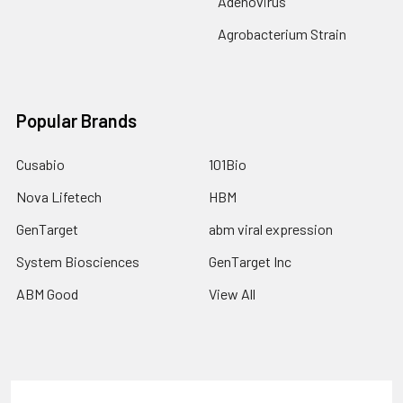
Adenovirus
Agrobacterium Strain
Popular Brands
Cusabio
101Bio
Nova Lifetech
HBM
GenTarget
abm viral expression
System Biosciences
GenTarget Inc
ABM Good
View All
Terms & Conditions