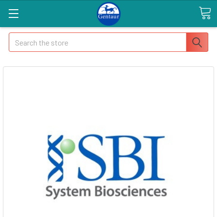
Search