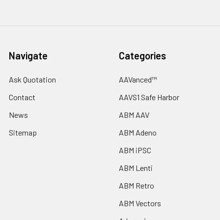
Navigate
Categories
Ask Quotation
AAVanced™
Contact
AAVS1 Safe Harbor
News
ABM AAV
Sitemap
ABM Adeno
ABM iPSC
ABM Lenti
ABM Retro
ABM Vectors