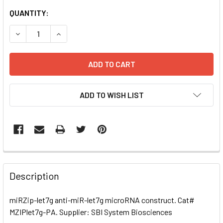
CURRENT
QUANTITY:
STOCK:
DECREASE QUANTITY OF MIRZIP-LET7G ANTI-MIR-LET7G 
INCREASE QUANTITY OF MIRZIP-LET7G ANTI-
ADD TO WISH LIST
FREQUENTLY
BOUGHT
Description
TOGETHER:
miRZip-let7g anti-miR-let7g microRNA construct. Cat#
MZIPlet7g-PA. Supplier: SBI System Biosciences
SELECT
ALL