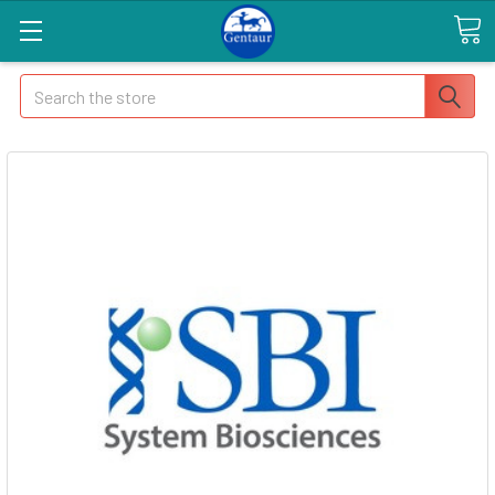
Search