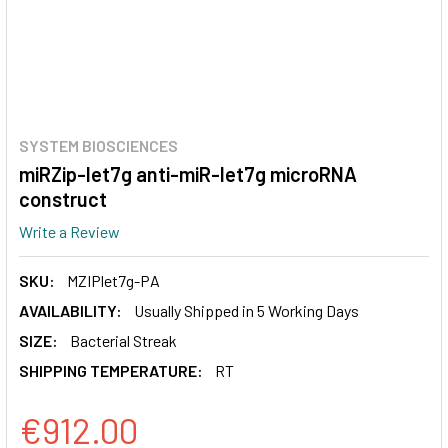
SYSTEM BIOSCIENCES
miRZip-let7g anti-miR-let7g microRNA
construct
Write a Review
SKU:
MZIPlet7g-PA
AVAILABILITY:
Usually Shipped in 5 Working Days
SIZE:
Bacterial Streak
SHIPPING TEMPERATURE:
RT
€912.00