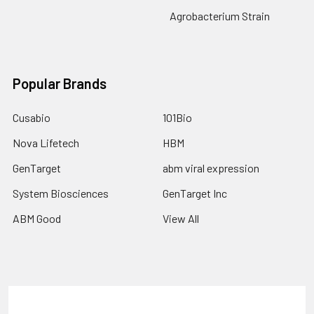
Agrobacterium Strain
Popular Brands
Cusabio
101Bio
Nova Lifetech
HBM
GenTarget
abm viral expression
System Biosciences
GenTarget Inc
ABM Good
View All
Terms & Conditions
Shipping Policy