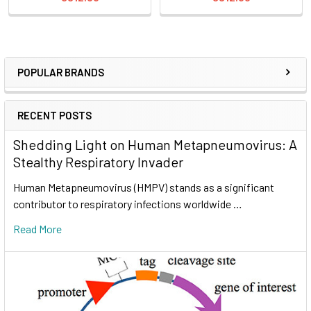
POPULAR BRANDS
RECENT POSTS
Shedding Light on Human Metapneumovirus: A
Stealthy Respiratory Invader
Human Metapneumovirus (HMPV) stands as a significant
contributor to respiratory infections worldwide …
Read More