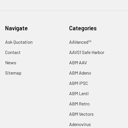
Navigate
Categories
Ask Quotation
AAVanced™
Contact
AAVS1 Safe Harbor
News
ABM AAV
Sitemap
ABM Adeno
ABM iPSC
ABM Lenti
ABM Retro
ABM Vectors
Adenovirus