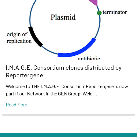
I.M.A.G.E. Consortium clones distributed by
Reportergene
Welcome to THE I.M.A.G.E. ConsortiumReportergene is now
part if our Network in the GEN Group. Welc …
Read More