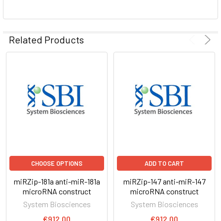
ADD
SELECTED
Related Products
TO CART
CHOOSE OPTIONS
ADD TO CART
miRZip-181a anti-miR-181a
miRZip-147 anti-miR-147
microRNA construct
microRNA construct
System Biosciences
System Biosciences
€912.00
€912.00