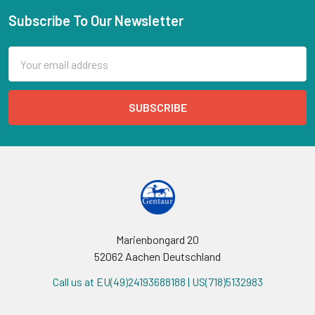
Subscribe To Our Newsletter
Email
Address
Marienbongard 20
52062 Aachen Deutschland
Call us at EU(49)24193688188 | US(718)5132983