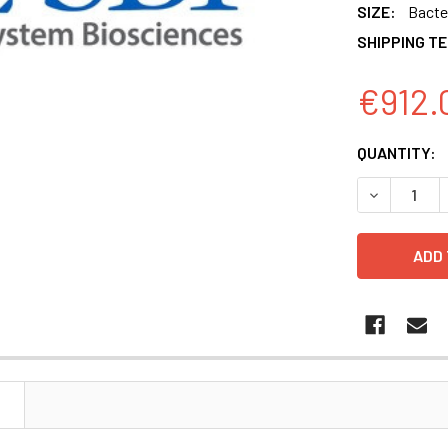
SIZE:
Bacter
SHIPPING T
€912.
CURRENT
QUANTITY:
STOCK:
DECREASE 
N