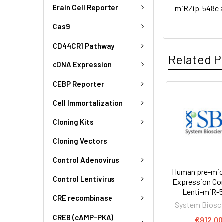
Brain Cell Reporter
miRZip-548e 
Cas9
CD44CR1 Pathway
Related P
cDNA Expression
CEBP Reporter
Cell Immortalization
Cloning Kits
Cloning Vectors
Control Adenovirus
Human pre-mi
Control Lentivirus
Expression Co
Lenti-miR-
CRE recombinase
System Biosc
CREB (cAMP-PKA)
€912.0