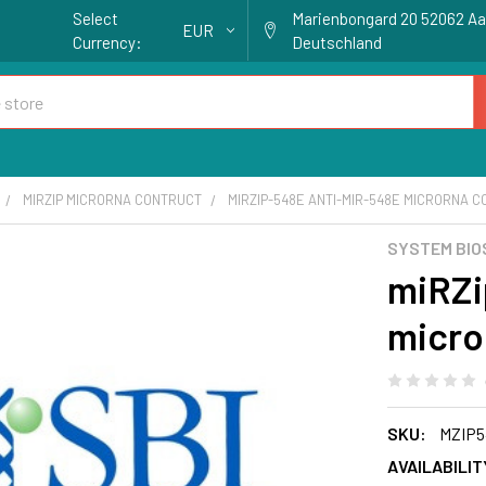
Select
Marienbongard 20 52062 A
EUR
Currency:
Deutschland
MIRZIP MICRORNA CONTRUCT
MIRZIP-548E ANTI-MIR-548E MICRORNA 
SYSTEM BIO
miRZi
micro
SKU:
MZIP5
AVAILABILIT