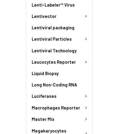
Lenti-Labeler™ Virus
Lentivector
Lentiviral packaging
Lentiviral Particles
Lentiviral Technology
Leucocytes Reporter
Liquid Biopsy
Long Non-Coding RNA
Luciferases
Macrophages Reporter
Master Mix
Megakaryocytes