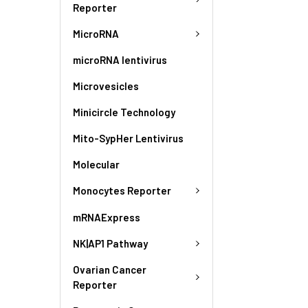
Reporter
MicroRNA
microRNA lentivirus
Microvesicles
Minicircle Technology
Mito-SypHer Lentivirus
Molecular
Monocytes Reporter
mRNAExpress
NK|AP1 Pathway
Ovarian Cancer
Reporter