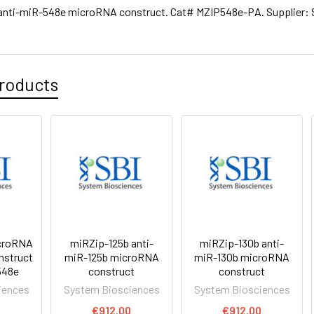
anti-miR-548e microRNA construct. Cat# MZIP548e-PA. Supplier: 
roducts
croRNA
miRZip-125b anti-
miRZip-130b anti-
nstruct
miR-125b microRNA
miR-130b microRNA
548e
construct
construct
iences
System Biosciences
System Biosciences
0
€912.00
€912.00