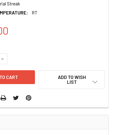
ial Streak
EMPERATURE:
RT
00
QUANTITY OF MIRZIP-548E ANTI-MIR-548E MICRORNA CONSTR
INCREASE QUANTITY OF MIRZIP-548E ANTI-MIR-548E MICRO
ADD TO WISH
LIST