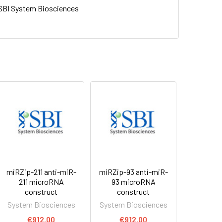
SBI System Biosciences
miRZip-211 anti-miR-
miRZip-93 anti-miR-
211 microRNA
93 microRNA
construct
construct
System Biosciences
System Biosciences
€912.00
€912.00