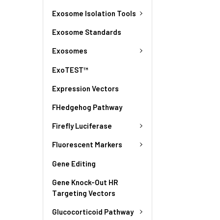
Exosome Isolation Tools
Exosome Standards
Exosomes
ExoTEST™
Expression Vectors
FHedgehog Pathway
Firefly Luciferase
Fluorescent Markers
Gene Editing
Gene Knock-Out HR
Targeting Vectors
Glucocorticoid Pathway