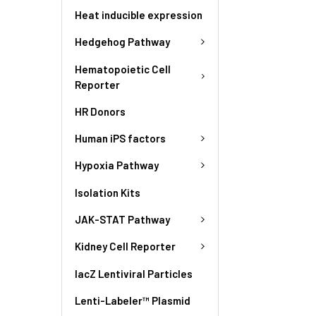
Heat inducible expression
Hedgehog Pathway
Hematopoietic Cell
Reporter
HR Donors
Human iPS factors
Hypoxia Pathway
Isolation Kits
JAK-STAT Pathway
Kidney Cell Reporter
lacZ Lentiviral Particles
Lenti-Labeler™ Plasmid