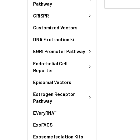
Pathway
CRISPR
Customized Vectors
DNA Exctraction kit
EGR1 Promoter Pathway
Endothelial Cell
Reporter
Episomal Vectors
Estrogen Receptor
Pathway
EVeryRNA™
ExoFACS
Exosome Isolation Kits