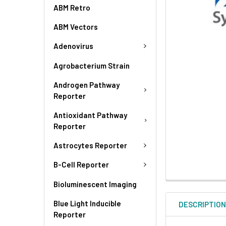
ABM Retro
ABM Vectors
Adenovirus
Agrobacterium Strain
Androgen Pathway
Reporter
Antioxidant Pathway
Reporter
Astrocytes Reporter
B-Cell Reporter
Bioluminescent Imaging
Blue Light Inducible
DESCRIPTIO
Reporter