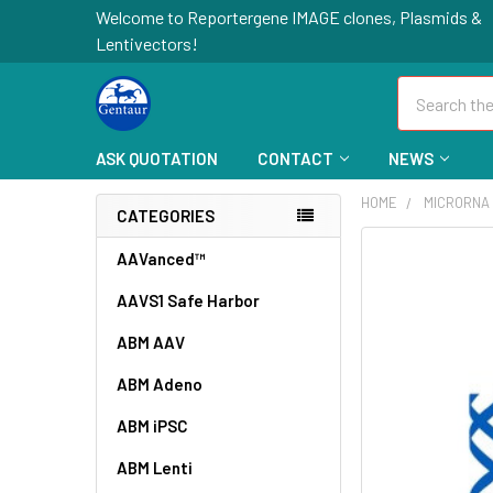
Welcome to Reportergene IMAGE clones, Plasmids &
Lentivectors!
Search
ASK QUOTATION
CONTACT
NEWS
HOME
MICRORNA
CATEGORIES
FREQUENTLY
AAVanced™
BOUGHT
AAVS1 Safe Harbor
TOGETHER:
ABM AAV
SELECT
ALL
ABM Adeno
ABM iPSC
ADD
SELECTED
TO CART
ABM Lenti