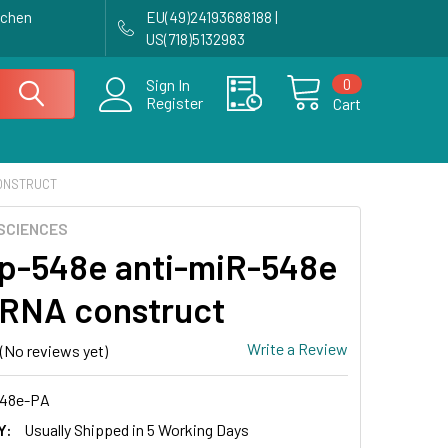
achen
EU(49)24193688188 |
US(718)5132983
0
Sign In
Register
Cart
CONSTRUCT
SCIENCES
p-548e anti-miR-548e
RNA construct
Write a Review
(No reviews yet)
48e-PA
Y:
Usually Shipped in 5 Working Days