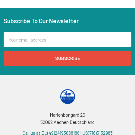
Subscribe To Our Newsletter
Email
Address
Marienbongard 20
52062 Aachen Deutschland
Call us at EU(49)24193688188 | US(718)5132983