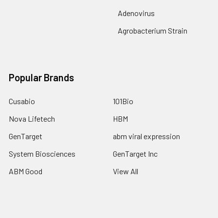
Adenovirus
Agrobacterium Strain
Popular Brands
Cusabio
101Bio
Nova Lifetech
HBM
GenTarget
abm viral expression
System Biosciences
GenTarget Inc
ABM Good
View All