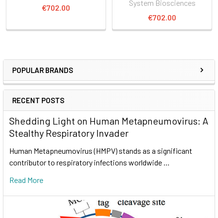
System Biosciences
€702.00
€702.00
POPULAR BRANDS
RECENT POSTS
Shedding Light on Human Metapneumovirus: A
Stealthy Respiratory Invader
Human Metapneumovirus (HMPV) stands as a significant
contributor to respiratory infections worldwide …
Read More