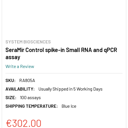
SYSTEM BIOSCIENCES
SeraMir Control spike-in Small RNA and qPCR
assay
Write a Review
SKU:
RA805A
AVAILABILITY:
Usually Shipped in 5 Working Days
SIZE:
100 assays
SHIPPING TEMPERATURE:
Blue Ice
€302.00