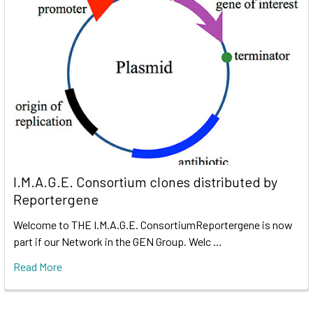
I.M.A.G.E. Consortium clones distributed by
Reportergene
Welcome to THE I.M.A.G.E. ConsortiumReportergene is now
part if our Network in the GEN Group. Welc …
Read More