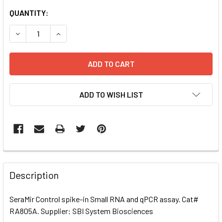
CURRENT
QUANTITY:
STOCK:
DECREASE QUANTITY OF SERAMIR CONTROL SPIKE-IN SMA
INCREASE QUANTITY OF SERAMIR CONTROL SPI
ADD TO WISH LIST
FREQUENTLY
BOUGHT
Description
TOGETHER:
SeraMir Control spike-in Small RNA and qPCR assay. Cat#
RA805A. Supplier: SBI System Biosciences
SELECT
ALL