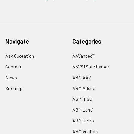
Navigate
Categories
Ask Quotation
AAVanced™
Contact
AAVS1 Safe Harbor
News
ABM AAV
Sitemap
ABM Adeno
ABM iPSC
ABM Lenti
ABM Retro
ABM Vectors