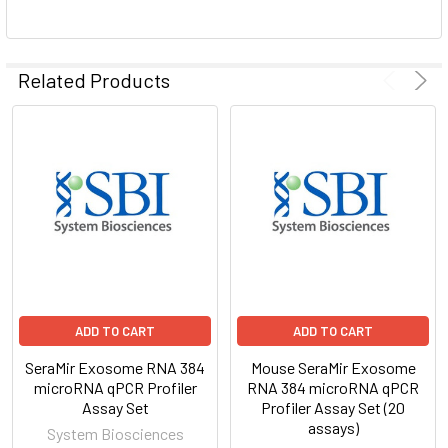
ADD
SELECTED
Related Products
TO CART
ADD TO CART
ADD TO CART
SeraMir Exosome RNA 384
Mouse SeraMir Exosome
microRNA qPCR Profiler
RNA 384 microRNA qPCR
Assay Set
Profiler Assay Set (20
assays)
System Biosciences