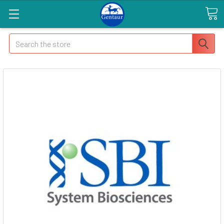
Search