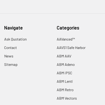
Navigate
Categories
Ask Quotation
AAVanced™
Contact
AAVS1 Safe Harbor
News
ABM AAV
Sitemap
ABM Adeno
ABM iPSC
ABM Lenti
ABM Retro
ABM Vectors