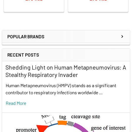
POPULAR BRANDS
RECENT POSTS
Shedding Light on Human Metapneumovirus: A
Stealthy Respiratory Invader
Human Metapneumovirus (HMPV) stands as a significant
contributor to respiratory infections worldwide …
Read More