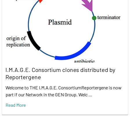
I.M.A.G.E. Consortium clones distributed by
Reportergene
Welcome to THE I.M.A.G.E. ConsortiumReportergene is now
part if our Network in the GEN Group. Welc …
Read More