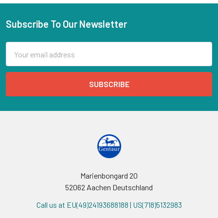
Subscribe To Our Newsletter
Email
Address
Marienbongard 20
52062 Aachen Deutschland
Call us at EU(49)24193688188 | US(718)5132983