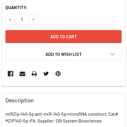
CURRENT
QUANTITY:
STOCK:
DECREASE QUANTITY OF MIRZIP-140-5P ANTI-MIR-140-5
INCREASE QUANTITY OF MIRZIP-140-5P ANTI-
ADD TO WISH LIST
FREQUENTLY
BOUGHT
Description
TOGETHER:
miRZip-140-5p anti-miR-140-5p microRNA construct. Cat#
MZIP140-5p-PA. Supplier: SBI System Biosciences
SELECT
ALL