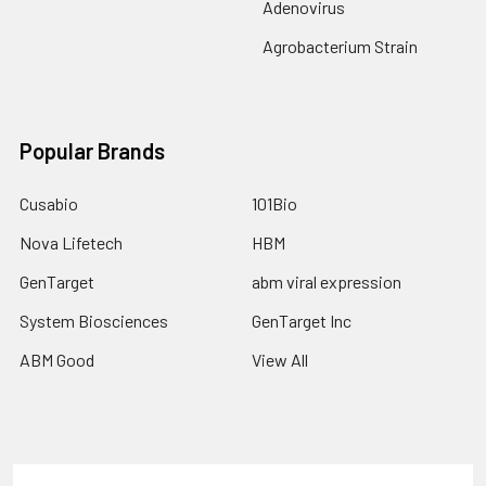
Adenovirus
Agrobacterium Strain
Popular Brands
Cusabio
101Bio
Nova Lifetech
HBM
GenTarget
abm viral expression
System Biosciences
GenTarget Inc
ABM Good
View All
Terms & Conditions