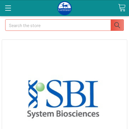
Search