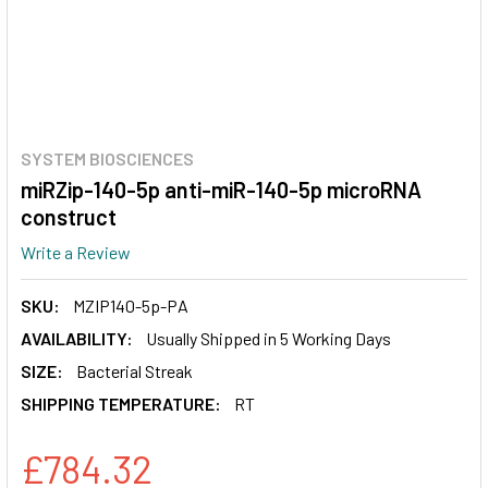
SYSTEM BIOSCIENCES
miRZip-140-5p anti-miR-140-5p microRNA
construct
Write a Review
SKU:
MZIP140-5p-PA
AVAILABILITY:
Usually Shipped in 5 Working Days
SIZE:
Bacterial Streak
SHIPPING TEMPERATURE:
RT
£784.32