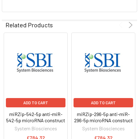
ADD
SELECTED
Related Products
TO CART
ADD TO CART
ADD TO CART
miRZip-542-5p anti-miR-
miRZip-296-5p anti-miR-
542-5p microRNA construct
296-5p microRNA construct
System Biosciences
System Biosciences
£784.32
£784.32