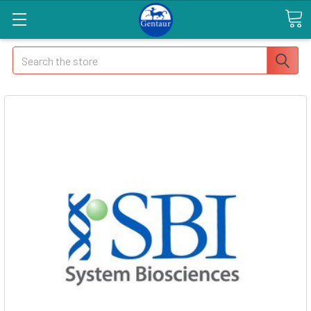
Search