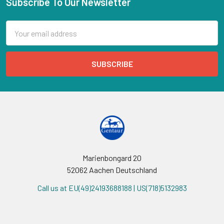
Subscribe To Our Newsletter
Email
Address
Marienbongard 20
52062 Aachen Deutschland
Call us at EU(49)24193688188 | US(718)5132983