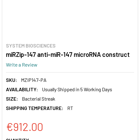
SYSTEM BIOSCIENCES
miRZip-147 anti-miR-147 microRNA construct
Write a Review
SKU:
MZIP147-PA
AVAILABILITY:
Usually Shipped in 5 Working Days
SIZE:
Bacterial Streak
SHIPPING TEMPERATURE:
RT
€912.00