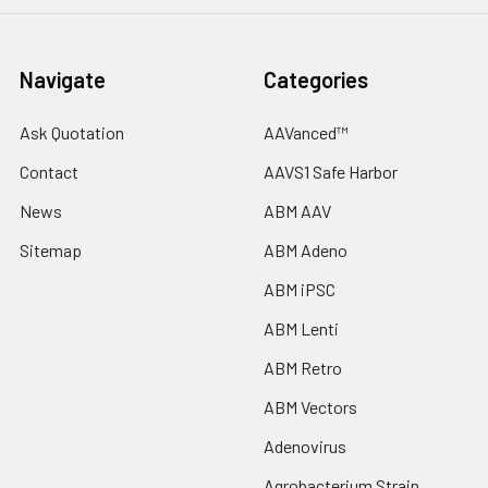
Navigate
Categories
Ask Quotation
AAVanced™
Contact
AAVS1 Safe Harbor
News
ABM AAV
Sitemap
ABM Adeno
ABM iPSC
ABM Lenti
ABM Retro
ABM Vectors
Adenovirus
Agrobacterium Strain