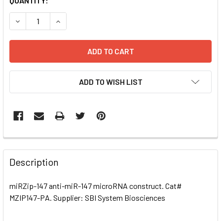
CURRENT
QUANTITY:
STOCK:
DECREASE QUANTITY OF MIRZIP-147 ANTI-MIR-147 MICRO
INCREASE QUANTITY OF MIRZIP-147 ANTI-MIR
ADD TO WISH LIST
FREQUENTLY
BOUGHT
Description
TOGETHER:
miRZip-147 anti-miR-147 microRNA construct. Cat#
MZIP147-PA. Supplier: SBI System Biosciences
SELECT
ALL