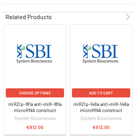
ADD
SELECTED
Related Products
TO CART
CHOOSE OPTIONS
ADD TO CART
miRZip-181a anti-miR-181a
miRZip-146a anti-miR-146a
microRNA construct
microRNA construct
System Biosciences
System Biosciences
€912.00
€912.00