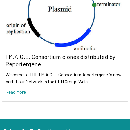
I.M.A.G.E. Consortium clones distributed by
Reportergene
Welcome to THE I.M.A.G.E. ConsortiumReportergene is now
part if our Network in the GEN Group. Welc …
Read More