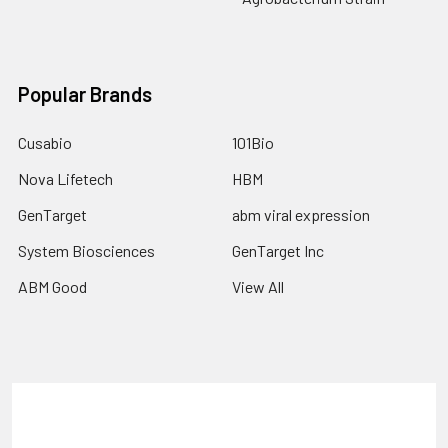
Popular Brands
Cusabio
101Bio
Nova Lifetech
HBM
GenTarget
abm viral expression
System Biosciences
GenTarget Inc
ABM Good
View All
Terms & Conditions
Shipping Policy
Refunds & Returns