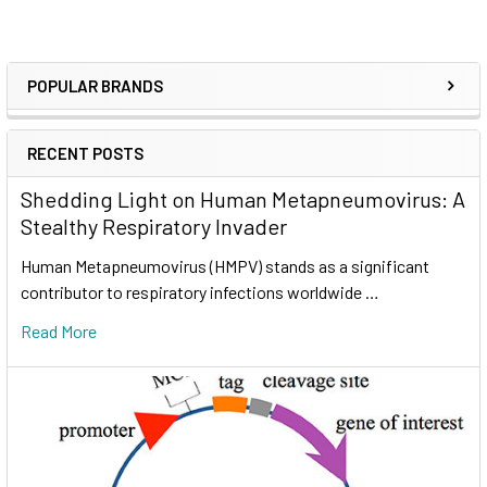
POPULAR BRANDS
RECENT POSTS
Shedding Light on Human Metapneumovirus: A
Stealthy Respiratory Invader
Human Metapneumovirus (HMPV) stands as a significant
contributor to respiratory infections worldwide …
Read More