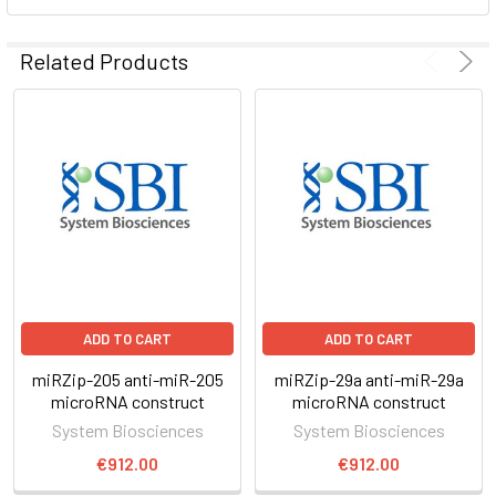
ADD
SELECTED
Related Products
TO CART
ADD TO CART
ADD TO CART
miRZip-205 anti-miR-205
miRZip-29a anti-miR-29a
microRNA construct
microRNA construct
System Biosciences
System Biosciences
€912.00
€912.00