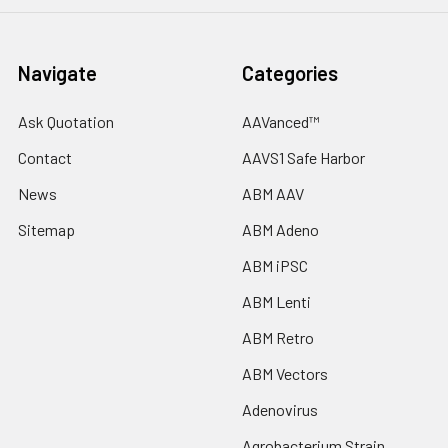
Navigate
Categories
Ask Quotation
AAVanced™
Contact
AAVS1 Safe Harbor
News
ABM AAV
Sitemap
ABM Adeno
ABM iPSC
ABM Lenti
ABM Retro
ABM Vectors
Adenovirus
Agrobacterium Strain