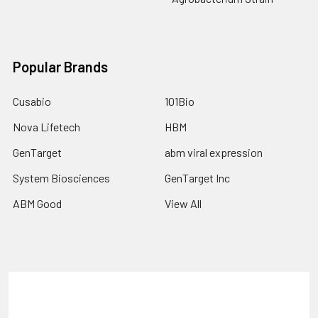
Popular Brands
Cusabio
101Bio
Nova Lifetech
HBM
GenTarget
abm viral expression
System Biosciences
GenTarget Inc
ABM Good
View All
Terms & Conditions
Shipping Policy
Refunds & Returns