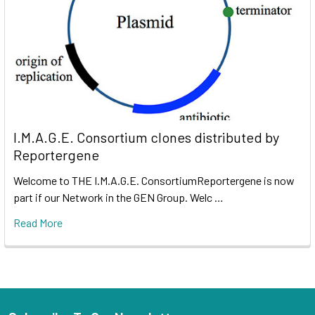
I.M.A.G.E. Consortium clones distributed by
Reportergene
Welcome to THE I.M.A.G.E. ConsortiumReportergene is now
part if our Network in the GEN Group. Welc …
Read More