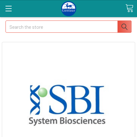
Search