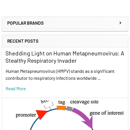
POPULAR BRANDS
RECENT POSTS
Shedding Light on Human Metapneumovirus: A
Stealthy Respiratory Invader
Human Metapneumovirus (HMPV) stands as a significant
contributor to respiratory infections worldwide …
Read More