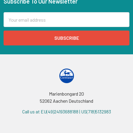
Subscribe To Our Newsletter
Email
Address
Marienbongard 20
52062 Aachen Deutschland
Call us at EU(49)24193688188 | US(718)5132983