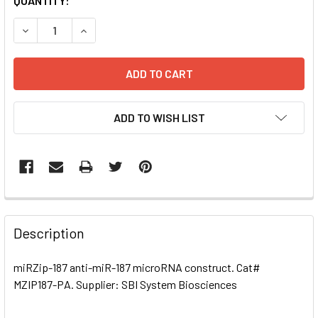
CURRENT
QUANTITY:
STOCK:
DECREASE QUANTITY OF MIRZIP-187 ANTI-MIR-187 MICRO
INCREASE QUANTITY OF MIRZIP-187 ANTI-MIR
ADD TO WISH LIST
FREQUENTLY
BOUGHT
Description
TOGETHER:
miRZip-187 anti-miR-187 microRNA construct. Cat#
MZIP187-PA. Supplier: SBI System Biosciences
SELECT
ALL