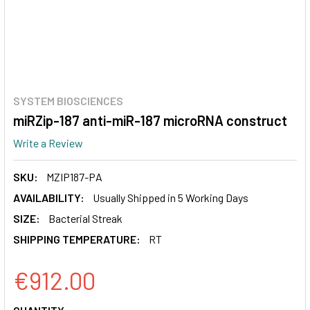
SYSTEM BIOSCIENCES
miRZip-187 anti-miR-187 microRNA construct
Write a Review
SKU:
MZIP187-PA
AVAILABILITY:
Usually Shipped in 5 Working Days
SIZE:
Bacterial Streak
SHIPPING TEMPERATURE:
RT
€912.00