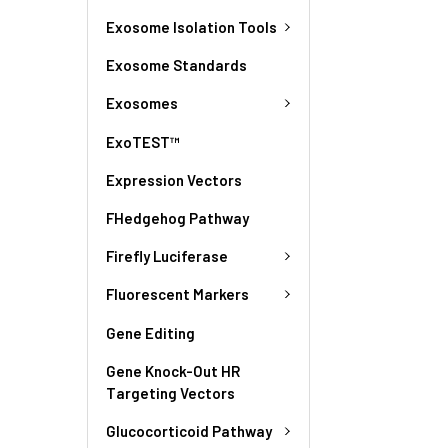
Exosome Isolation Tools
Exosome Standards
Exosomes
ExoTEST™
Expression Vectors
FHedgehog Pathway
Firefly Luciferase
Fluorescent Markers
Gene Editing
Gene Knock-Out HR
Targeting Vectors
Glucocorticoid Pathway