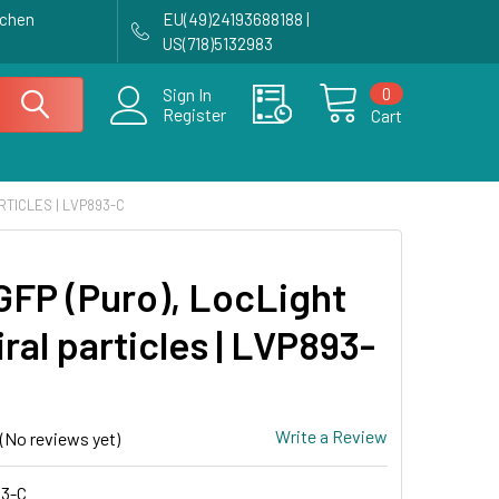
achen
EU(49)24193688188 |
US(718)5132983
0
Sign In
Register
Cart
RTICLES | LVP893-C
GFP (Puro), LocLight
iral particles | LVP893-
Write a Review
(No reviews yet)
3-C