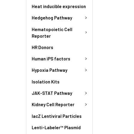
Heat inducible expression
Hedgehog Pathway
Hematopoietic Cell
Reporter
HR Donors
Human iPS factors
Hypoxia Pathway
Isolation Kits
JAK-STAT Pathway
Kidney Cell Reporter
lacZ Lentiviral Particles
Lenti-Labeler™ Plasmid