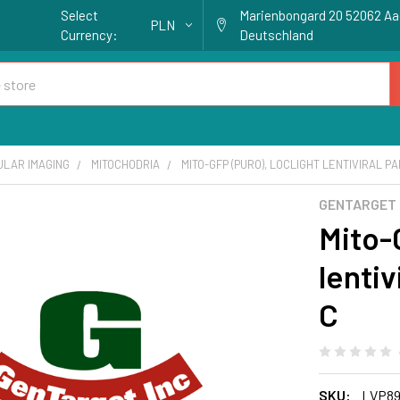
Select
Marienbongard 20 52062 A
PLN
Currency:
Deutschland
ULAR IMAGING
MITOCHODRIA
MITO-GFP (PURO), LOCLIGHT LENTIVIRAL PA
GENTARGET
Mito-
lentiv
C
SKU:
LVP89