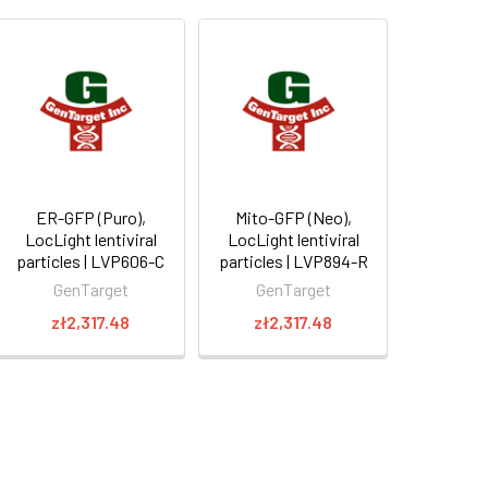
ER-GFP (Puro),
Mito-GFP (Neo),
LocLight lentiviral
LocLight lentiviral
particles | LVP606-C
particles | LVP894-R
GenTarget
GenTarget
zł2,317.48
zł2,317.48