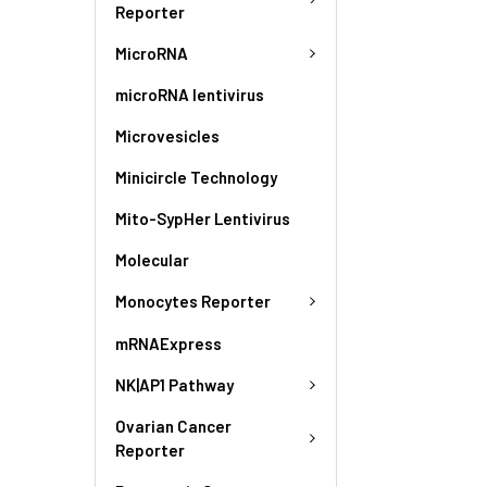
Reporter
MicroRNA
microRNA lentivirus
Microvesicles
Minicircle Technology
Mito-SypHer Lentivirus
Molecular
Monocytes Reporter
mRNAExpress
NK|AP1 Pathway
Ovarian Cancer
Reporter