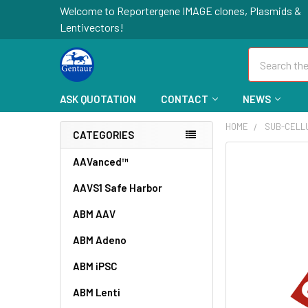
Welcome to Reportergene IMAGE clones, Plasmids &
Lentivectors!
Search
ASK QUOTATION
CONTACT
NEWS
HOME
SUB-CELL
CATEGORIES
FREQUENTLY
AAVanced™
BOUGHT
AAVS1 Safe Harbor
TOGETHER:
ABM AAV
SELECT
ALL
ABM Adeno
ABM iPSC
ADD
SELECTED
TO CART
ABM Lenti