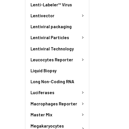
Lenti-Labeler™ Virus
Lentivector
Lentiviral packaging
Lentiviral Particles
Lentiviral Technology
Leucocytes Reporter
Liquid Biopsy
Long Non-Coding RNA
Luciferases
Macrophages Reporter
Master Mix
Megakaryocytes