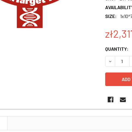
AVAILABILIT
SIZE:
1x10^7
zł2,31
CURRENT
QUANTITY:
STOCK:
DECREASE Q
N