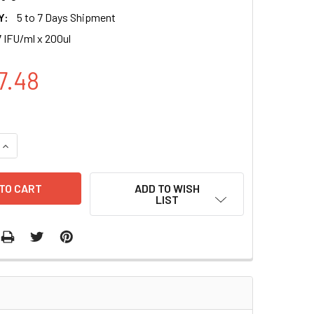
Y:
5 to 7 Days Shipment
 IFU/ml x 200ul
7.48
UANTITY OF MITO-GFP (PURO), LOCLIGHT LENTIVIRAL PARTICL
INCREASE QUANTITY OF MITO-GFP (PURO), LOCLIGHT LENTIVIR
ADD TO WISH
LIST