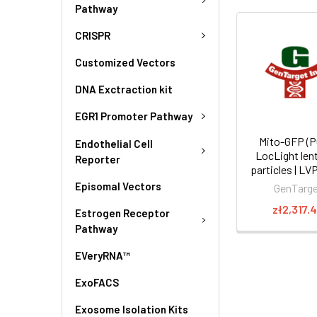
Pathway
CRISPR
Customized Vectors
DNA Exctraction kit
EGR1 Promoter Pathway
Mito-GFP (P
Endothelial Cell
LocLight lent
Reporter
particles | L
Episomal Vectors
GenTarg
zł2,317.
Estrogen Receptor
Pathway
EVeryRNA™
ExoFACS
Exosome Isolation Kits