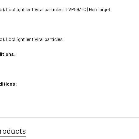
), LocLight lentiviral particles | LVP893-C | GenTarget
), LocLight lentiviral particles
itions:
ditions:
roducts