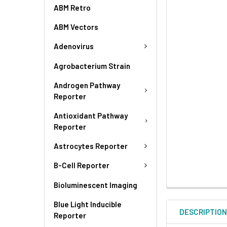
ABM Retro
ABM Vectors
Adenovirus
Agrobacterium Strain
Androgen Pathway
Reporter
Antioxidant Pathway
Reporter
Astrocytes Reporter
B-Cell Reporter
Bioluminescent Imaging
Blue Light Inducible
DESCRIPTIO
Reporter