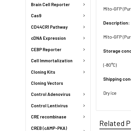
Brain Cell Reporter
Mito-GFP (Puro
Cas9
Description:
CD44CR1 Pathway
Mito-GFP (Puro
cDNA Expression
CEBP Reporter
Storage cond
Cell Immortalization
(-80°C)
Cloning Kits
Shipping con
Cloning Vectors
Dry ice
Control Adenovirus
Control Lentivirus
CRE recombinase
Related P
CREB (cAMP-PKA)