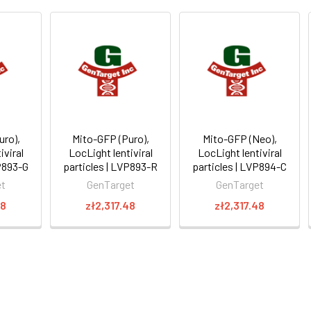
uro),
Mito-GFP (Puro),
Mito-GFP (Neo),
iviral
LocLight lentiviral
LocLight lentiviral
VP893-G
particles | LVP893-R
particles | LVP894-C
et
GenTarget
GenTarget
48
zł2,317.48
zł2,317.48