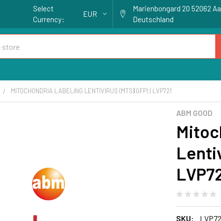
Select
Marienbongard 20 52062 A
EUR
Currency:
Deutschland
MITOCHONDRIA LABELING LENTIVIRUS (MTS)(GFP) | LVP721
ABM GOOD
Mitoc
Lentiv
LVP7
SKU:
LVP72