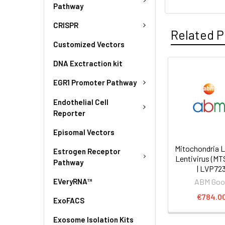
Pathway
CRISPR
Related P
Customized Vectors
DNA Exctraction kit
EGR1 Promoter Pathway
Endothelial Cell
Reporter
Episomal Vectors
Mitochondria L
Estrogen Receptor
Lentivirus (MT
Pathway
| LVP72
EVeryRNA™
ABM Goo
€784.0
ExoFACS
Exosome Isolation Kits