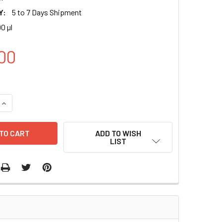
Y:
5 to 7 Days Shipment
00 µl
00
UANTITY OF MITOCHONDRIA LABELING LENTIVIRUS (MTS)(GFP) 
INCREASE QUANTITY OF MITOCHONDRIA LABELING LENTIVIRUS (
ADD TO WISH
LIST