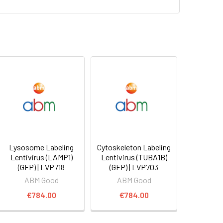
Lysosome Labeling
Cytoskeleton Labeling
Lentivirus (LAMP1)
Lentivirus (TUBA1B)
(GFP) | LVP718
(GFP) | LVP703
ABM Good
ABM Good
€784.00
€784.00