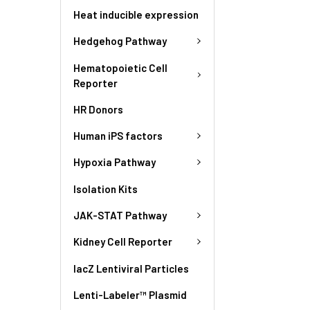
Heat inducible expression
Hedgehog Pathway
Hematopoietic Cell
Reporter
HR Donors
Human iPS factors
Hypoxia Pathway
Isolation Kits
JAK-STAT Pathway
Kidney Cell Reporter
lacZ Lentiviral Particles
Lenti-Labeler™ Plasmid