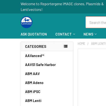
Welcome to Reportergene IMAGE clones, Plasmids &
Lentivectors!
Search
ASK QUOTATION
CONTACT
NEWS
HOME
ABM LENTI
CATEGORIES
FREQUENTLY
AAVanced™
BOUGHT
AAVS1 Safe Harbor
TOGETHER:
ABM AAV
SELECT
ALL
ABM Adeno
ABM iPSC
ADD
SELECTED
TO CART
ABM Lenti