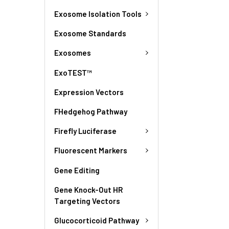
Exosome Isolation Tools
Exosome Standards
Exosomes
ExoTEST™
Expression Vectors
FHedgehog Pathway
Firefly Luciferase
Fluorescent Markers
Gene Editing
Gene Knock-Out HR
Targeting Vectors
Glucocorticoid Pathway