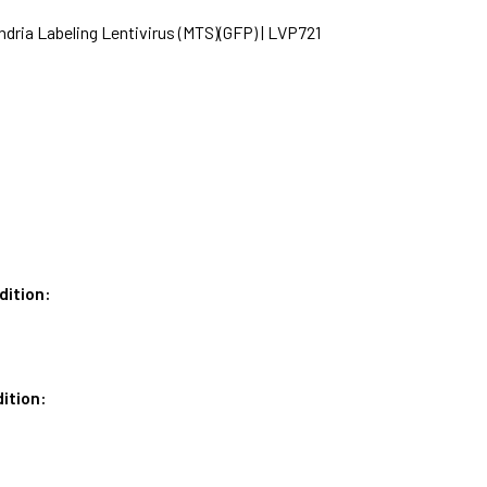
dria Labeling Lentivirus (MTS)(GFP) | LVP721
dition:
ition: