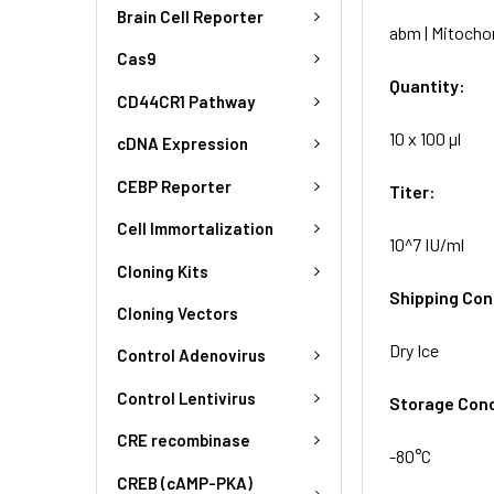
Brain Cell Reporter
abm | Mitochon
Cas9
Quantity:
CD44CR1 Pathway
10 x 100 µl
cDNA Expression
CEBP Reporter
Titer:
Cell Immortalization
10^7 IU/ml
Cloning Kits
Shipping Con
Cloning Vectors
Dry Ice
Control Adenovirus
Control Lentivirus
Storage Cond
CRE recombinase
-80°C
CREB (cAMP-PKA)