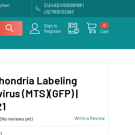
achen
EU(49)24193688188 |
US(718)5132983
0
Sign In
Register
Cart
hondria Labeling
irus (MTS)(GFP) |
21
Write a Review
(No reviews yet)
1