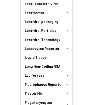
Lenti-Labeler™ Virus
Lentivector
Lentiviral packaging
Lentiviral Particles
Lentiviral Technology
Leucocytes Reporter
Liquid Biopsy
Long Non-Coding RNA
Luciferases
Macrophages Reporter
Master Mix
Megakaryocytes