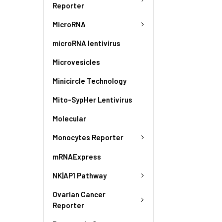
Reporter
MicroRNA
microRNA lentivirus
Microvesicles
Minicircle Technology
Mito-SypHer Lentivirus
Molecular
Monocytes Reporter
mRNAExpress
NK|AP1 Pathway
Ovarian Cancer
Reporter