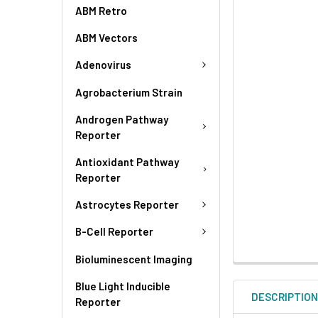
ABM Retro
ABM Vectors
Adenovirus
Agrobacterium Strain
Androgen Pathway
Reporter
Antioxidant Pathway
Reporter
Astrocytes Reporter
B-Cell Reporter
Bioluminescent Imaging
Blue Light Inducible
DESCRIPTIO
Reporter