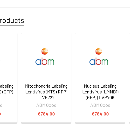
roducts
abeling
Mitochondria Labeling
Nucleus Labeling
S)(CFP)
Lentivirus (MTS)(RFP)
Lentivirus (LMNB1)
3
| LVP722
(GFP) | LVP706
d
ABM Good
ABM Good
0
€784.00
€784.00