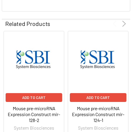
ADD
SELECTED
Related Products
TO CART
ADD TO CART
ADD TO CART
Mouse pre-microRNA
Mouse pre-microRNA
Expression Construct mir-
Expression Construct mir-
128-2
124-1
System Biosciences
System Biosciences