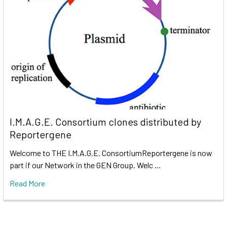
I.M.A.G.E. Consortium clones distributed by
Reportergene
Welcome to THE I.M.A.G.E. ConsortiumReportergene is now
part if our Network in the GEN Group. Welc …
Read More