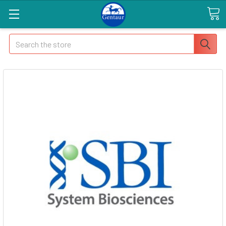
Search