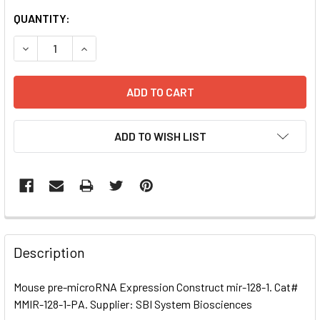
CURRENT
QUANTITY:
STOCK:
DECREASE QUANTITY OF MOUSE PRE-MICRORNA EXPRESSI
INCREASE QUANTITY OF MOUSE PRE-MICRORNA
ADD TO WISH LIST
FREQUENTLY
BOUGHT
Description
TOGETHER:
Mouse pre-microRNA Expression Construct mir-128-1. Cat#
MMIR-128-1-PA. Supplier: SBI System Biosciences
SELECT
ALL