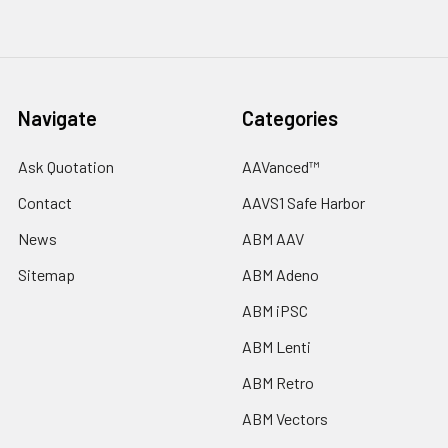
Navigate
Categories
Ask Quotation
AAVanced™
Contact
AAVS1 Safe Harbor
News
ABM AAV
Sitemap
ABM Adeno
ABM iPSC
ABM Lenti
ABM Retro
ABM Vectors