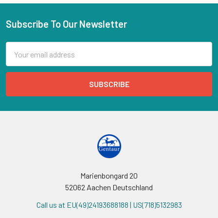
Subscribe To Our Newsletter
Email
Address
Marienbongard 20
52062 Aachen Deutschland
Call us at EU(49)24193688188 | US(718)5132983