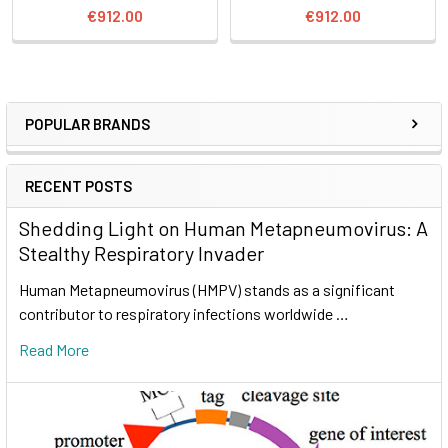
€912.00
€912.00
POPULAR BRANDS
RECENT POSTS
Shedding Light on Human Metapneumovirus: A
Stealthy Respiratory Invader
Human Metapneumovirus (HMPV) stands as a significant
contributor to respiratory infections worldwide …
Read More