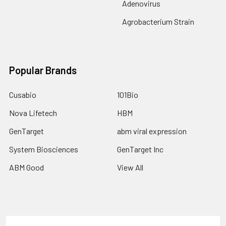
Adenovirus
Agrobacterium Strain
Popular Brands
Cusabio
101Bio
Nova Lifetech
HBM
GenTarget
abm viral expression
System Biosciences
GenTarget Inc
ABM Good
View All
Terms & Conditions