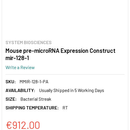
SYSTEM BIOSCIENCES
Mouse pre-microRNA Expression Construct
mir-128-1
Write a Review
SKU:
MMIR-128-1-PA
AVAILABILITY:
Usually Shipped in 5 Working Days
SIZE:
Bacterial Streak
SHIPPING TEMPERATURE:
RT
€912.00