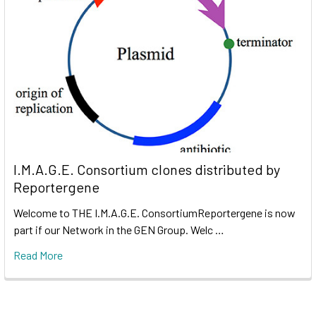
I.M.A.G.E. Consortium clones distributed by
Reportergene
Welcome to THE I.M.A.G.E. ConsortiumReportergene is now
part if our Network in the GEN Group. Welc …
Read More