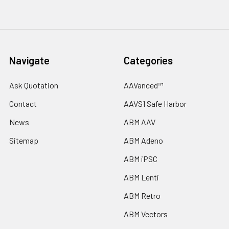
Navigate
Categories
Ask Quotation
AAVanced™
Contact
AAVS1 Safe Harbor
News
ABM AAV
Sitemap
ABM Adeno
ABM iPSC
ABM Lenti
ABM Retro
ABM Vectors