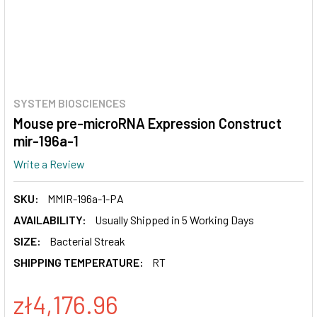
SYSTEM BIOSCIENCES
Mouse pre-microRNA Expression Construct
mir-196a-1
Write a Review
SKU:
MMIR-196a-1-PA
AVAILABILITY:
Usually Shipped in 5 Working Days
SIZE:
Bacterial Streak
SHIPPING TEMPERATURE:
RT
zł4,176.96