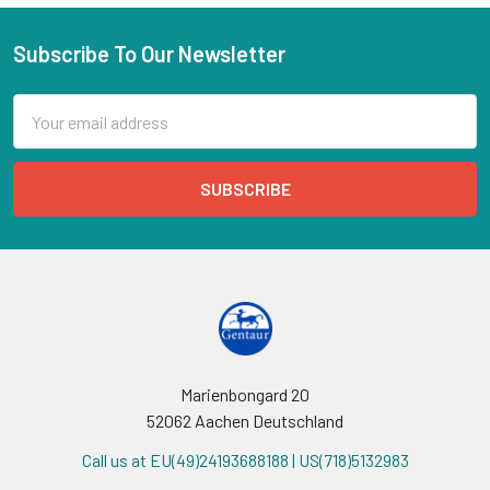
Subscribe To Our Newsletter
Email
Address
Marienbongard 20
52062 Aachen Deutschland
Call us at EU(49)24193688188 | US(718)5132983