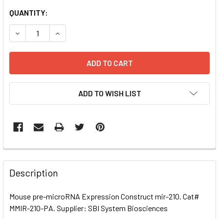
CURRENT
QUANTITY:
STOCK:
DECREASE QUANTITY OF MOUSE PRE-MICRORNA EXPRESSI
INCREASE QUANTITY OF MOUSE PRE-MICRORNA
ADD TO WISH LIST
FREQUENTLY
BOUGHT
Description
TOGETHER:
Mouse pre-microRNA Expression Construct mir-210. Cat#
MMIR-210-PA. Supplier: SBI System Biosciences
SELECT
ALL