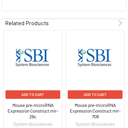
ADD
SELECTED
Related Products
TO CART
ADD TO CART
ADD TO CART
Mouse pre-microRNA
Mouse pre-microRNA
Expression Construct mir-
Expression Construct mir-
29c
708
System Biosciences
System Biosciences