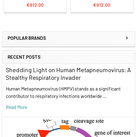
€912.00
€912.00
POPULAR BRANDS
RECENT POSTS
Shedding Light on Human Metapneumovirus: A
Stealthy Respiratory Invader
Human Metapneumovirus (HMPV) stands as a significant
contributor to respiratory infections worldwide …
Read More