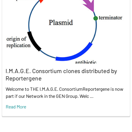
I.M.A.G.E. Consortium clones distributed by
Reportergene
Welcome to THE I.M.A.G.E. ConsortiumReportergene is now
part if our Network in the GEN Group. Welc …
Read More