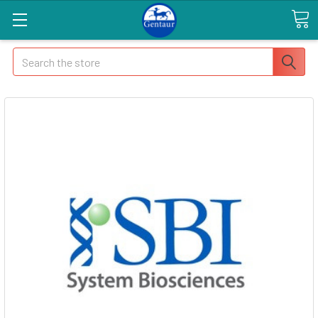
Search