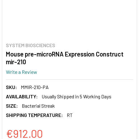
SYSTEM BIOSCIENCES
Mouse pre-microRNA Expression Construct
mir-210
Write a Review
SKU:
MMIR-210-PA
AVAILABILITY:
Usually Shipped in 5 Working Days
SIZE:
Bacterial Streak
SHIPPING TEMPERATURE:
RT
€912.00