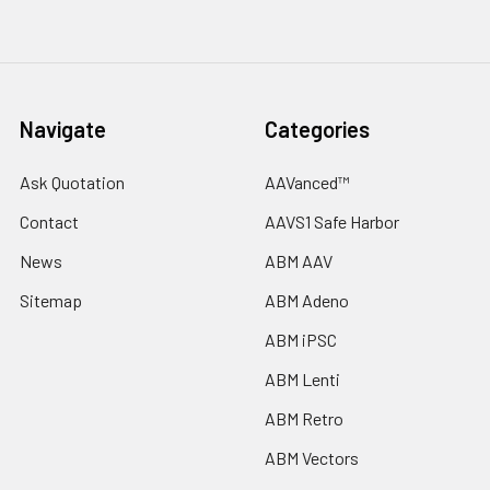
Navigate
Categories
Ask Quotation
AAVanced™
Contact
AAVS1 Safe Harbor
News
ABM AAV
Sitemap
ABM Adeno
ABM iPSC
ABM Lenti
ABM Retro
ABM Vectors