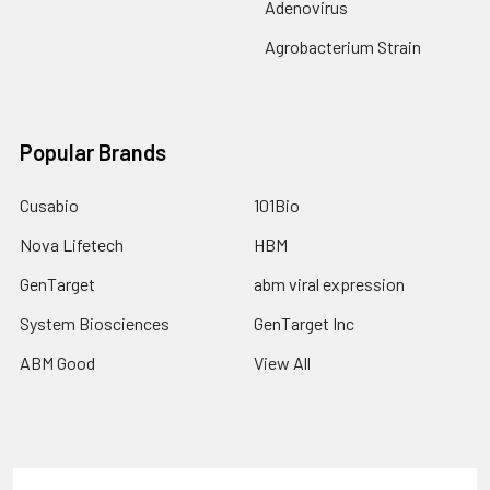
Adenovirus
Agrobacterium Strain
Popular Brands
Cusabio
101Bio
Nova Lifetech
HBM
GenTarget
abm viral expression
System Biosciences
GenTarget Inc
ABM Good
View All
Terms & Conditions