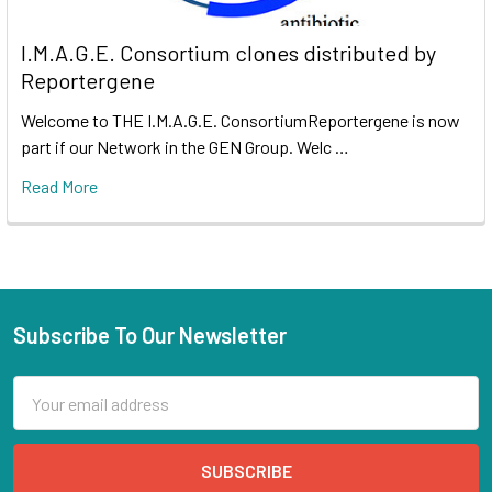
I.M.A.G.E. Consortium clones distributed by
Reportergene
Welcome to THE I.M.A.G.E. ConsortiumReportergene is now
part if our Network in the GEN Group. Welc …
Read More
Subscribe To Our Newsletter
Email
Address