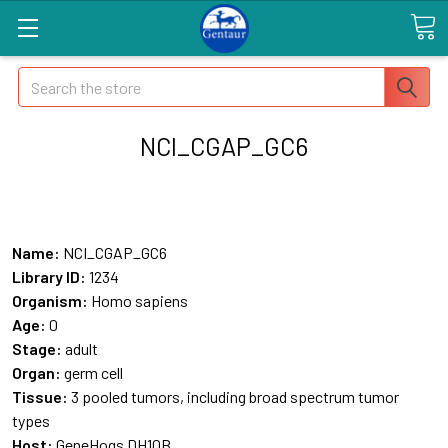
Search
NCI_CGAP_GC6
Name:
NCI_CGAP_GC6
Library ID:
1234
Organism:
Homo sapiens
Age:
0
Stage:
adult
Organ:
germ cell
Tissue:
3 pooled tumors, including broad spectrum tumor
types
Host:
GeneHogs DH10B