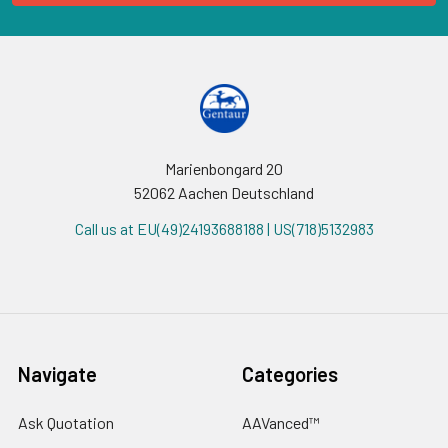
Marienbongard 20
52062 Aachen Deutschland
Call us at EU(49)24193688188 | US(718)5132983
Navigate
Categories
Ask Quotation
AAVanced™