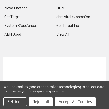
Nova Lifetech
HBM
GenTarget
abm viral expression
System Biosciences
GenTarget Inc
ABM Good
View All
Terms & Conditions
Shipping Policy
Refunds & Returns
Privacy Policy
©
2026
Reportergene IMAGE clones, Plasmids & Lentivectors.
We use cookies (and other similar technologies) to collect data
to improve your shopping experience.
Settings
Reject all
Accept All Cookies