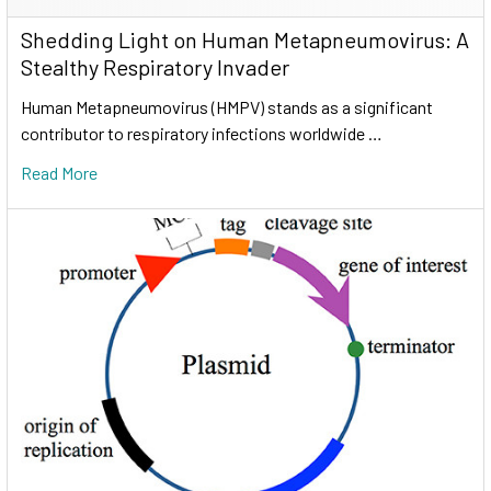
Shedding Light on Human Metapneumovirus: A
Stealthy Respiratory Invader
Human Metapneumovirus (HMPV) stands as a significant
contributor to respiratory infections worldwide …
Read More