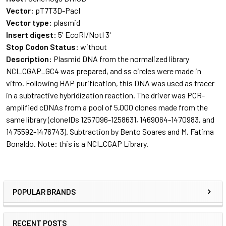
Vector:
pT7T3D-PacI
Vector type:
plasmid
Insert digest:
5' EcoRI/NotI 3'
Stop Codon Status:
without
Description:
Plasmid DNA from the normalized library
NCI_CGAP_GC4 was prepared, and ss circles were made in
vitro. Following HAP purification, this DNA was used as tracer
in a subtractive hybridization reaction. The driver was PCR-
amplified cDNAs from a pool of 5,000 clones made from the
same library (cloneIDs 1257096-1258631, 1469064-1470983, and
1475592-1476743). Subtraction by Bento Soares and M. Fatima
Bonaldo. Note: this is a
NCI_CGAP Library
.
POPULAR BRANDS
RECENT POSTS