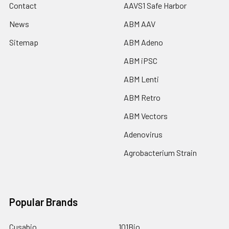
Contact
AAVS1 Safe Harbor
News
ABM AAV
Sitemap
ABM Adeno
ABM iPSC
ABM Lenti
ABM Retro
ABM Vectors
Adenovirus
Agrobacterium Strain
Popular Brands
Cusabio
101Bio