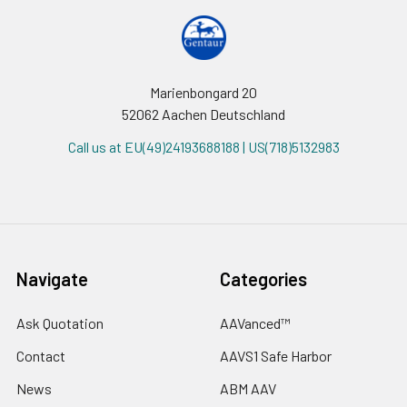
Marienbongard 20
52062 Aachen Deutschland
Call us at EU(49)24193688188 | US(718)5132983
Navigate
Categories
Ask Quotation
AAVanced™
Contact
AAVS1 Safe Harbor
News
ABM AAV