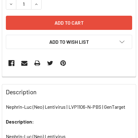
DECREASE QUANTITY OF NEPHRIN-LUC (NEO) LENTIVIRUS |
INCREASE QUANTITY OF NEPHRIN-LUC (NEO) LE
ADD TO WISH LIST
FREQUENTLY
BOUGHT
Description
TOGETHER:
Nephrin-Luc (Neo) Lentivirus | LVP1106-N-PBS | GenTarget
SELECT
ALL
Description:
Nephrin-Luc (Neo) Lentivirus
ADD