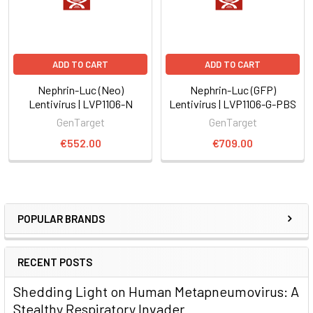
ADD TO CART
ADD TO CART
Nephrin-Luc (Neo)
Nephrin-Luc (GFP)
Lentivirus | LVP1106-N
Lentivirus | LVP1106-G-PBS
GenTarget
GenTarget
€552.00
€709.00
POPULAR BRANDS
RECENT POSTS
Shedding Light on Human Metapneumovirus: A
Stealthy Respiratory Invader