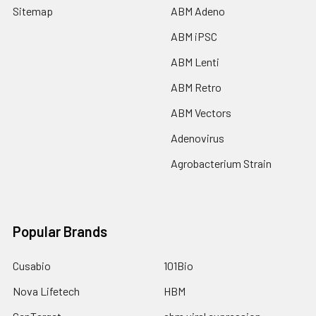
Sitemap
ABM Adeno
ABM iPSC
ABM Lenti
ABM Retro
ABM Vectors
Adenovirus
Agrobacterium Strain
Popular Brands
Cusabio
101Bio
Nova Lifetech
HBM