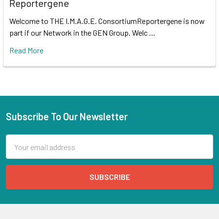
Reportergene
Welcome to THE I.M.A.G.E. ConsortiumReportergene is now
part if our Network in the GEN Group. Welc …
Read More
Subscribe To Our Newsletter
Email
Address