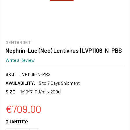
GENTARGET
Nephrin-Luc (Neo) Lentivirus | LVP1106-N-PBS
Write a Review
SKU:
LVP1106-N-PBS
AVAILABILITY:
5 to 7 Days Shipment
SIZE:
1x10^7 IFU/ml x 200ul
€709.00
CURRENT
QUANTITY:
STOCK: