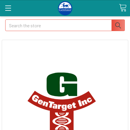
Search