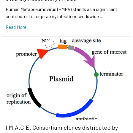
Human Metapneumovirus (HMPV) stands as a significant
contributor to respiratory infections worldwide …
Read More
I.M.A.G.E. Consortium clones distributed by