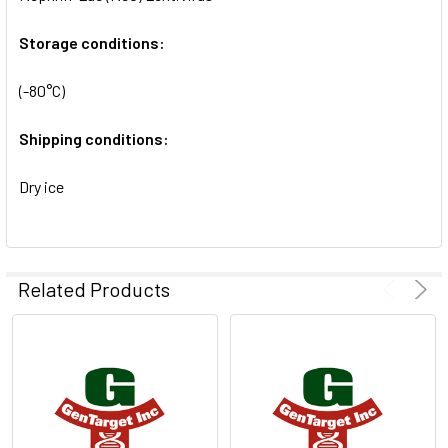
SELECTED
TO CART
Storage conditions:
(-80°C)
Shipping conditions:
Dry ice
Related Products