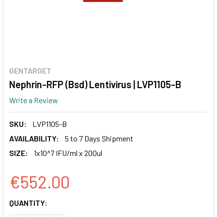
GENTARGET
Nephrin-RFP (Bsd) Lentivirus | LVP1105-B
Write a Review
SKU:
LVP1105-B
AVAILABILITY:
5 to 7 Days Shipment
SIZE:
1x10^7 IFU/ml x 200ul
€552.00
CURRENT
QUANTITY:
STOCK: