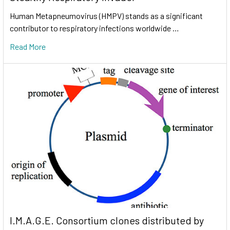
Human Metapneumovirus (HMPV) stands as a significant
contributor to respiratory infections worldwide …
Read More
I.M.A.G.E. Consortium clones distributed by