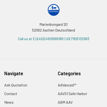
Marienbongard 20
52062 Aachen Deutschland
Call us at EU(49)24193688188 | US(718)5132983
Navigate
Categories
Ask Quotation
AAVanced™
Contact
AAVS1 Safe Harbor
News
ABM AAV