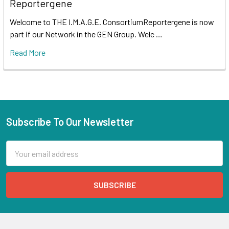
Reportergene
Welcome to THE I.M.A.G.E. ConsortiumReportergene is now
part if our Network in the GEN Group. Welc …
Read More
Subscribe To Our Newsletter
Email
Address