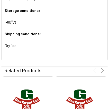
SELECTED
TO CART
Storage conditions:
(-80°C)
Shipping conditions:
Dry ice
Related Products