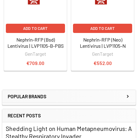
ADD TO CART
ADD TO CART
Nephrin-RFP (Bsd)
Nephrin-RFP (Neo)
Lentivirus | LVP1105-B-PBS
Lentivirus | LVP1105-N
GenTarget
GenTarget
€709.00
€552.00
POPULAR BRANDS
RECENT POSTS
Shedding Light on Human Metapneumovirus: A
Stealthy Respiratory Invader