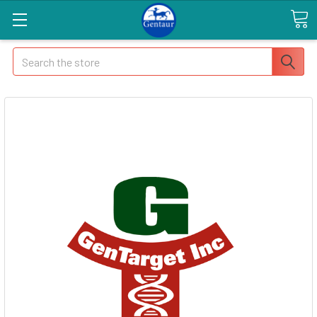
Search