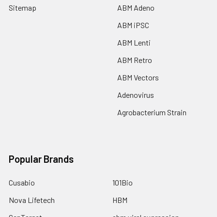
Sitemap
ABM Adeno
ABM iPSC
ABM Lenti
ABM Retro
ABM Vectors
Adenovirus
Agrobacterium Strain
Popular Brands
Cusabio
101Bio
Nova Lifetech
HBM