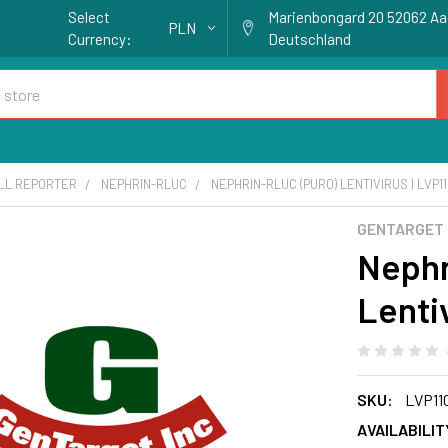
Select
Marienbongard 20 52062 A
PLN
Currency:
Deutschland
ELL REPORTER
NEPHRIN-RLUC
NEPHRIN-RLUC (PURO) LENTIVIRUS | LVP1
GENTARGET
Nephr
Lenti
SKU:
LVP11
AVAILABILIT