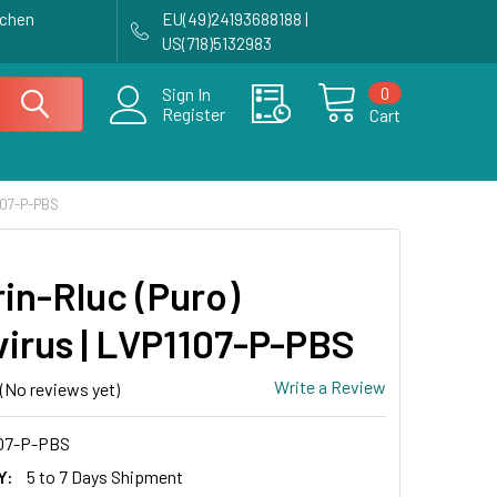
achen
EU(49)24193688188 |
US(718)5132983
0
Sign In
Register
Cart
107-P-PBS
in-Rluc (Puro)
virus | LVP1107-P-PBS
Write a Review
(No reviews yet)
07-P-PBS
Y:
5 to 7 Days Shipment