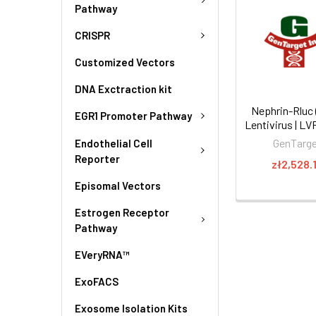
Pathway
CRISPR
Customized Vectors
DNA Exctraction kit
Nephrin-Rluc 
EGR1 Promoter Pathway
Lentivirus | L
GenTarg
Endothelial Cell
Reporter
zł2,528.
Episomal Vectors
Estrogen Receptor
Pathway
EVeryRNA™
ExoFACS
Exosome Isolation Kits