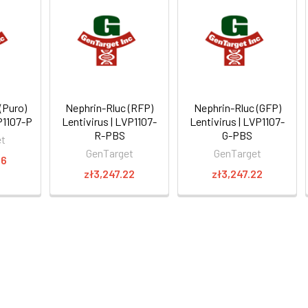
(Puro)
Nephrin-Rluc (RFP)
Nephrin-Rluc (GFP)
VP1107-P
Lentivirus | LVP1107-
Lentivirus | LVP1107-
R-PBS
G-PBS
et
GenTarget
GenTarget
16
zł3,247.22
zł3,247.22