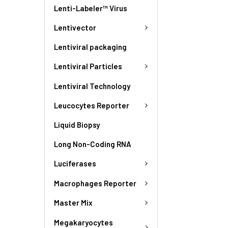
Lenti-Labeler™ Virus
Lentivector
Lentiviral packaging
Lentiviral Particles
Lentiviral Technology
Leucocytes Reporter
Liquid Biopsy
Long Non-Coding RNA
Luciferases
Macrophages Reporter
Master Mix
Megakaryocytes