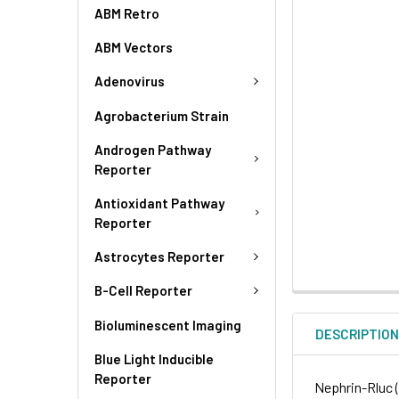
ABM Retro
ABM Vectors
Adenovirus
Agrobacterium Strain
Androgen Pathway
Reporter
Antioxidant Pathway
Reporter
Astrocytes Reporter
B-Cell Reporter
Bioluminescent Imaging
DESCRIPTIO
Blue Light Inducible
Reporter
Nephrin-Rluc 