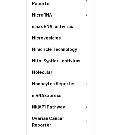
Reporter
MicroRNA
microRNA lentivirus
Microvesicles
Minicircle Technology
Mito-SypHer Lentivirus
Molecular
Monocytes Reporter
mRNAExpress
NK|AP1 Pathway
Ovarian Cancer
Reporter