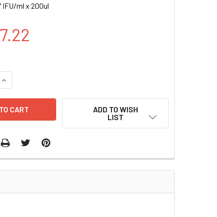
 IFU/ml x 200ul
47.22
UANTITY OF NEPHRIN-RLUC (PURO) LENTIVIRUS | LVP1107-P-
INCREASE QUANTITY OF NEPHRIN-RLUC (PURO) LENTIVIRUS | L
ADD TO WISH
LIST