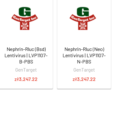
Nephrin-Rluc (Bsd)
Nephrin-Rluc (Neo)
Lentivirus | LVP1107-
Lentivirus | LVP1107-
B-PBS
N-PBS
GenTarget
GenTarget
zł3,247.22
zł3,247.22