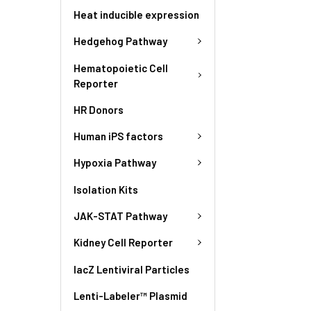
Heat inducible expression
Hedgehog Pathway
Hematopoietic Cell
Reporter
HR Donors
Human iPS factors
Hypoxia Pathway
Isolation Kits
JAK-STAT Pathway
Kidney Cell Reporter
lacZ Lentiviral Particles
Lenti-Labeler™ Plasmid