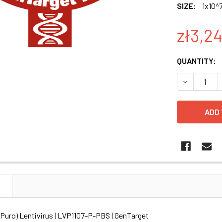
SIZE:
1x10^7
zł3,2
CURRENT
QUANTITY:
STOCK:
DECREASE Q
N
(Puro) Lentivirus | LVP1107-P-PBS | GenTarget