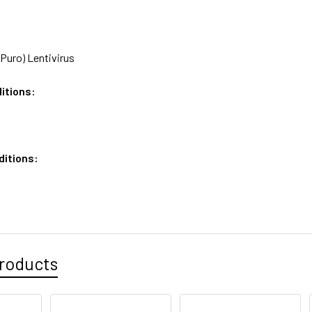
Puro) Lentivirus
itions:
ditions:
roducts