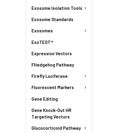
Exosome Isolation Tools
Exosome Standards
Exosomes
ExoTEST™
Expression Vectors
FHedgehog Pathway
Firefly Luciferase
Fluorescent Markers
Gene Editing
Gene Knock-Out HR
Targeting Vectors
Glucocorticoid Pathway