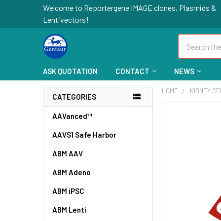
Welcome to Reportergene IMAGE clones, Plasmids &
Lentivectors!
Search
ASK QUOTATION
CONTACT
NEWS
HOME
KIDNEY C
CATEGORIES
FREQUENTLY
AAVanced™
BOUGHT
AAVS1 Safe Harbor
TOGETHER:
ABM AAV
SELECT
ALL
ABM Adeno
ABM iPSC
ADD
SELECTED
TO CART
ABM Lenti