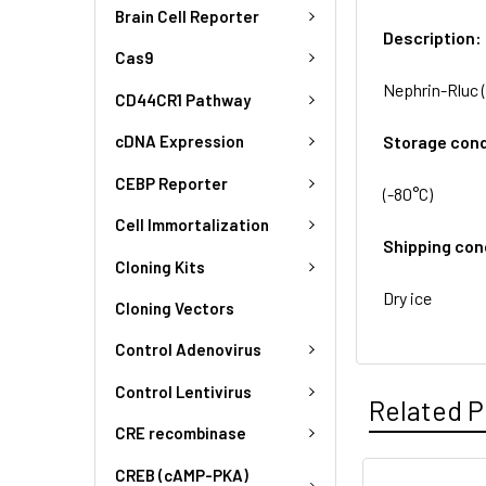
Brain Cell Reporter
Description:
Cas9
Nephrin-Rluc (
CD44CR1 Pathway
Storage cond
cDNA Expression
CEBP Reporter
(-80°C)
Cell Immortalization
Shipping con
Cloning Kits
Dry ice
Cloning Vectors
Control Adenovirus
Control Lentivirus
Related P
CRE recombinase
CREB (cAMP-PKA)