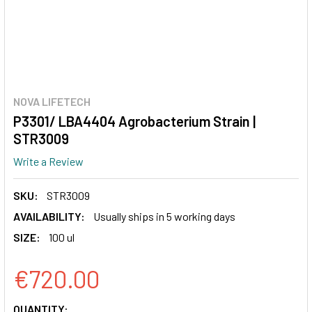
NOVA LIFETECH
P3301/ LBA4404 Agrobacterium Strain |
STR3009
Write a Review
SKU:
STR3009
AVAILABILITY:
Usually ships in 5 working days
SIZE:
100 ul
€720.00
CURRENT
QUANTITY: