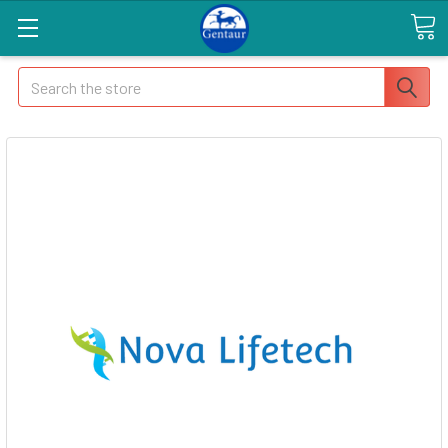
Search