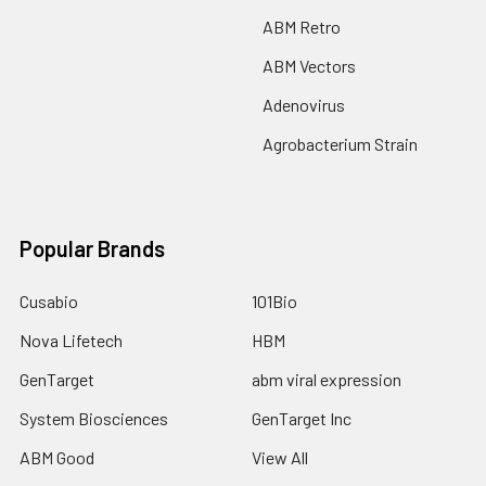
ABM Retro
ABM Vectors
Adenovirus
Agrobacterium Strain
Popular Brands
Cusabio
101Bio
Nova Lifetech
HBM
GenTarget
abm viral expression
System Biosciences
GenTarget Inc
ABM Good
View All