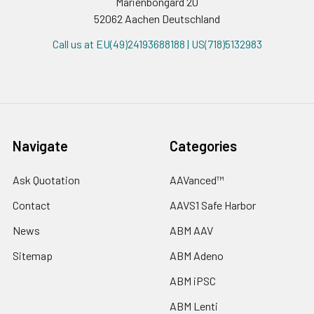
Marienbongard 20
52062 Aachen Deutschland
Call us at EU(49)24193688188 | US(718)5132983
Navigate
Categories
Ask Quotation
AAVanced™
Contact
AAVS1 Safe Harbor
News
ABM AAV
Sitemap
ABM Adeno
ABM iPSC
ABM Lenti