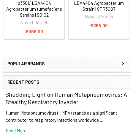
p3301/ LBA4404
LBA4404 Agrobacterium
Agrobacterium tumefaciens
Strain | STR3007
Strains | S0102
Nova Lifetech
Nova Lifetech
€365.00
€365.00
POPULAR BRANDS
RECENT POSTS
Shedding Light on Human Metapneumovirus: A
Stealthy Respiratory Invader
Human Metapneumovirus (HMPV) stands as a significant
contributor to respiratory infections worldwide …
Read More