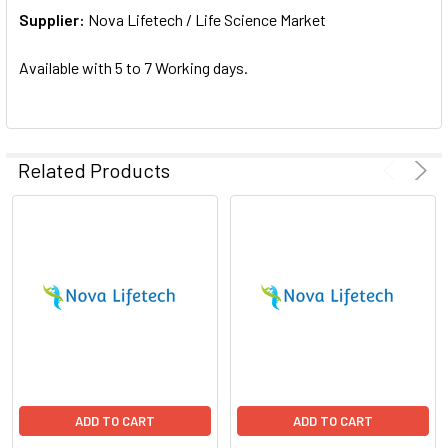
Supplier:
ADD
Nova Lifetech / Life Science Market
SELECTED
TO CART
Available with 5 to 7 Working days.
Related Products
ADD TO CART
ADD TO CART