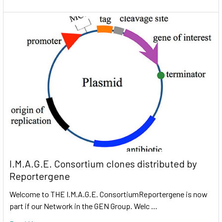
I.M.A.G.E. Consortium clones distributed by
Reportergene
Welcome to THE I.M.A.G.E. ConsortiumReportergene is now
part if our Network in the GEN Group. Welc …