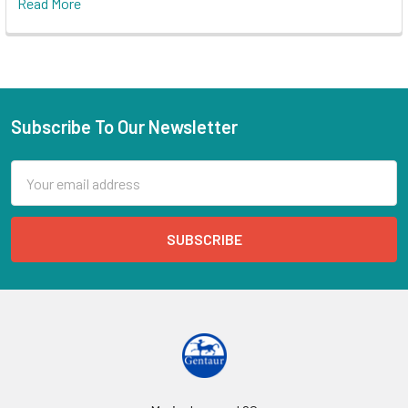
Read More
Subscribe To Our Newsletter
Email
Address