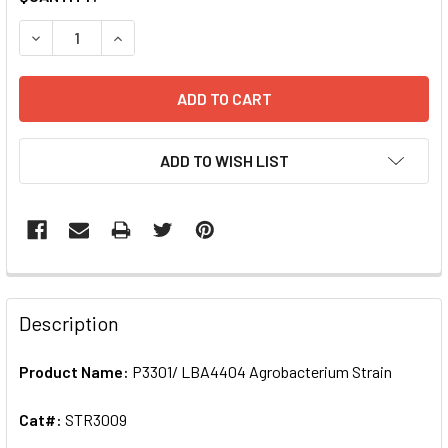
STOCK:
DECREASE QUANTITY OF P3301/ LBA4404 AGROBACTERIUM
INCREASE QUANTITY OF P3301/ LBA4404 AGRO
ADD TO WISH LIST
FREQUENTLY
BOUGHT
Description
TOGETHER:
Product Name:
P3301/ LBA4404 Agrobacterium Strain
SELECT
ALL
Cat#:
STR3009