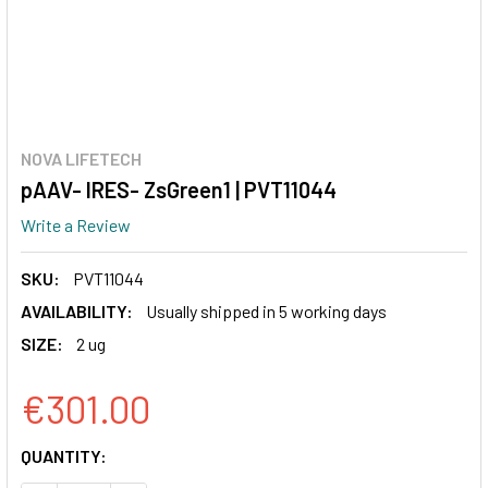
NOVA LIFETECH
pAAV- IRES- ZsGreen1 | PVT11044
Write a Review
SKU:
PVT11044
AVAILABILITY:
Usually shipped in 5 working days
SIZE:
2 ug
€301.00
CURRENT
QUANTITY:
STOCK: