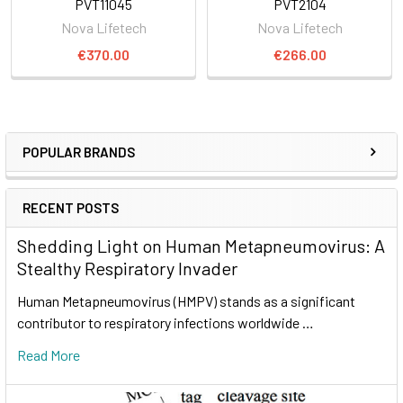
PVT11045
PVT2104
Nova Lifetech
Nova Lifetech
€370.00
€266.00
POPULAR BRANDS
RECENT POSTS
Shedding Light on Human Metapneumovirus: A
Stealthy Respiratory Invader
Human Metapneumovirus (HMPV) stands as a significant
contributor to respiratory infections worldwide …
Read More