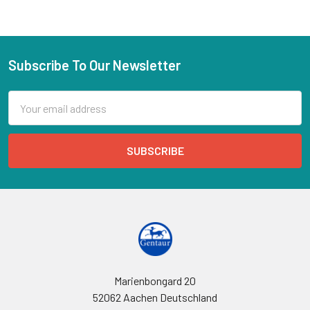
Subscribe To Our Newsletter
Email
Address
Marienbongard 20
52062 Aachen Deutschland