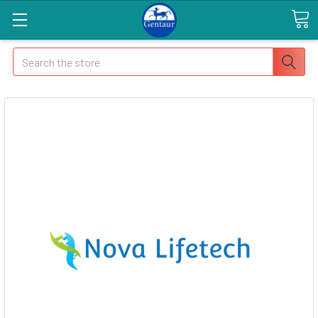
Search