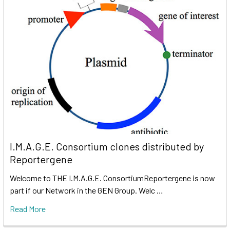
I.M.A.G.E. Consortium clones distributed by
Reportergene
Welcome to THE I.M.A.G.E. ConsortiumReportergene is now
part if our Network in the GEN Group. Welc …
Read More