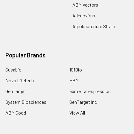
ABM Vectors
Adenovirus
Agrobacterium Strain
Popular Brands
Cusabio
101Bio
Nova Lifetech
HBM
GenTarget
abm viral expression
System Biosciences
GenTarget Inc
ABM Good
View All