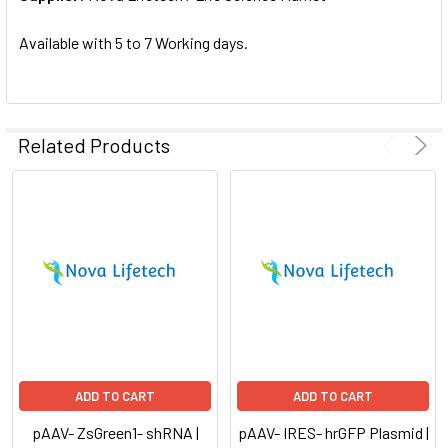
SELECTED
TO CART
Available with 5 to 7 Working days.
Related Products
ADD TO CART
ADD TO CART
pAAV- ZsGreen1- shRNA |
pAAV- IRES- hrGFP Plasmid |