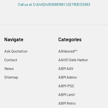
Call us at EU(49)24193688188 | US(718)5132983
Navigate
Categories
Ask Quotation
AAVanced™
Contact
AAVS1 Safe Harbor
News
ABM AAV
Sitemap
ABM Adeno
ABM iPSC
ABM Lenti
ABM Retro