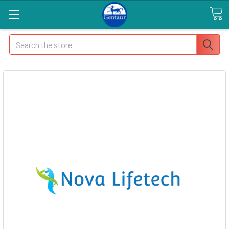
Search