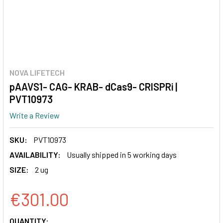
NOVA LIFETECH
pAAVS1- CAG- KRAB- dCas9- CRISPRi |
PVT10973
Write a Review
SKU:
PVT10973
AVAILABILITY:
Usually shipped in 5 working days
SIZE:
2 ug
€301.00
CURRENT
QUANTITY: