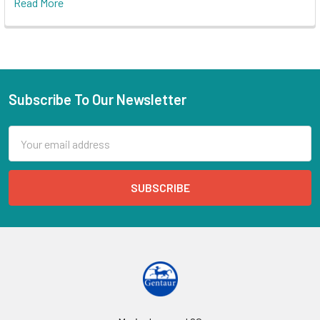
Read More
Subscribe To Our Newsletter
Email
Address