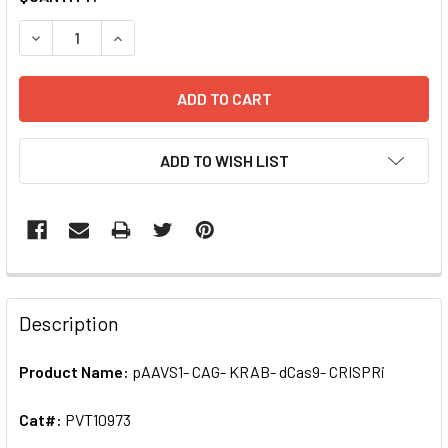
STOCK:
DECREASE QUANTITY OF PAAVS1- CAG- KRAB- DCAS9- CRIS
INCREASE QUANTITY OF PAAVS1- CAG- KRAB- D
ADD TO WISH LIST
FREQUENTLY
BOUGHT
Description
TOGETHER:
Product Name:
pAAVS1- CAG- KRAB- dCas9- CRISPRi
SELECT
ALL
Cat#:
PVT10973