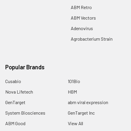
ABM Retro
ABM Vectors
Adenovirus
Agrobacterium Strain
Popular Brands
Cusabio
101Bio
Nova Lifetech
HBM
GenTarget
abm viral expression
System Biosciences
GenTarget Inc
ABM Good
View All