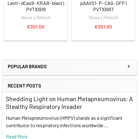
Lenti- dCas9- KRAB- blast |
pAAVS1- P- CAG- GFP |
PVT10919
PVT10997
Nova Lifetech
Nova Lifetech
€301.00
€301.00
POPULAR BRANDS
RECENT POSTS
Shedding Light on Human Metapneumovirus: A
Stealthy Respiratory Invader
Human Metapneumovirus (HMPV) stands as a significant
contributor to respiratory infections worldwide …
Read More