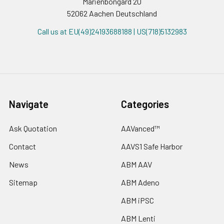
Marienbongard 20
52062 Aachen Deutschland
Call us at EU(49)24193688188 | US(718)5132983
Navigate
Categories
Ask Quotation
AAVanced™
Contact
AAVS1 Safe Harbor
News
ABM AAV
Sitemap
ABM Adeno
ABM iPSC
ABM Lenti