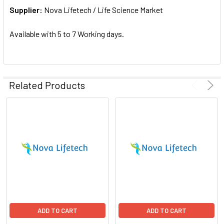
Supplier:
ADD
Nova Lifetech / Life Science Market
SELECTED
TO CART
Available with 5 to 7 Working days.
Related Products
ADD TO CART
ADD TO CART