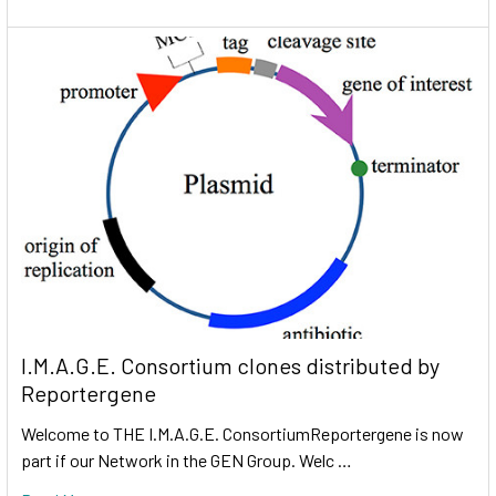
I.M.A.G.E. Consortium clones distributed by
Reportergene
Welcome to THE I.M.A.G.E. ConsortiumReportergene is now
part if our Network in the GEN Group. Welc …