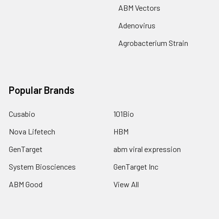
ABM Vectors
Adenovirus
Agrobacterium Strain
Popular Brands
Cusabio
101Bio
Nova Lifetech
HBM
GenTarget
abm viral expression
System Biosciences
GenTarget Inc
ABM Good
View All