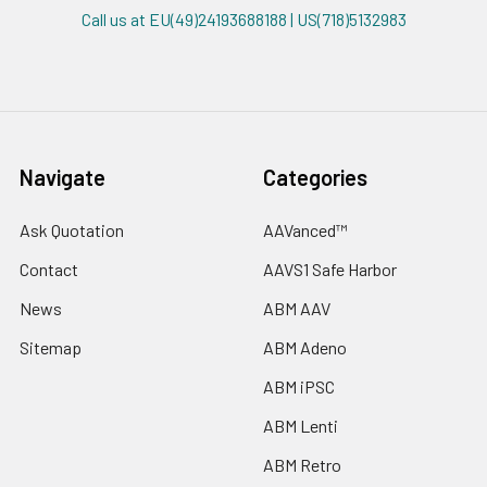
Call us at EU(49)24193688188 | US(718)5132983
Navigate
Categories
Ask Quotation
AAVanced™
Contact
AAVS1 Safe Harbor
News
ABM AAV
Sitemap
ABM Adeno
ABM iPSC
ABM Lenti
ABM Retro