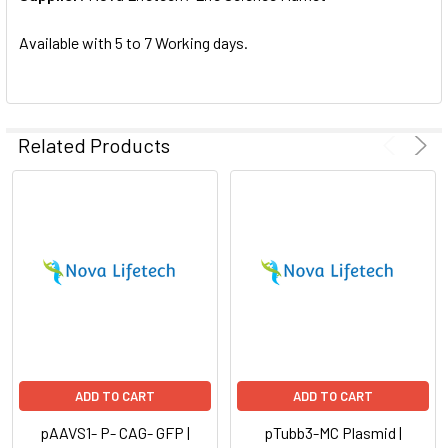
SELECTED
TO CART
Available with 5 to 7 Working days.
Related Products
ADD TO CART
ADD TO CART
pAAVS1- P- CAG- GFP |
pTubb3-MC Plasmid |