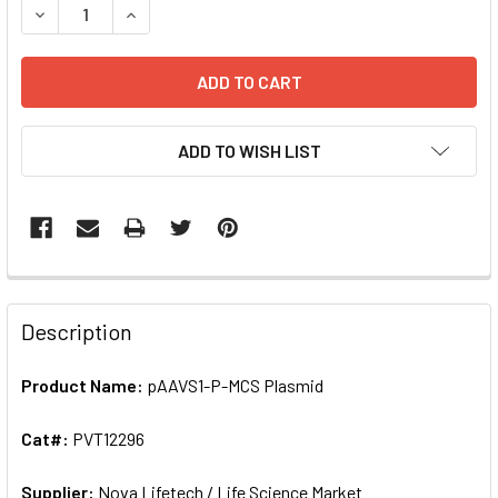
DECREASE QUANTITY OF PAAVS1-P-MCS PLASMID 
ADD TO WISH LIST
FREQUENTLY
BOUGHT
Description
TOGETHER:
Product Name:
pAAVS1-P-MCS Plasmid
SELECT
ALL
Cat#:
PVT12296
Supplier:
ADD
Nova Lifetech / Life Science Market