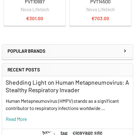
PVT10997
PVT14500
Nova Lifetech
Nova Lifetech
€301.00
€703.00
POPULAR BRANDS
RECENT POSTS
Shedding Light on Human Metapneumovirus: A
Stealthy Respiratory Invader
Human Metapneumovirus (HMPV) stands as a significant
contributor to respiratory infections worldwide …
Read More