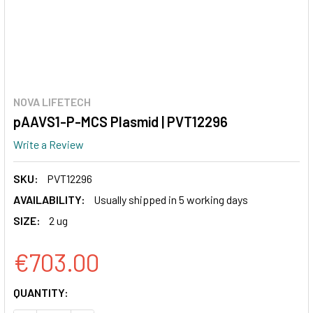
NOVA LIFETECH
pAAVS1-P-MCS Plasmid | PVT12296
Write a Review
SKU:
PVT12296
AVAILABILITY:
Usually shipped in 5 working days
SIZE:
2 ug
€703.00
CURRENT
QUANTITY:
STOCK: