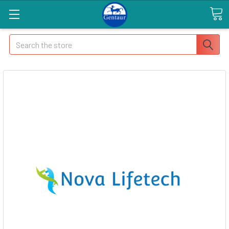
Search