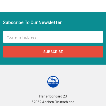
Subscribe To Our Newsletter
Email
Address
Marienbongard 20
52062 Aachen Deutschland