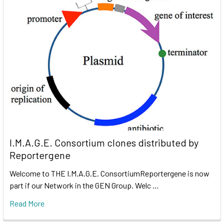
I.M.A.G.E. Consortium clones distributed by
Reportergene
Welcome to THE I.M.A.G.E. ConsortiumReportergene is now
part if our Network in the GEN Group. Welc …
Read More