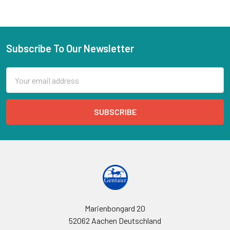
Subscribe To Our Newsletter
Email
Address
Marienbongard 20
52062 Aachen Deutschland