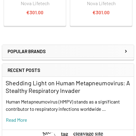
Nova Lifetech
Nova Lifetech
€301.00
€301.00
POPULAR BRANDS
RECENT POSTS
Shedding Light on Human Metapneumovirus: A
Stealthy Respiratory Invader
Human Metapneumovirus (HMPV) stands as a significant
contributor to respiratory infections worldwide …
Read More