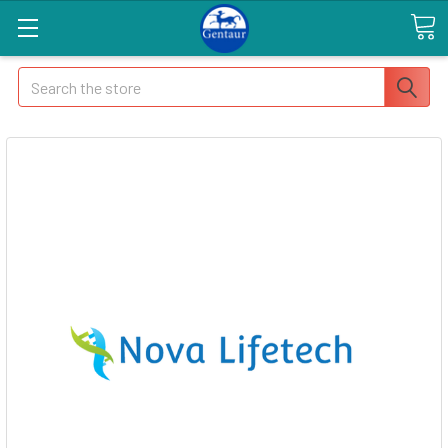
Search