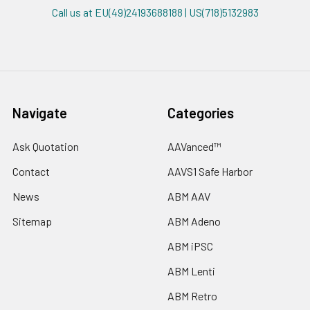
Call us at EU(49)24193688188 | US(718)5132983
Navigate
Categories
Ask Quotation
AAVanced™
Contact
AAVS1 Safe Harbor
News
ABM AAV
Sitemap
ABM Adeno
ABM iPSC
ABM Lenti
ABM Retro