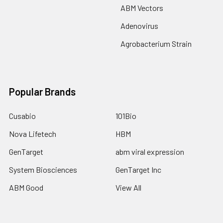
ABM Vectors
Adenovirus
Agrobacterium Strain
Popular Brands
Cusabio
101Bio
Nova Lifetech
HBM
GenTarget
abm viral expression
System Biosciences
GenTarget Inc
ABM Good
View All