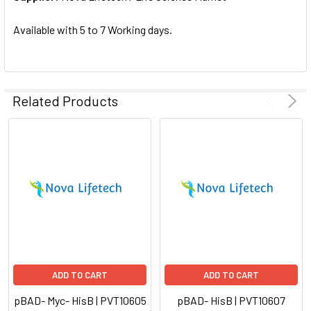
SELECTED
TO CART
Available with 5 to 7 Working days.
Related Products
ADD TO CART
ADD TO CART
pBAD- Myc- HisB | PVT10605
pBAD- HisB | PVT10607