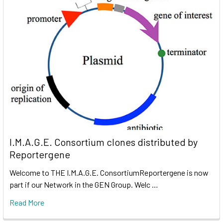
I.M.A.G.E. Consortium clones distributed by
Reportergene
Welcome to THE I.M.A.G.E. ConsortiumReportergene is now
part if our Network in the GEN Group. Welc …
Read More