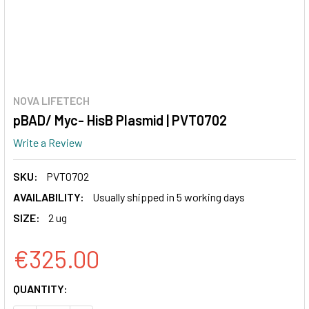
NOVA LIFETECH
pBAD/ Myc- HisB Plasmid | PVT0702
Write a Review
SKU:
PVT0702
AVAILABILITY:
Usually shipped in 5 working days
SIZE:
2 ug
€325.00
CURRENT
QUANTITY:
STOCK: