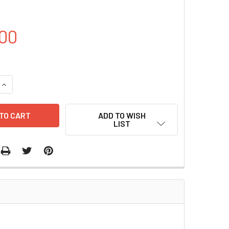
00
DECREASE QUANTITY OF PBE2R(CM) PLASMID | PVT19156
INCREASE QUANTITY OF PBE2R(CM) PLASMID | PVT19156
ADD TO WISH
LIST