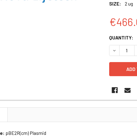
SIZE:
2 ug
€466.
CURRENT
QUANTITY:
STOCK:
N
me:
pBE2R(cm) Plasmid