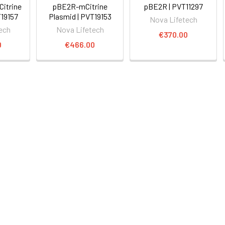
itrine
pBE2R-mCitrine
pBE2R | PVT11297
T19157
Plasmid | PVT19153
Nova Lifetech
ech
Nova Lifetech
€370.00
0
€466.00