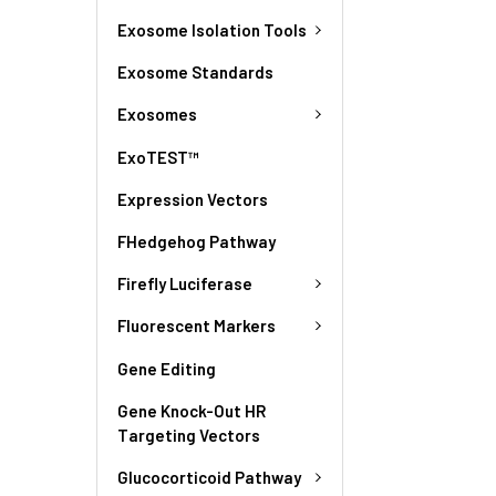
Exosome Isolation Tools
Exosome Standards
Exosomes
ExoTEST™
Expression Vectors
FHedgehog Pathway
Firefly Luciferase
Fluorescent Markers
Gene Editing
Gene Knock-Out HR
Targeting Vectors
Glucocorticoid Pathway