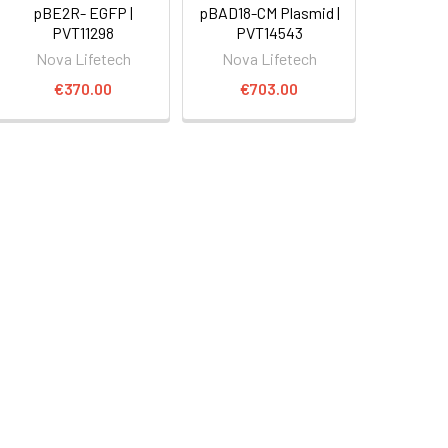
pBE2R- EGFP |
pBAD18-CM Plasmid |
PVT11298
PVT14543
Nova Lifetech
Nova Lifetech
€370.00
€703.00