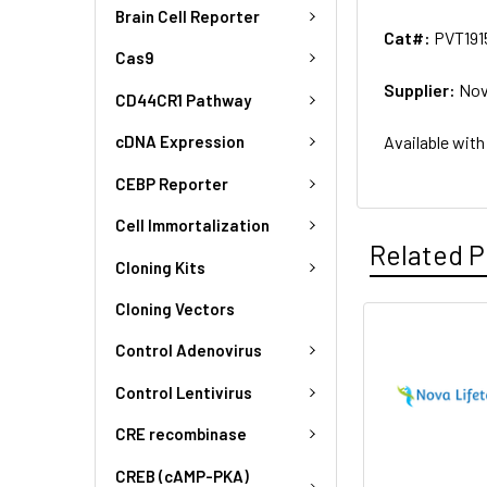
Brain Cell Reporter
Cat#:
PVT191
Cas9
Supplier:
Nov
CD44CR1 Pathway
Available with
cDNA Expression
CEBP Reporter
Cell Immortalization
Related P
Cloning Kits
Cloning Vectors
Control Adenovirus
Control Lentivirus
CRE recombinase
CREB (cAMP-PKA)