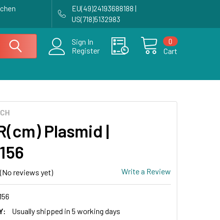
achen
EU(49)24193688188 |
US(718)5132983
0
Sign In
Register
Cart
ECH
(cm) Plasmid |
156
Write a Review
(No reviews yet)
156
Y:
Usually shipped in 5 working days