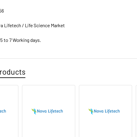
56
a Lifetech / Life Science Market
 5 to 7 Working days.
roducts