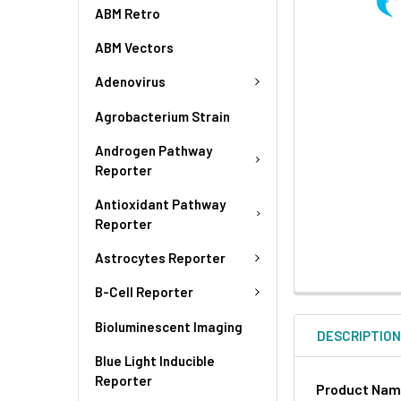
ABM Retro
ABM Vectors
Adenovirus
Agrobacterium Strain
Androgen Pathway
Reporter
Antioxidant Pathway
Reporter
Astrocytes Reporter
B-Cell Reporter
Bioluminescent Imaging
DESCRIPTIO
Blue Light Inducible
Reporter
Product Na