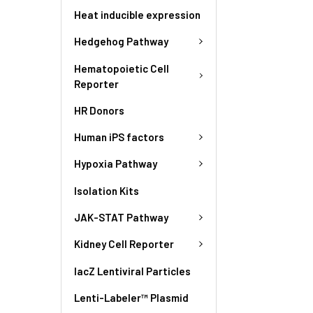
Heat inducible expression
Hedgehog Pathway
Hematopoietic Cell
Reporter
HR Donors
Human iPS factors
Hypoxia Pathway
Isolation Kits
JAK-STAT Pathway
Kidney Cell Reporter
lacZ Lentiviral Particles
Lenti-Labeler™ Plasmid