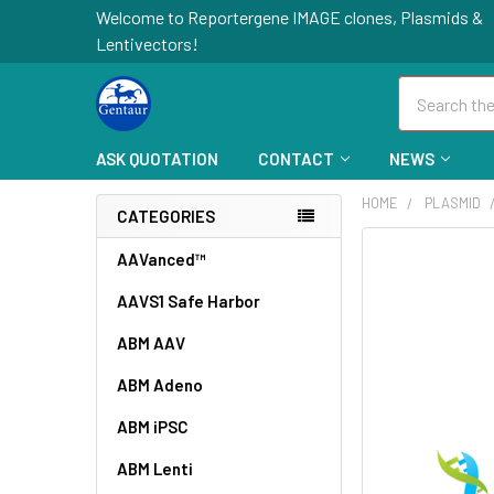
Welcome to Reportergene IMAGE clones, Plasmids &
Lentivectors!
Search
ASK QUOTATION
CONTACT
NEWS
HOME
PLASMID
CATEGORIES
FREQUENTLY
AAVanced™
BOUGHT
AAVS1 Safe Harbor
TOGETHER:
ABM AAV
SELECT
ALL
ABM Adeno
ABM iPSC
ADD
SELECTED
TO CART
ABM Lenti