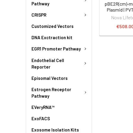
Pathway
pBE2R(cm)-mC
Plasmid | PV
CRISPR
Nova Lifet
€508.0
Customized Vectors
DNA Exctraction kit
EGR1 Promoter Pathway
Endothelial Cell
Reporter
Episomal Vectors
Estrogen Receptor
Pathway
EVeryRNA™
ExoFACS
Exosome Isolation Kits