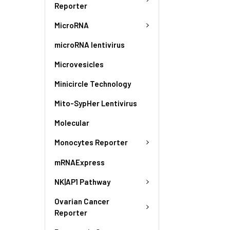
Reporter
MicroRNA
microRNA lentivirus
Microvesicles
Minicircle Technology
Mito-SypHer Lentivirus
Molecular
Monocytes Reporter
mRNAExpress
NK|AP1 Pathway
Ovarian Cancer
Reporter