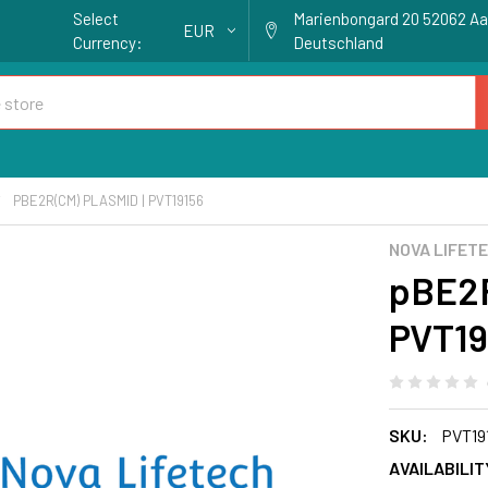
Select
Marienbongard 20 52062 A
EUR
Currency:
Deutschland
PBE2R(CM) PLASMID | PVT19156
NOVA LIFET
pBE2R
PVT19
SKU:
PVT19
AVAILABILIT