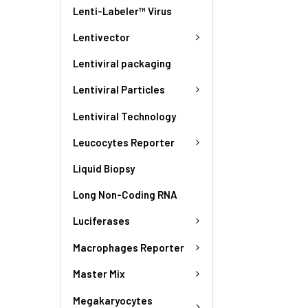
Lenti-Labeler™ Virus
Lentivector
Lentiviral packaging
Lentiviral Particles
Lentiviral Technology
Leucocytes Reporter
Liquid Biopsy
Long Non-Coding RNA
Luciferases
Macrophages Reporter
Master Mix
Megakaryocytes